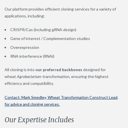
Our platform provides efficient cloning services for a variety of
applications, including:
CRISPR/Cas (including gRNA design)
Gene of interest / Complementation studies
Overexpression
RNA interference (RNAi)
All cloning is into
our preferred backbones
designed for
wheat
Agrobacterium
-transformation, ensuring the highest
efficiency and compatibility.
Contact: Mark Smedley, Wheat Transformation Construct Lead,
for advice and cloning services.
Our Expertise Includes