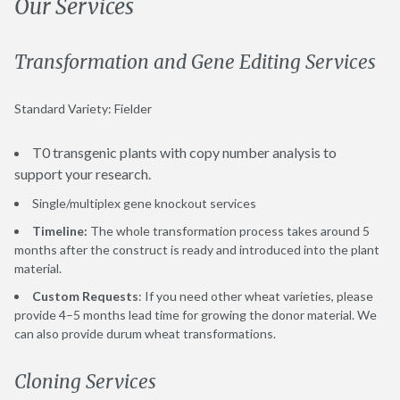
Our Services
Transformation and Gene Editing Services
Standard Variety: Fielder
T0 transgenic plants with copy number analysis to
support your research.
Single/multiplex gene knockout services
Timeline:
The whole transformation process takes around 5
months after the construct is ready and introduced into the plant
material.
Custom Requests
: If you need other wheat varieties, please
provide 4–5 months lead time for growing the donor material. We
can also provide durum wheat transformations.
Cloning Services