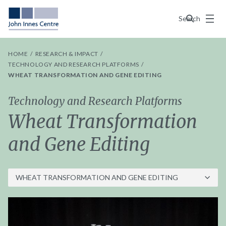
Menu
Search
HOME
RESEARCH & IMPACT
TECHNOLOGY AND RESEARCH PLATFORMS
WHEAT TRANSFORMATION AND GENE EDITING
Technology and Research Platforms
Wheat Transformation
and Gene Editing