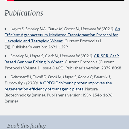
Publications
Hayta S, Smedley MA, Clarke M, Forner M, Harwood W (2021).
An
Efficient Agrobacterium-Mediated Transformation Protocol for
Hexaploid and Tetraploid Wheat
, Current Protocols (1
(3)), Publisher’s version: 2691-1299
Smedley M, Hayta S, Clark M, Harwood W (2021).
CRISPR-Cas9
Based Genome Editing in Wheat.
Current Protocols (Current
Protocols Volume 1, Issue 3 e65). Publisher’s version: 2379-8068
Debernardi J, Tricoli D, Ercoli M, Hayta S, Ronald P, Palatnik J,
Dubcovsky J (2020).
A GRFGIF chimeric protein improves the
regeneration efficiency of transgenic plants.
Nature
Biotechnology (online). Publisher’s version: ISSN 1546-1696
(online)
Book this facility