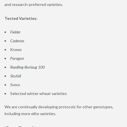
and research-preferred varieties.
Tested Varieties:
Fielder
Cadenza
Kronos
Paragon
Reedling-Borlaug 100
Skyfall
Svevo
Selected winter wheat varieties
We are continually developing protocols for other genotypes,
including more elite varieties.