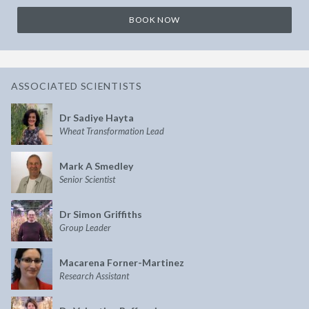
BOOK NOW
ASSOCIATED SCIENTISTS
Dr Sadiye Hayta
Wheat Transformation Lead
Mark A Smedley
Senior Scientist
Dr Simon Griffiths
Group Leader
Macarena Forner-Martinez
Research Assistant