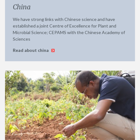
China
We have strong links with Chinese science and have
established a joint Centre of Excellence for Plant and
Microbial Science; CEPAMS with the Chinese Academy of
Sciences
Read about china