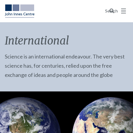
Menu
Search
International
Science is an international endeavour. The very best
science has, for centuries, relied upon the free
exchange of ideas and people around the globe