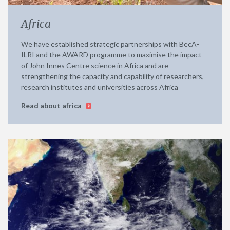
Africa
We have established strategic partnerships with BecA-
ILRI and the AWARD programme to maximise the impact
of John Innes Centre science in Africa and are
strengthening the capacity and capability of researchers,
research institutes and universities across Africa
Read about africa