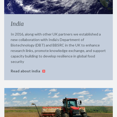
India
In 2016, along with other UK partners we established a
new collaboration with India’s Department of
Biotechnology (DBT) and BBSRC in the UK to enhance
research links, promote knowledge exchange, and support
capacity building to develop resilience in global food
security
Read about india