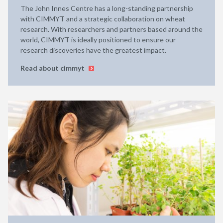
The John Innes Centre has a long-standing partnership
with CIMMYT and a strategic collaboration on wheat
research. With researchers and partners based around the
world, CIMMYT is ideally positioned to ensure our
research discoveries have the greatest impact.
Read about cimmyt