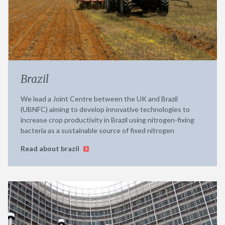
Brazil
We lead a Joint Centre between the UK and Brazil
(UBNFC) aiming to develop innovative technologies to
increase crop productivity in Brazil using nitrogen-fixing
bacteria as a sustainable source of fixed nitrogen
Read about brazil