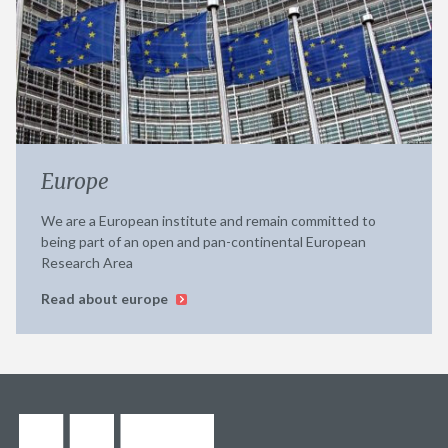
Europe
We are a European institute and remain committed to
being part of an open and pan-continental European
Research Area
Read about europe