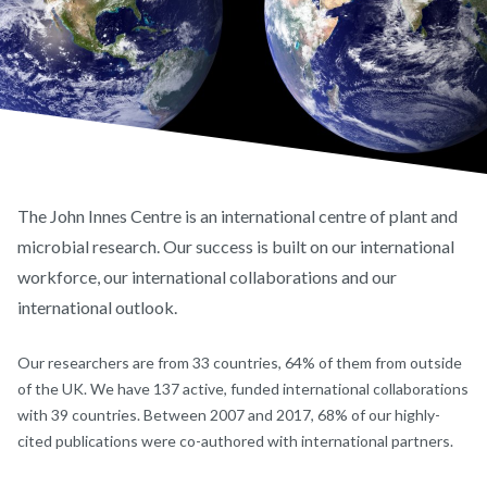
The John Innes Centre is an international centre of plant and
microbial research. Our success is built on our international
workforce, our international collaborations and our
international outlook.
Our researchers are from 33 countries, 64% of them from outside
of the UK. We have 137 active, funded international collaborations
with 39 countries. Between 2007 and 2017, 68% of our highly-
cited publications were co-authored with international partners.