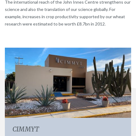
The international reach of the John Innes Centre strengthens our
science and also the translation of our science globally. For
example, increases in crop productivity supported by our wheat
research were estimated to be worth £8.7bn in 2012.
CIMMYT