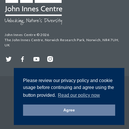
John Innes Centre © 2026
The John Innes Centre, Norwich Research Park, Norwich, NR4 7UH,
UK
Twitter
Facebook
YouTube
Instagram
Please review our privacy policy and cookie
usage before continuing and agree using the
button provided.
Read our policy now
Agree