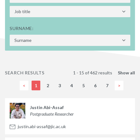
SURNAME:
SEARCH RESULTS
1 - 15 of 462 results
Show all
<
1
2
3
4
5
6
7
>
Justin Abi-Assaf
Postgraduate Researcher
justin.abi-assaf@jic.ac.uk