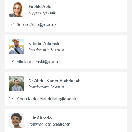
Sophie Able
Support Specialist
Sophie.Able@jic.ac.uk
Nikolai Adamski
Postdoctoral Scientist
nikolai.adamski@jic.ac.uk
Dr Abdul Kader Alabdullah
Postdoctoral Scientist
AbdulKader.Alabdullah@jic.ac.uk
Luiz Alfredo
Postgraduate Researcher