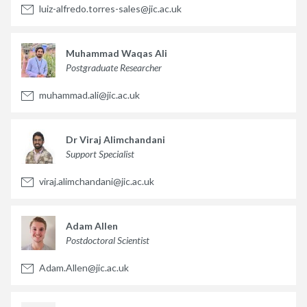
luiz-alfredo.torres-sales@jic.ac.uk
Muhammad Waqas Ali
Postgraduate Researcher
muhammad.ali@jic.ac.uk
Dr Viraj Alimchandani
Support Specialist
viraj.alimchandani@jic.ac.uk
Adam Allen
Postdoctoral Scientist
Adam.Allen@jic.ac.uk