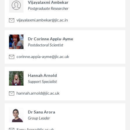
Vijayalaxmi Ambekar
Postgraduate Researcher
vijayalaxmi.ambekar@jic.ac.in
Dr Corinne Appla-Ayme
Postdoctoral Scientist
corinne.appia-ayme@jic.ac.uk
Hannah Arnold
Support Specialist
hannah.arnold@jic.ac.uk
Dr Sanu Arora
Group Leader
Sanu.Arora@jic.ac.uk