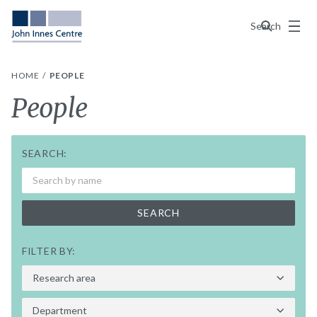
Menu
Search
HOME
PEOPLE
People
SEARCH:
SEARCH
FILTER BY: