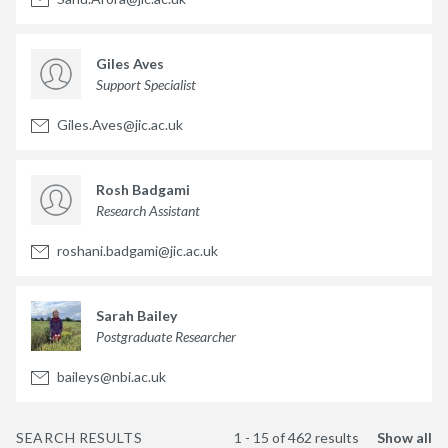
Giles Aves
Support Specialist
Giles.Aves@jic.ac.uk
Rosh Badgami
Research Assistant
roshani.badgami@jic.ac.uk
Sarah Bailey
Postgraduate Researcher
baileys@nbi.ac.uk
SEARCH RESULTS
1 - 15 of 462 results
Show all