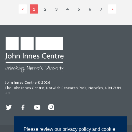
<
1
2
3
4
5
6
7
>
John Innes Centre © 2026
The John Innes Centre, Norwich Research Park, Norwich, NR4 7UH,
UK
Twitter
Facebook
YouTube
Instagram
Please review our privacy policy and cookie