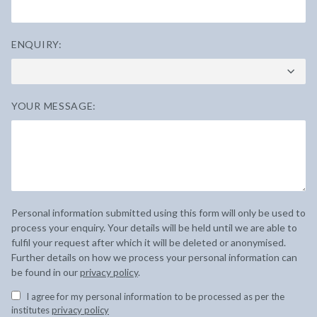
ENQUIRY:
YOUR MESSAGE:
Personal information submitted using this form will only be used to
process your enquiry. Your details will be held until we are able to
fulfil your request after which it will be deleted or anonymised.
Further details on how we process your personal information can
be found in our
privacy policy
.
I agree for my personal information to be processed as per the
institutes
privacy policy