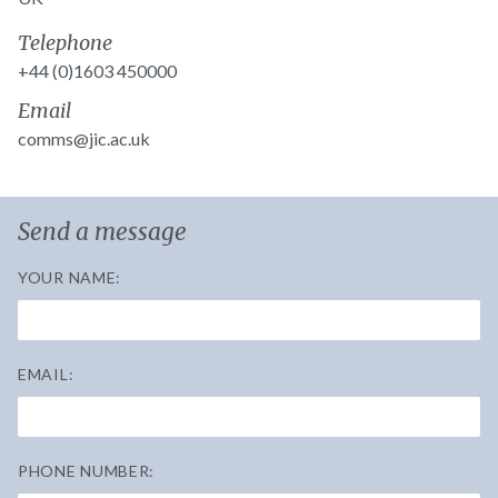
Telephone
+44 (0)1603 450000
Email
comms@jic.ac.uk
Send a message
YOUR NAME:
EMAIL:
PHONE NUMBER: