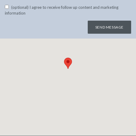
(optional) I agree to receive follow up content and marketing
information
SEND MESSAGE