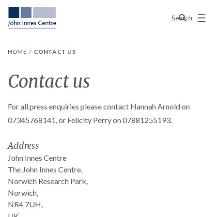
Menu
Search
HOME
CONTACT US
Contact us
For all press enquiries please contact Hannah Arnold on
07345768141, or Felicity Perry on 07881255193.
Address
John Innes Centre
The John Innes Centre,
Norwich Research Park,
Norwich,
NR4 7UH,
UK