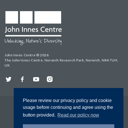
John Innes Centre © 2026
The John Innes Centre, Norwich Research Park, Norwich, NR4 7UH,
UK
Twitter
Facebook
YouTube
Instagram
Please review our privacy policy and cookie
usage before continuing and agree using the
button provided.
Read our policy now