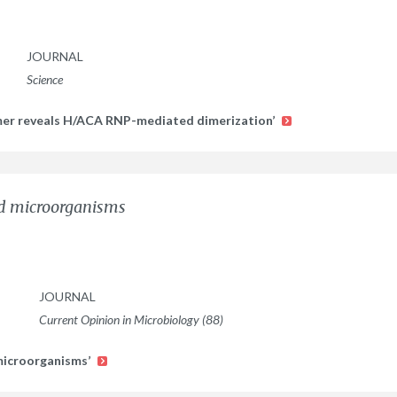
JOURNAL
Science
mer reveals H/ACA RNP-mediated dimerization’
nd microorganisms
JOURNAL
Current Opinion in Microbiology (88)
 microorganisms’