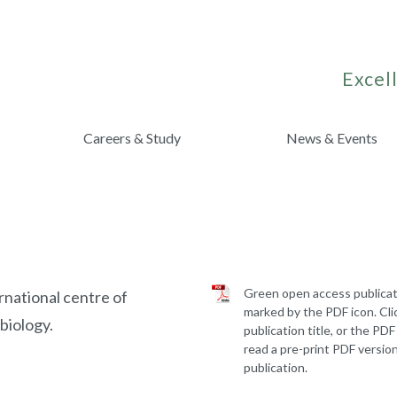
Excell
Careers & Study
News & Events
Green open access publicat
rnational centre of
marked by the PDF icon. Cli
biology.
publication title, or the PDF
read a pre-print PDF version
publication.