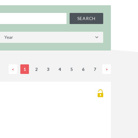
SEARCH
<
1
2
3
4
5
6
7
>