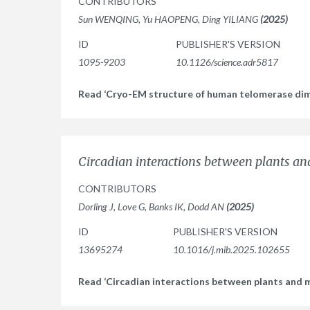
CONTRIBUTORS
Sun WENQING, Yu HAOPENG, Ding YILIANG
(2025)
ID
PUBLISHER'S VERSION
1095-9203
10.1126/science.adr5817
Read ‘Cryo-EM structure of human telomerase di
Circadian interactions between plants a
CONTRIBUTORS
Dorling J, Love G, Banks IK, Dodd AN
(2025)
ID
PUBLISHER'S VERSION
13695274
10.1016/j.mib.2025.102655
Read ‘Circadian interactions between plants and