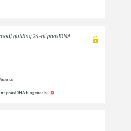
 motif guiding 24-nt phasiRNA
 America
-nt phasiRNA biogenesis.’