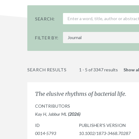
SEARCH:
FILTER BY:
SEARCH RESULTS
1 - 5 of 3347 results
Show al
The elusive rhythms of bacterial life.
CONTRIBUTORS
Kay H, Jabbur ML
(2026)
ID
PUBLISHER'S VERSION
0014-5793
10.1002/1873-3468.70287