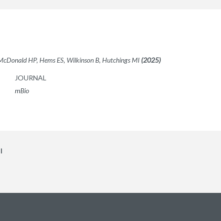
 McDonald HP, Hems ES, Wilkinson B, Hutchings MI
(2025)
JOURNAL
mBio
l