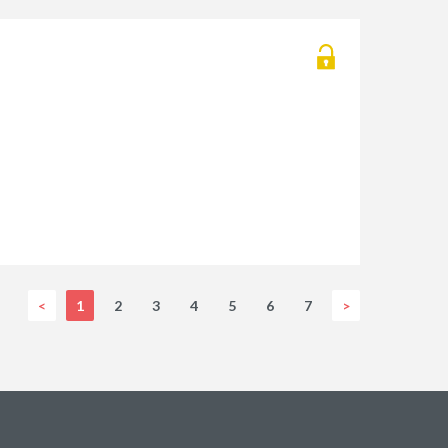
<
1
2
3
4
5
6
7
>