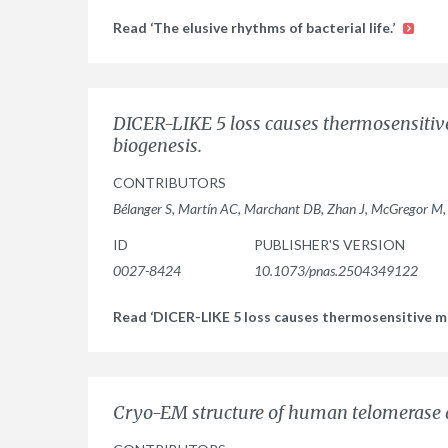
Read ‘The elusive rhythms of bacterial life.’
DICER-LIKE 5 loss causes thermosensitiv
biogenesis.
CONTRIBUTORS
Bélanger S, Martín AC, Marchant DB, Zhan J, McGregor M
ID
PUBLISHER'S VERSION
0027-8424
10.1073/pnas.2504349122
Read ‘DICER-LIKE 5 loss causes thermosensitive ma
Cryo-EM structure of human telomerase