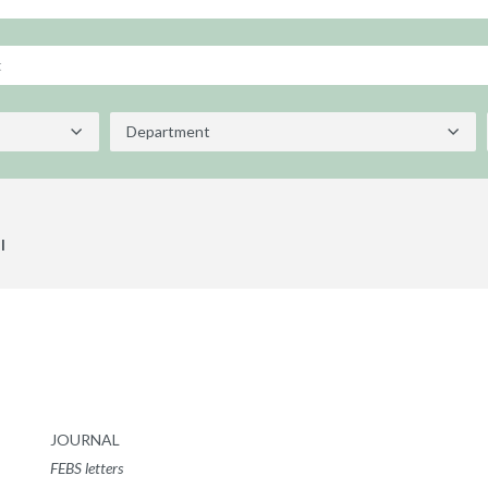
l
JOURNAL
FEBS letters