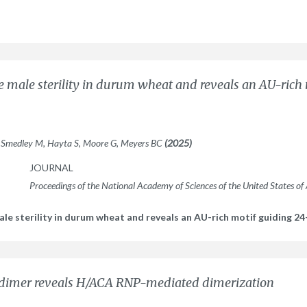
e male sterility in durum wheat and reveals an AU-rich
, Smedley M, Hayta S, Moore G, Meyers BC
(2025)
JOURNAL
Proceedings of the National Academy of Sciences of the United States of
le sterility in durum wheat and reveals an AU-rich motif guiding 24
 dimer reveals H/ACA RNP-mediated dimerization