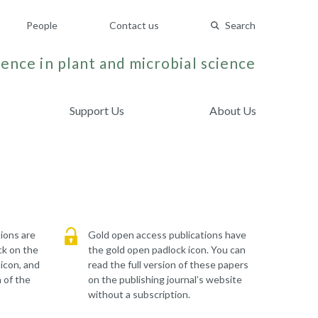
People
Contact us
Search
ence in plant and microbial science
Support Us
About Us
ions are
Gold open access publications have
ck on the
the gold open padlock icon. You can
 icon, and
read the full version of these papers
 of the
on the publishing journal’s website
without a subscription.