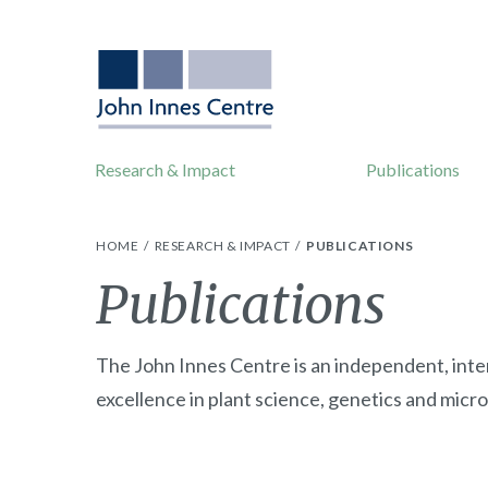
Research & Impact
Publications
HOME
RESEARCH & IMPACT
PUBLICATIONS
Publications
The John Innes Centre is an independent, inte
excellence in plant science, genetics and micro