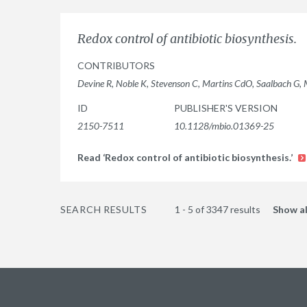
Redox control of antibiotic biosynthesis.
CONTRIBUTORS
Devine R, Noble K, Stevenson C, Martins CdO, Saalbach G,
ID
PUBLISHER'S VERSION
2150-7511
10.1128/mbio.01369-25
Read ‘Redox control of antibiotic biosynthesis.’
SEARCH RESULTS
1 - 5 of 3347 results
Show al