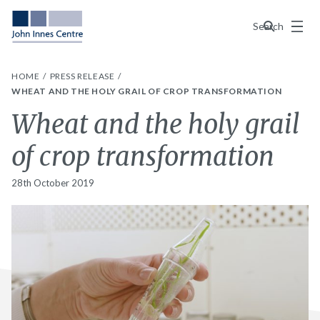
Menu
Search
HOME
PRESS RELEASE
WHEAT AND THE HOLY GRAIL OF CROP TRANSFORMATION
Wheat and the holy grail
of crop transformation
28th October 2019