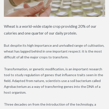
Wheat is a world-wide staple crop providing 20% of our
calories and one quarter of our daily protein.
But despite its high importance and unrivalled range of cultivation,
wheat has lagged behind in one important respect: it is the most
difficult of all the major crops to transform.
Transformation, or genetic modification, is an important research
tool to study regulation of genes that influence traits seen in the
field. Adapted from nature, scientists use a soil bacterium called
Agrobacterium as a way of transferring genes into the DNA of a
host organism.
Three decades on from the introduction of the technology, a