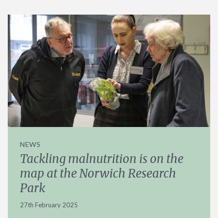
NEWS
Tackling malnutrition is on the
map at the Norwich Research
Park
27th February 2025