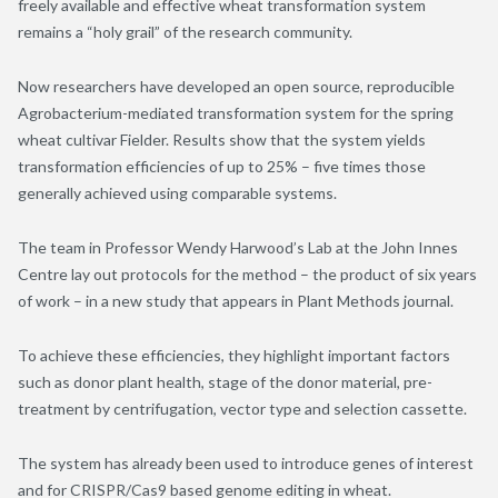
freely available and effective wheat transformation system
remains a “holy grail” of the research community.
Now researchers have developed an open source, reproducible
Agrobacterium-mediated transformation system for the spring
wheat cultivar Fielder. Results show that the system yields
transformation efficiencies of up to 25% – five times those
generally achieved using comparable systems.
The team in Professor Wendy Harwood’s Lab at the John Innes
Centre lay out protocols for the method – the product of six years
of work – in a new study that appears in Plant Methods journal.
To achieve these efficiencies, they highlight important factors
such as donor plant health, stage of the donor material, pre-
treatment by centrifugation, vector type and selection cassette.
The system has already been used to introduce genes of interest
and for CRISPR/Cas9 based genome editing in wheat.