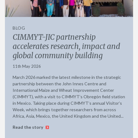
BLOG
CIMMYT-JIC partnership
accelerates research, impact and
global community building
11th May 2026
March 2026 marked the latest milestone in the strategic
partnership between the John Innes Centre and
International Maize and Wheat Improvement Center
(CIMMYT), with a visit to CIMMYT’s Obregón field station
in Mexico. Taking place during CIMMYT’s annual Visitor’s
Week, which brings together researchers from across
Africa, Asia, Mexico, the United Kingdom and the United...
Read the story