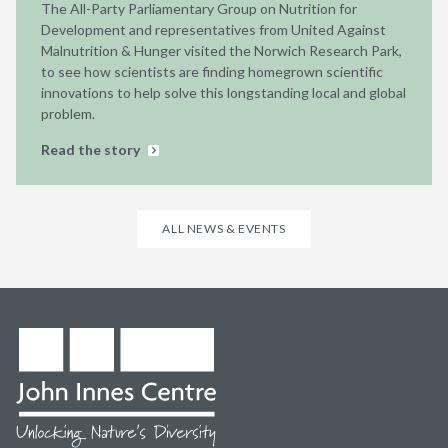
The All-Party Parliamentary Group on Nutrition for
Development and representatives from United Against
Malnutrition & Hunger visited the Norwich Research Park,
to see how scientists are finding homegrown scientific
innovations to help solve this longstanding local and global
problem.
Read the story
ALL NEWS & EVENTS