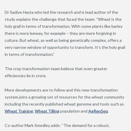
Dr Sadiye Hayta who led the research and is lead author of the
study explains the challenge that faced the team: “Wheat is the
holy grail in terms of transformation. With some plants like barley
there is more leeway, for example – they are more forgiving in
culture. But wheat, as well as being genetically complex, offers a
very narrow window of opportunity to transform. It’s the holy grail
in terms of transformation.”
The crop transformation team believe that even greater
efficiencies lie in store.
More developments are to follow and this new transformation
system joins a growing set of resources for the wheat community
including the recently published wheat genome and tools such as
Wheat Training
,
Wheat Tilling
population and
AgRenSeq
.
Co-author Mark Smedley adds: “The demand for a robust,