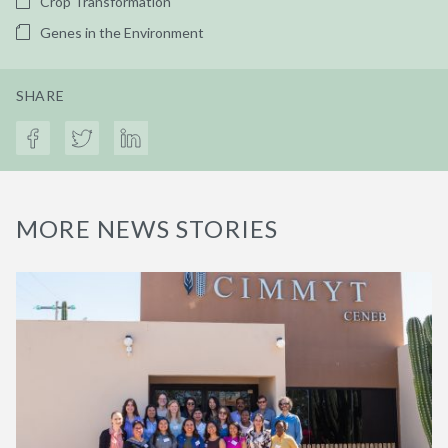
Crop Transformation
Genes in the Environment
SHARE
MORE NEWS STORIES