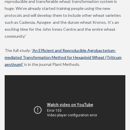
reproducible and transferable wheat transformation system is
huge. We’ve already started training people using the new
protocols and will develop them to include other wheat varieties
such as Cadenza, Apogee and the durum wheat Kronos. It’s an
exciting time for the John Innes Centre and the entire wheat
community.”
The full study:
‘An Efficient and Reproducible Agrobacterium-
mediated Transformation Method for Hexaploid Wheat (Triticum
aestivum)’
is in the journal Plant Methods.