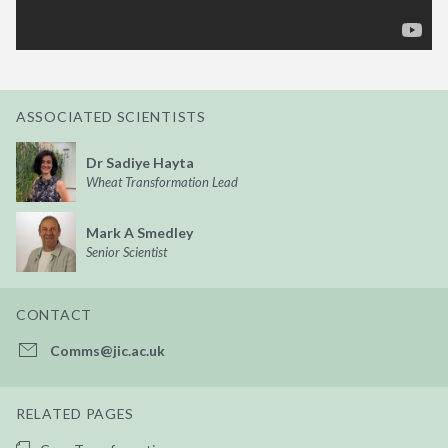
ASSOCIATED SCIENTISTS
Dr Sadiye Hayta
Wheat Transformation Lead
Mark A Smedley
Senior Scientist
CONTACT
Comms@jic.ac.uk
RELATED PAGES