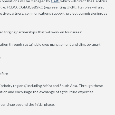
y operations will be managed by
CABI
which will direct the Centre’s
tre: FCDO, CGIAR, BBSRC (representing UKRI). Its roles will also
ective partners, communications support, project commissioning, as
 forging partnerships that will work on four areas:
ation through sustainable crop management and climate-smart
e
lfare
riority regions,” including Africa and South Asia.
Through these
vation and encourage the exchange of agriculture expertise.
o continue beyond the initial phase.