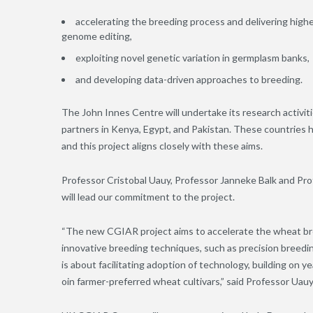
accelerating the breeding process and delivering hig
genome editing,
exploiting novel genetic variation in germplasm banks,
and developing data-driven approaches to breeding.
The John Innes Centre will undertake its research activi
partners in Kenya, Egypt, and Pakistan. These countries h
and this project aligns closely with these aims.
Professor Cristobal Uauy, Professor Janneke Balk and Pro
will lead our commitment to the project.
“The new CGIAR project aims to accelerate the wheat br
innovative breeding techniques, such as precision breedi
is about facilitating adoption of technology, building on 
o
i
n farmer-preferred wheat cultivars,” said Professor Uauy