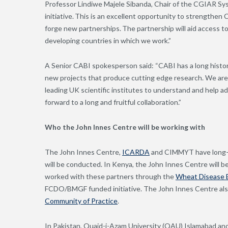
Professor Lindiwe Majele Sibanda, Chair of the CGIAR Syst
initiative. This is an excellent opportunity to strengthen 
forge new partnerships. The partnership will aid access to
developing countries in which we work.”
A Senior CABI spokesperson said: “CABI has a long histo
new projects that produce cutting edge research. We are
leading UK scientific institutes to understand and help a
forward to a long and fruitful collaboration.”
Who the John Innes Centre will be working with
The John Innes Centre
,
ICARDA
and CIMMYT have long-st
will be conducted. In Kenya, the John Innes Centre will 
worked with these partners through the
Wheat Disease E
FCDO/BMGF funded initiative. The John Innes Centre a
Community of Practice
.
In Pakistan, Quaid-i-Azam University (QAU) Islamabad an