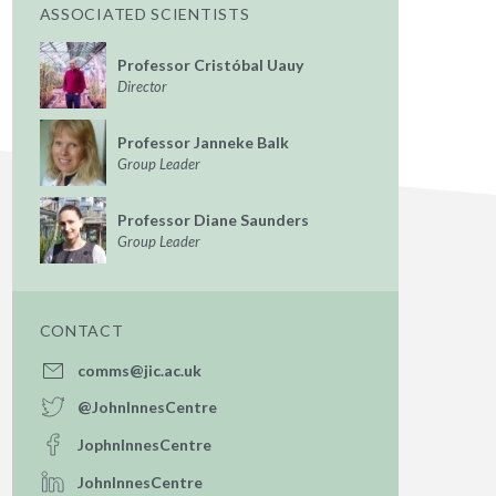
ASSOCIATED SCIENTISTS
Professor Cristóbal Uauy
Director
Professor Janneke Balk
Group Leader
Professor Diane Saunders
Group Leader
CONTACT
comms@jic.ac.uk
@JohnInnesCentre
JophnInnesCentre
JohnInnesCentre