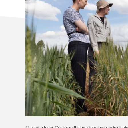
The John Innes Centre will play a leading role in driv