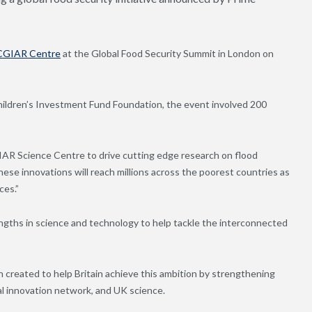
CGIAR Centre
at the Global Food Security Summit in London on
hildren’s Investment Fund Foundation, the event involved 200
AR Science Centre to drive cutting edge research on flood
ese innovations will reach millions across the poorest countries as
ces.”
gths in science and technology to help tackle the interconnected
reated to help Britain achieve this ambition by strengthening
al innovation network, and UK science.