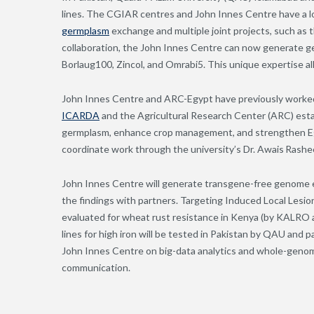
lines. The CGIAR centres and John Innes Centre have a lo
germplasm
exchange and multiple joint projects, such as 
collaboration, the John Innes Centre can now generate ge
Borlaug100, Zincol, and Omrabi5. This unique expertise al
John Innes Centre and ARC-Egypt have previously worked
ICARDA
and the Agricultural Research Center (ARC) es
germplasm, enhance crop management, and strengthen Eg
coordinate work through the university’s Dr. Awais Rash
John Innes Centre will generate transgene-free genome ed
the findings with partners. Targeting Induced Local Lesi
evaluated for wheat rust resistance in Kenya (by KAL
lines for high iron will be tested in Pakistan by QAU an
John Innes Centre on big-data analytics and whole-genome
communication.