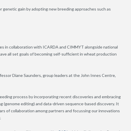
her genetic gain by adopting new breeding approaches such as
ties in collaboration with ICARDA and CIMMYT alongside national
ave all set goals of becoming self-sufficient in wheat production
fessor Diane Saunders, group leaders at the John Innes Centre,
eeding process by incorporating recent discoveries and embracing
ng (genome editing) and data-driven sequence-based discovery. It
years of collaboration among partners and focussing our innovations
.