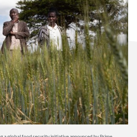
ing a global food security initiative announced by Prime