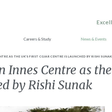
Excell
Careers & Study
News & Events
NTRE AS THE UK’S FIRST CGIAR CENTRE IS LAUNCHED BY RISHI SUNA
n Innes Centre as the
ed by Rishi Sunak