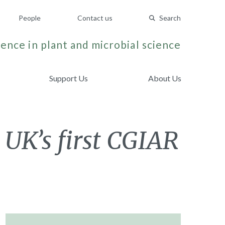
People
Contact us
Search
ence in plant and microbial science
Support Us
About Us
K
 UK’s first CGIAR