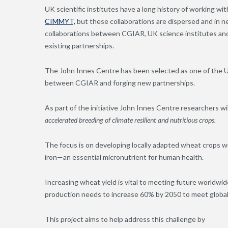
UK scientific institutes have a long history of working w
CIMMYT,
but
these collaborations
are dispersed and in n
collaborations between CGIAR, UK science institutes and 
existing partnerships.
The John Innes Centre has been selected as one of the UK
between CGIAR and forging new partnerships.
As part of the initiative John Innes Centre researchers will
accelerated breeding of climate resilient and nutritious crops.
The focus is on developing locally adapted wheat crops w
iron—an essential micronutrient for human health.
Increasing wheat yield is vital to meeting future worldw
production needs to increase 60% by 2050 to meet globa
This project aims to help address this challenge by