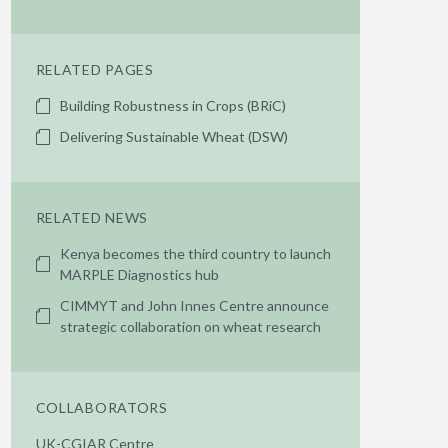
RELATED PAGES
Building Robustness in Crops (BRiC)
Delivering Sustainable Wheat (DSW)
RELATED NEWS
Kenya becomes the third country to launch
MARPLE Diagnostics hub
CIMMYT and John Innes Centre announce
strategic collaboration on wheat research
COLLABORATORS
UK-CGIAR Centre