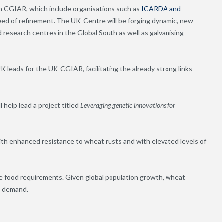
ith CGIAR, which include organisations such as
ICARDA and
eed of refinement. The UK-Centre will be forging dynamic, new
research centres in the Global South as well as galvanising
 leads for the UK-CGIAR, facilitating the already strong links
 help lead a project titled
Leveraging genetic innovations for
ith enhanced resistance to wheat rusts and with elevated levels of
ide food requirements. Given global population growth, wheat
l demand.