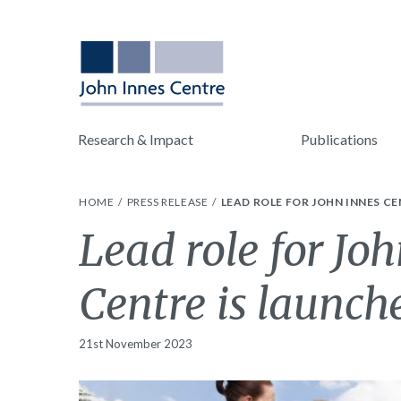
Research & Impact
Publications
HOME
PRESS RELEASE
LEAD ROLE FOR JOHN INNES CE
Lead role for Joh
Centre is launch
21st November 2023