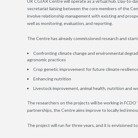
UK CGIAR Centre will operate as a virtual hub. Day-to-da
secretariat liaising between the core members of the Cen
involve relationship management with existing and prosp
well as monitoring, evaluation, and reporting.
The Centre has already commissioned research and started
Confronting climate change and environmental degrad
agronomic practices
Crop genetic improvement for future climate resilienc
Enhancing nutrition
Livestock improvement, animal health, nutrition and we
The researchers on the projects will be working in FCDO “p
partnerships, the Centre aims improve to locally led inno
The project will run for three years, and it is envisioned t