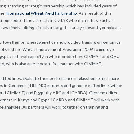
ng-standing strategic partnership which has included years of
the
International Wheat Yield Partnership
. As a result of this
nome edited lines directly in CGIAR wheat varieties, such as
lows timely editing directly in target country relevant germplasm.
 together on wheat genetics and provided training on genomics.
tablished the Wheat Improvement Program in 2009 to improve
ypt’s national capacity in wheat production. CIMMYT and QAU
eed, who is also an Associate Researcher with CIMMYT.
ited lines, evaluate their performance in glasshouse and share
ons in Genomes (TILLING) mutants and genome edited lines will be
RO and CIMMYT) and Egypt (by ARC and ICARDA). Genome edited
d partners in Kenya and Egypt. ICARDA and CIMMYT will work with
 analyses. All partners will work together on training and