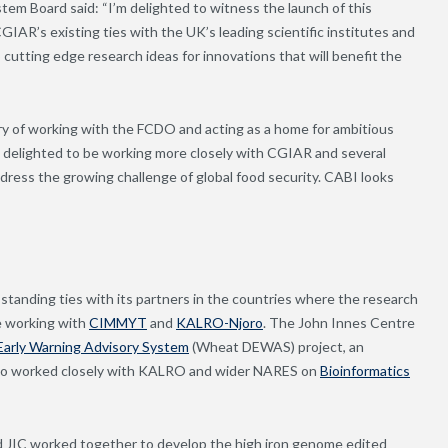
em Board said: “I’m delighted to witness the launch of this
CGIAR’s existing ties with the UK’s leading scientific institutes and
 cutting edge research ideas for innovations that will benefit the
ry of working with the FCDO and acting as a home for ambitious
 delighted to be working more closely with CGIAR and several
ddress the growing challenge of global food security. CABI looks
anding ties with its partners in the countries where the research
be working with
CIMMYT
and
KALRO-Njoro
. The John Innes Centre
arly Warning Advisory System
(Wheat DEWAS) project, an
lso worked closely with KALRO and wider NARES on
Bioinformatics
d JIC worked together to develop the high iron genome edited