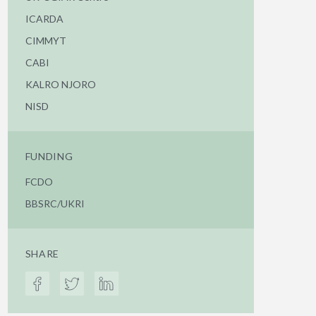
ICARDA
CIMMYT
CABI
KALRO NJORO
NISD
FUNDING
FCDO
BBSRC/UKRI
SHARE