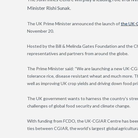
Minister Rishi Sunak.
The UK Prime Minister announced the launch of
the
UK-
November 20.
Hosted by the Bill & Melinda Gates Foundation and the C
representatives and partners from around the globe.
The Prime Minister said: “We are launching a new UK-CGI
tolerance rice, disease resistant wheat and much more. Th
well as improving UK crop yields and driving down food pri
The UK government wants to harness the country’s stren
challenges of global food security and climate change.
With funding from FCDO,
the UK-CGIAR Centre has been c
ties between CGIAR, the world’s largest global agricultur