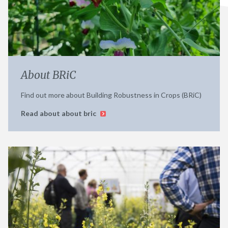
About BRiC
Find out more about Building Robustness in Crops (BRiC)
Read about about bric