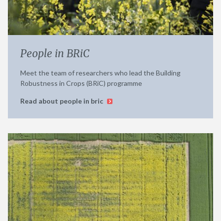
People in BRiC
Meet the team of researchers who lead the Building
Robustness in Crops (BRiC) programme
Read about people in bric