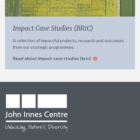
Impact Case Studies (BRiC)
A selection of impactful projects, research and outcomes
from our strategic programmes.
Read about impact case studies (bric)