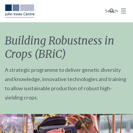
Menu
Search
Building Robustness in
Crops (BRiC)
A strategic programme to deliver genetic diversity
and knowledge, innovative technologies and training
to allow sustainable production of robust high-
yielding crops.