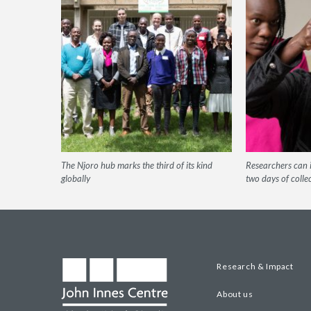
The Njoro hub marks the third of its kind
Researchers can i
globally
two days of colle
Research & Impact
About us