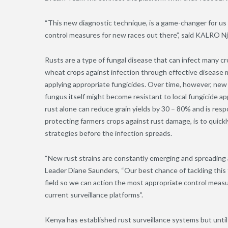
“This new diagnostic technique, is a game-changer for us
control measures for new races out there”
,
said KALRO Njo
Rusts are a type of fungal disease that can infect many c
wheat crops against infection through effective disease m
applying appropriate fungicides. Over time
,
however, new r
fungus itself might become resistant to local fungicide 
rust alone can reduce grain yields by 30 – 80% and is resp
protecting farmers crops against rust damage, is to quickl
strategies before the infection spreads.
“New rust strains are constantly emerging and spreading
Leader Diane Saunders, “Our best chance of tackling this t
field so we can action the most appropriate control mea
current surveillance platforms”.
Kenya has established rust surveillance systems but until n