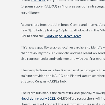
Organisation (KALRO) in Njoro as part of a strategic
surveillance.
Researchers from the John Innes Centre and Internati
new Njoro hub by training 17 plant pathologists in the M
KALRO and the
PlantVillage Dream Team
.
This new capability enables local researchers to identify 
that previously took 3-12 months and was reliant on sendi
also represented a landmark moment, with the first ever 
The new platform will allow Kenyan rust pathologists to 
training provided the KALRO and PlantVillage researchers w
strategic Kenyan MARPLE hub.
The Njoro hub marks the third of its kind globally, followi
Nepal during early 2022
. KALRO Njoro researchers will inc
Dream Team will connect the platform with their rust sur