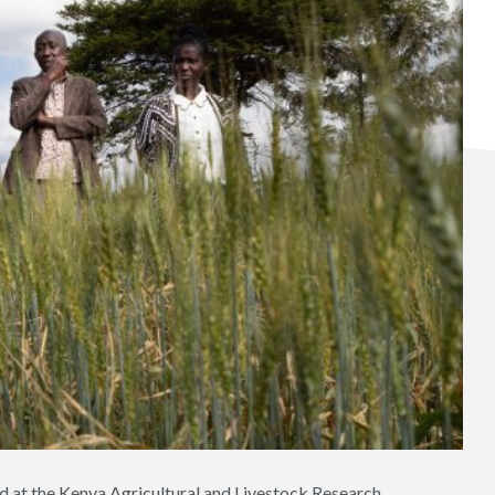
d at the Kenya Agricultural and Livestock Research