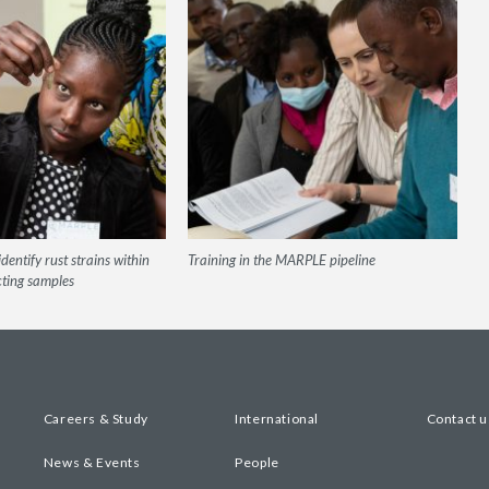
dentify rust strains within
Training in the MARPLE pipeline
cting samples
Careers & Study
International
Contact u
News & Events
People