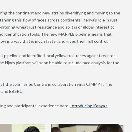
tering the continent and new strains diversifying and moving to the
anding this flow of races across continents. Kenya’s role in rust
toring wheat rust resistance and so it is of global interest to
d identification tools. The new MARPLE pipeline means that
ow in a way that is much faster, and gives them full control.
l pipeline and identified local yellow rust races against records
e Njoro platform will soon be able to include race analysis for the
at the John Innes Centre in collaboration with CIMMYT. The
ge and BBSRC.
ng and participants’ experience here:
Introducing Kenya’s