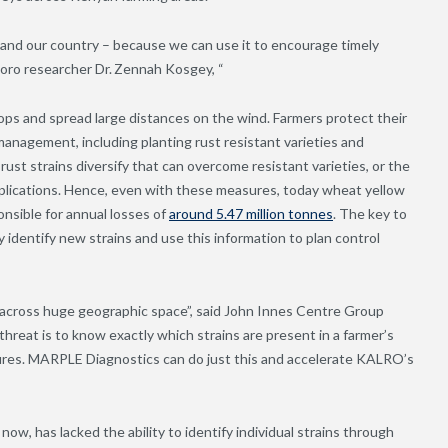
 and our country – because we can use it to encourage timely
ro researcher Dr. Zennah Kosgey, “
rops and spread large distances on the wind. Farmers protect their
anagement, including planting rust resistant varieties and
ust strains diversify that can overcome resistant varieties, or the
applications. Hence, even with these measures, today wheat yellow
onsible for annual losses of
around 5.47 million tonnes
. The key to
y identify new strains and use this information to plan control
 across huge geographic space”, said John Innes Centre Group
hreat is to know exactly which strains are present in a farmer’s
sures. MARPLE Diagnostics can do just this and accelerate KALRO’s
ow, has lacked the ability to identify individual strains through