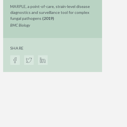
MARPLE, a point-of-care, strain-level disease
diagnostics and surveillance tool for complex
fungal pathogens
(2019)
BMC Biology
SHARE