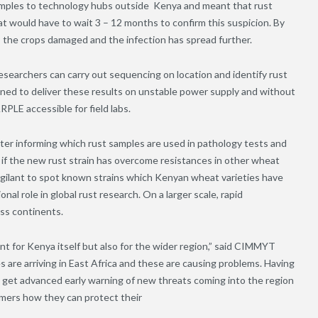
 samples to technology hubs outside Kenya and meant that rust
 would have to wait 3 – 12 months to confirm this suspicion. By
, the crops damaged and the infection has spread further.
archers can carry out sequencing on location and identify rust
signed to deliver these results on unstable power supply and without
PLE accessible for field labs.
etter informing which rust samples are used in pathology tests and
 if the new rust strain has overcome resistances in other wheat
 vigilant to spot known strains which Kenyan wheat varieties have
onal role in global rust research. On a larger scale, rapid
oss continents.
ant for Kenya itself but also for the wider region,” said CIMMYT
are arriving in East Africa and these are causing problems. Having
o get advanced early warning of new threats coming into the region
rmers how they can protect their
ps.”