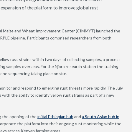
 expansion of the platform to improve global rust
onal Maize and Wheat Improvement Center (CIMMYT
)
launched the
ARPLE pipeline. Participants comprised researchers from both
yellow rust strains within two days of collecting samples, a process
ng samples overseas. For the Njoro research station the training
gene sequencing taking place on site.
monitor and respond to emerging rust threats more rapidly. The July
ith the ability to identify yellow rust strains as part of a new
ng the opening of the
initial Ethiopian hub
and
a South Asian hub in
orporate the platform into their ongoing rust monitoring while the
veys across Kenyan farming areas.