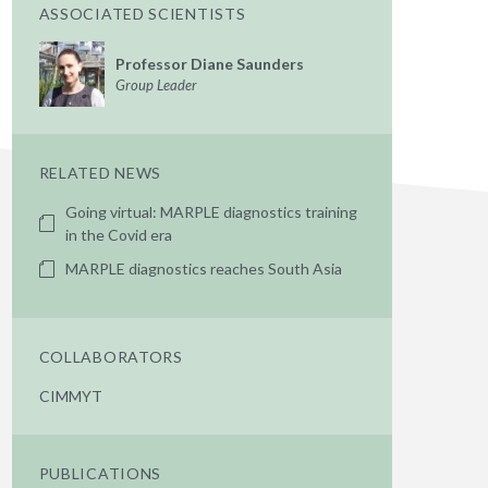
ASSOCIATED SCIENTISTS
Professor Diane Saunders
Group Leader
RELATED NEWS
Going virtual: MARPLE diagnostics training
in the Covid era
MARPLE diagnostics reaches South Asia
COLLABORATORS
CIMMYT
PUBLICATIONS