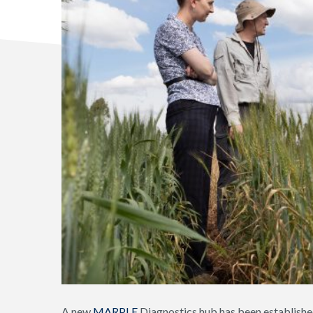
A new
MARPLE
Diagnostics hub has been establishe