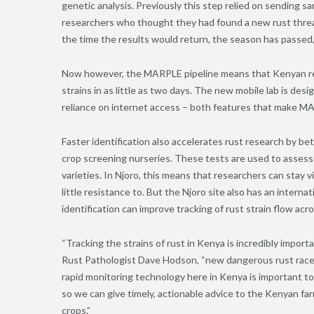
genetic analysis. Previously this step relied on sending
researchers who thought they had found a new rust threat
the time the results would return, the season has passed
Now however, the MARPLE pipeline means that Kenyan rese
strains in as little as two days. The new mobile lab is de
reliance on internet access – both features that make MAR
Faster identification also accelerates rust research by b
crop screening nurseries. These tests are used to assess
varieties. In Njoro, this means that researchers can stay
little resistance to. But the Njoro site also has an internati
identification can improve tracking of rust strain flow acr
“Tracking the strains of rust in Kenya is incredibly import
Rust Pathologist Dave Hodson, “new dangerous rust races 
rapid monitoring technology here in Kenya is important t
so we can give timely, actionable advice to the Kenyan fa
cro