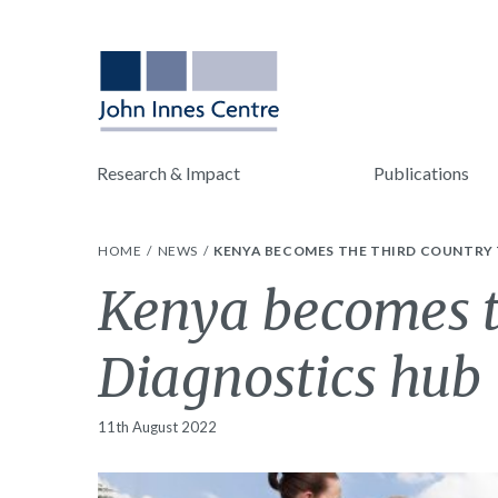
Research & Impact
Publications
HOME
NEWS
KENYA BECOMES THE THIRD COUNTRY
Kenya becomes t
Diagnostics hub
11th August 2022