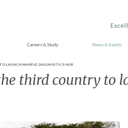
Excell
Careers & Study
News & Events
 TO LAUNCH MARPLE DIAGNOSTICS HUB
he third country to