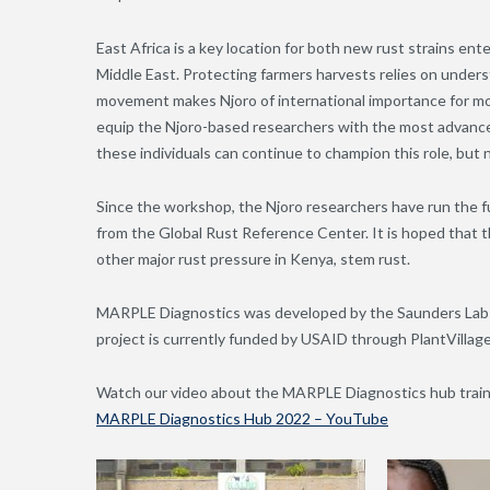
East Africa is a key location for both new rust strains en
Middle East. Protecting farmers harvests relies on underst
movement makes Njoro of international importance for moni
equip the Njoro-based researchers with the most advance
these individuals can continue to champion this role, but n
Since the workshop, the Njoro researchers have run the ful
from the Global Rust Reference Center. It is hoped that th
other major rust pressure in Kenya, stem rust.
MARPLE Diagnostics was developed by the Saunders Lab 
project is currently funded by USAID through PlantVilla
Watch our video about the MARPLE Diagnostics hub traini
MARPLE Diagnostics Hub 2022 – YouTube