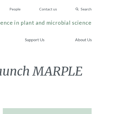
People
Contact us
Search
ence in plant and microbial science
Support Us
About Us
 launch MARPLE