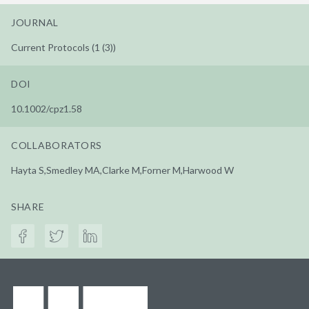
JOURNAL
Current Protocols (1 (3))
DOI
10.1002/cpz1.58
COLLABORATORS
Hayta S,Smedley MA,Clarke M,Forner M,Harwood W
SHARE