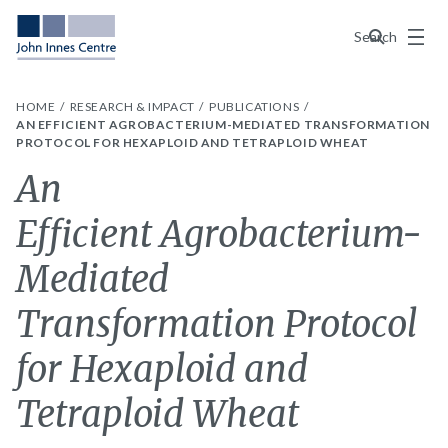
Menu
Search
HOME
RESEARCH & IMPACT
PUBLICATIONS
AN EFFICIENT AGROBACTERIUM-MEDIATED TRANSFORMATION
PROTOCOL FOR HEXAPLOID AND TETRAPLOID WHEAT
An
Efficient Agrobacterium-
Mediated
Transformation Protocol
for Hexaploid and
Tetraploid Wheat