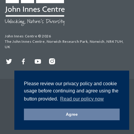
John Innes Centre © 2026
The John Innes Centre, Norwich Research Park, Norwich, NR4 7UH,
UK
Twitter
Facebook
YouTube
Instagram
Please review our privacy policy and cookie
usage before continuing and agree using the
button provided.
Read our policy now
Agree