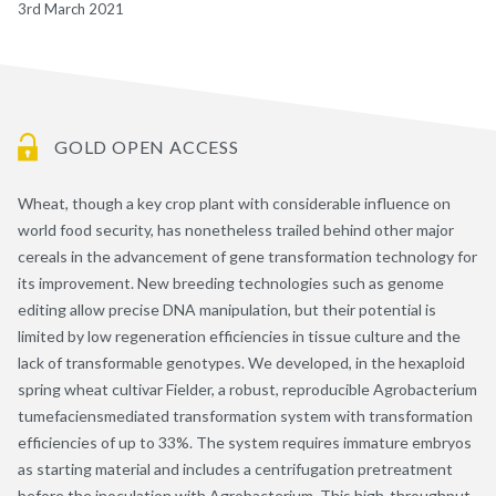
3rd March 2021
GOLD OPEN ACCESS
Wheat, though a key crop plant with considerable influence on
world food security, has nonetheless trailed behind other major
cereals in the advancement of gene transformation technology for
its improvement. New breeding technologies such as genome
editing allow precise DNA manipulation, but their potential is
limited by low regeneration efficiencies in tissue culture and the
lack of transformable genotypes. We developed, in the hexaploid
spring wheat cultivar Fielder, a robust, reproducible Agrobacterium
tumefaciensmediated transformation system with transformation
efficiencies of up to 33%. The system requires immature embryos
as starting material and includes a centrifugation pretreatment
before the inoculation with Agrobacterium. This high-throughput,