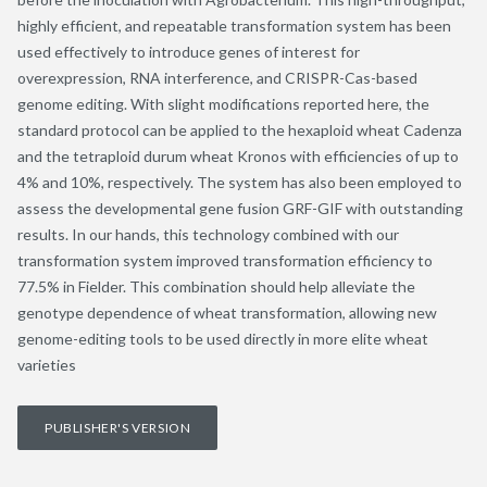
highly efficient, and repeatable transformation system has been
used effectively to introduce genes of interest for
overexpression, RNA interference, and CRISPR-Cas-based
genome editing. With slight modifications reported here, the
standard protocol can be applied to the hexaploid wheat Cadenza
and the tetraploid durum wheat Kronos with efficiencies of up to
4% and 10%, respectively. The system has also been employed to
assess the developmental gene fusion GRF-GIF with outstanding
results. In our hands, this technology combined with our
transformation system improved transformation efficiency to
77.5% in Fielder. This combination should help alleviate the
genotype dependence of wheat transformation, allowing new
genome-editing tools to be used directly in more elite wheat
varieties
PUBLISHER'S VERSION