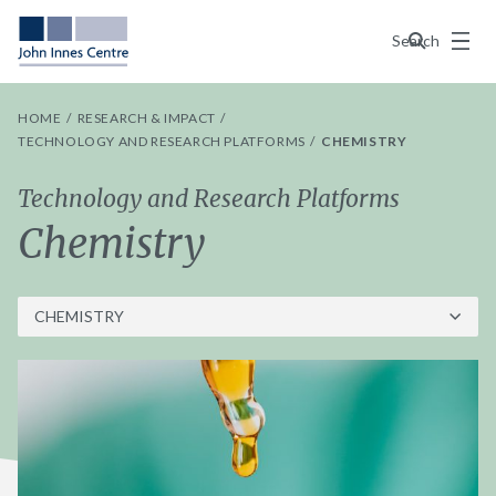
Menu
Search
HOME
RESEARCH & IMPACT
TECHNOLOGY AND RESEARCH PLATFORMS
CHEMISTRY
Technology and Research Platforms
Chemistry