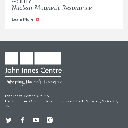
FACILITY
Nuclear Magnetic Resonance
Learn More
John Innes Centre © 2026
The John Innes Centre, Norwich Research Park, Norwich, NR4 7UH,
UK
Twitter
Facebook
YouTube
Instagram