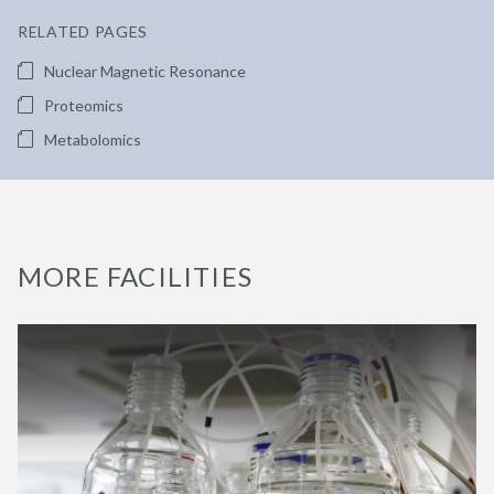
RELATED PAGES
Nuclear Magnetic Resonance
Proteomics
Metabolomics
MORE FACILITIES