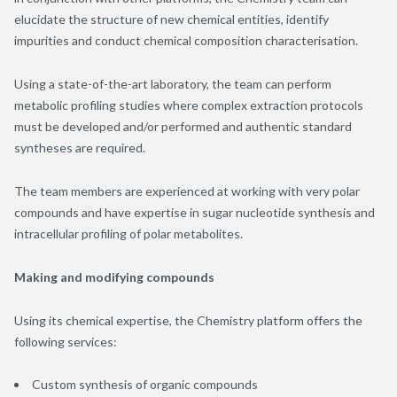
elucidate the structure of new chemical entities, identify
impurities and conduct chemical composition characterisation.
Using a state-of-the-art laboratory, the team can perform
metabolic profiling studies where complex extraction protocols
must be developed and/or performed and authentic standard
syntheses are required.
The team members are experienced at working with very polar
compounds and have expertise in sugar nucleotide synthesis and
intracellular profiling of polar metabolites.
Making and modifying compounds
Using its chemical expertise, the Chemistry platform offers the
following services:
Custom synthesis of organic compounds