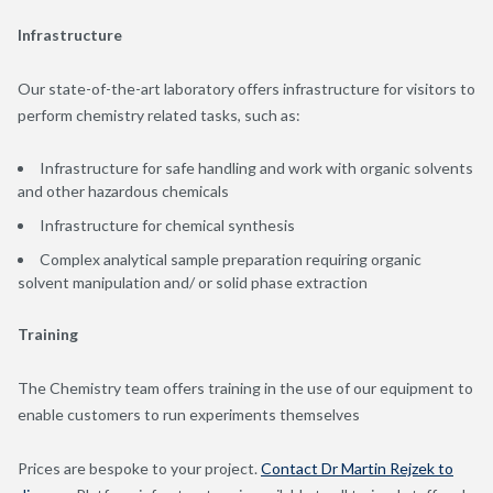
Infrastructure
Our state-of-the-art laboratory offers infrastructure for visitors to
perform chemistry related tasks, such as:
Infrastructure for safe handling and work with organic solvents
and other hazardous chemicals
Infrastructure for chemical synthesis
Complex analytical sample preparation requiring organic
solvent manipulation and/ or solid phase extraction
Training
The Chemistry team offers training in the use of our equipment to
enable customers to run experiments themselves
Prices are bespoke to your project.
Contact Dr Martin Rejzek to