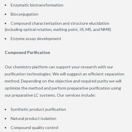
Enzymatic biotransformation
Bioconjugation
Compound characterisation and structure elucidation
(including optical rotation, melting point, IR, MS, and NMR)
Enzyme assay development
Compound Purification
Our chemistry platform can support your research with our
purification technologies. We will suggest an efficient separation
method. Depending on the objective and required purity we will
optimize the method and perform preparative purification using
our preparative LC systems. Our services include:
Synthetic product purification
Natural product isolation
Compound quality control