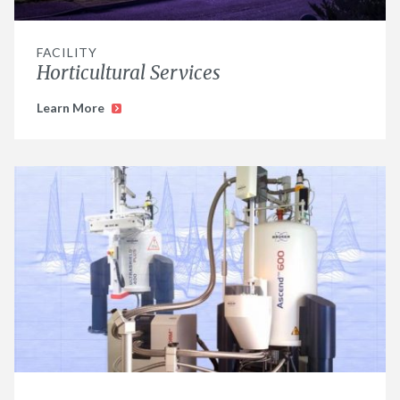
FACILITY
Horticultural Services
Learn More