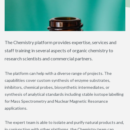
The Chemistry platform provides expertise, services and
staff training in several aspects of organic chemistry to
research scientists and commercial partners.
The platform can help with a diverse range of projects. The
capabilities cover custom synthesis of enzyme substrates,
inhibitors, chemical probes, biosynthetic intermediates, or
synthesis of analytical standards including stable isotope labelling
for Mass Spectrometry and Nuclear Magnetic Resonance
applications.
The expert team is able to isolate and purify natural products and,
in conjunction with other platforms, the Chemistry team can