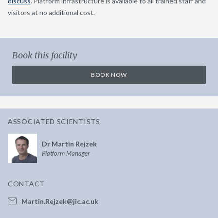
discuss
. Platform infrastructure is available to all trained staff and
visitors at no additional cost.
Book this facility
BOOK NOW
ASSOCIATED SCIENTISTS
Dr Martin Rejzek
Platform Manager
CONTACT
Martin.Rejzek@jic.ac.uk