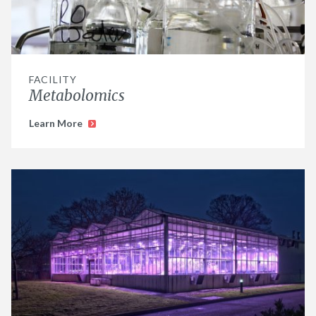
FACILITY
Metabolomics
Learn More