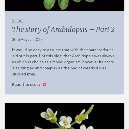
BLOG
The story of Arabidopsis – Part 2
30th August 2017
It would be easy to assume that with the characteristics
laid out in part 1 of this blog, that Arabidopsis was always
an obvious choice as a model organism, however its story
is as tangled and complex as the bed of weeds it was
plucked from.
Read the story