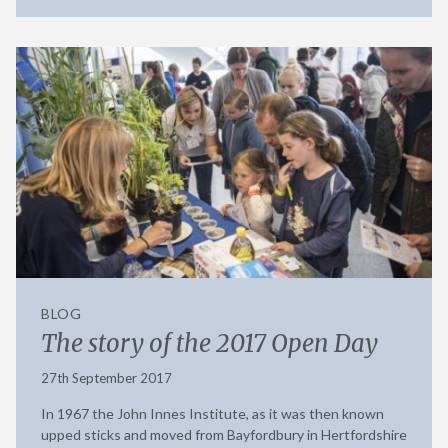
BLOG
The story of the 2017 Open Day
27th September 2017
In 1967 the John Innes Institute, as it was then known
upped sticks and moved from Bayfordbury in Hertfordshire