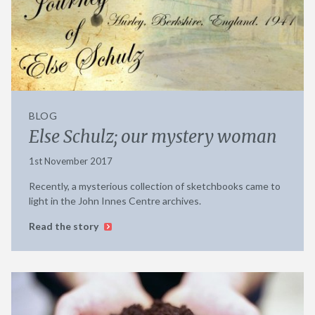
BLOG
Else Schulz; our mystery woman
1st November 2017
Recently, a mysterious collection of sketchbooks came to
light in the John Innes Centre archives.
Read the story