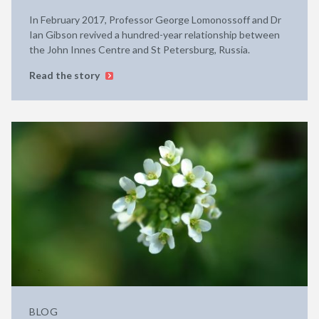
In February 2017, Professor George Lomonossoff and Dr
Ian Gibson revived a hundred-year relationship between
the John Innes Centre and St Petersburg, Russia.
Read the story
BLOG