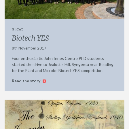
BLOG
Biotech YES
8th November 2017
Four enthusiastic John Innes Centre PhD students
started the drive to Jealott’s Hill, Syngenta near Reading
for the Plant and Microbe BiotechYES competition
Read the story