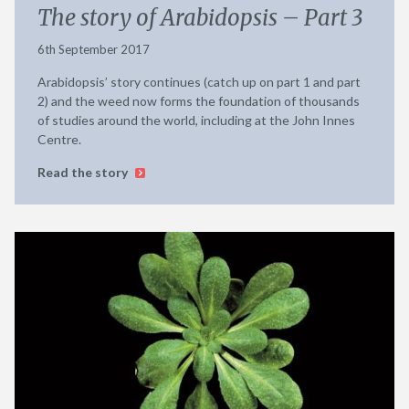
The story of Arabidopsis – Part 3
6th September 2017
Arabidopsis’ story continues (catch up on part 1 and part
2) and the weed now forms the foundation of thousands
of studies around the world, including at the John Innes
Centre.
Read the story