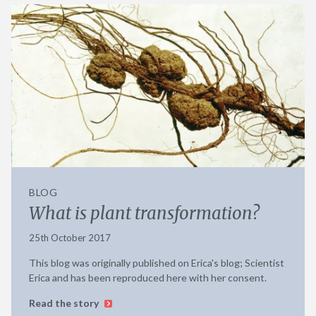
BLOG
What is plant transformation?
25th October 2017
This blog was originally published on Erica's blog; Scientist
Erica and has been reproduced here with her consent.
Read the story