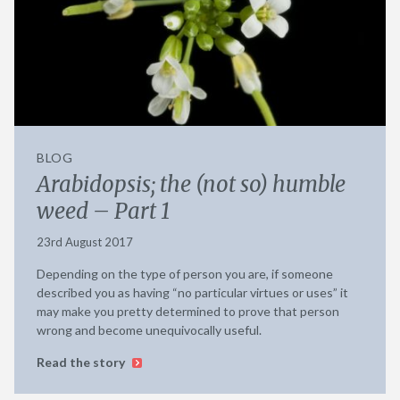
BLOG
Arabidopsis; the (not so) humble
weed – Part 1
23rd August 2017
Depending on the type of person you are, if someone
described you as having “no particular virtues or uses” it
may make you pretty determined to prove that person
wrong and become unequivocally useful.
Read the story