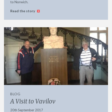
to Norwich.
Read the story
BLOG
A Visit to Vavilov
20th September 2017