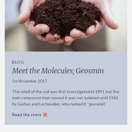
BLOG
Meet the Molecules; Geosmin
1st November 2017
The smell of the soil was first investigated in 1891 but the
main compound that caused it was not isolated until 1965
by Gerber and Lechevalier, who named it “geosmin”
Read the story