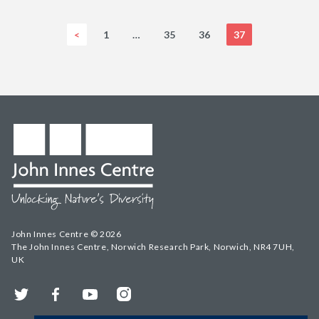
<
1
…
35
36
37
John Innes Centre © 2026
The John Innes Centre, Norwich Research Park, Norwich, NR4 7UH,
UK
Twitter
Facebook
YouTube
Instagram