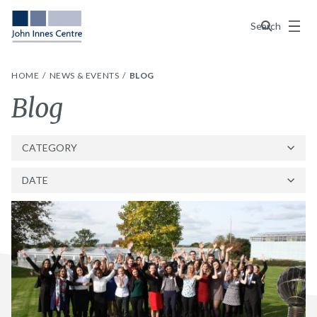
Menu
Search
HOME
NEWS & EVENTS
BLOG
Category:
Blog