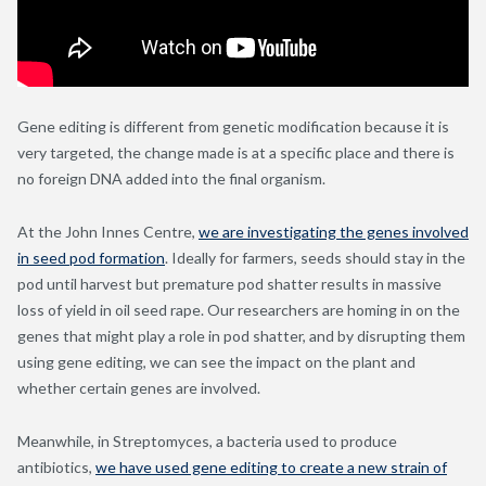
Gene editing is different from genetic modification because it is
very targeted, the change made is at a specific place and there is
no foreign DNA added into the final organism.
At the John Innes Centre,
we are investigating the genes involved
in seed pod formation
. Ideally for farmers, seeds should stay in the
pod until harvest but premature pod shatter results in massive
loss of yield in oil seed rape. Our researchers are homing in on the
genes that might play a role in pod shatter, and by disrupting them
using gene editing, we can see the impact on the plant and
whether certain genes are involved.
Meanwhile, in Streptomyces, a bacteria used to produce
antibiotics,
we have used gene editing to create a new strain of