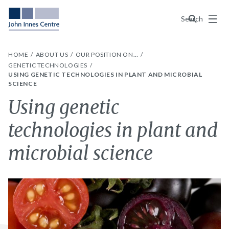
Menu
Search
HOME
ABOUT US
OUR POSITION ON…
GENETIC TECHNOLOGIES
USING GENETIC TECHNOLOGIES IN PLANT AND MICROBIAL
SCIENCE
Using genetic
technologies in plant and
microbial science