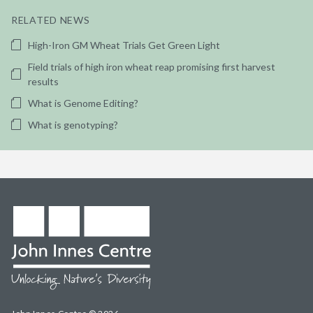
RELATED NEWS
High-Iron GM Wheat Trials Get Green Light
Field trials of high iron wheat reap promising first harvest
results
What is Genome Editing?
What is genotyping?