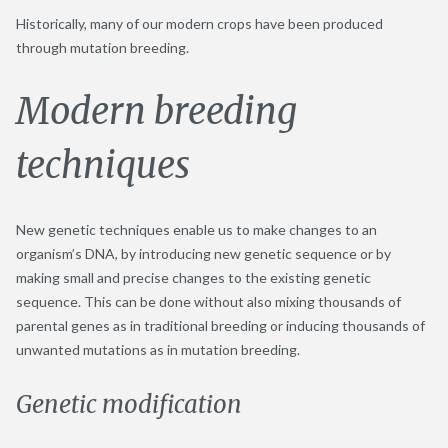
Historically, many of our modern crops have been produced
through mutation breeding.
Modern breeding
techniques
New genetic techniques enable us to make changes to an
organism’s DNA, by introducing new genetic sequence or by
making small and precise changes to the existing genetic
sequence. This can be done without also mixing thousands of
parental genes as in traditional breeding or inducing thousands of
unwanted mutations as in mutation breeding.
Genetic modification