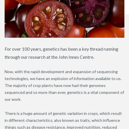
For over 100 years, genetics has been a key thread running
through our research at the John Innes Centre.
Now, with the rapid development and expansion of sequencing
technologies, we have an explosion of information available to us.
The majority of crop plants have now had their genomes
sequenced and so more than ever, genetics is a vital component of
our work.
There is a huge amount of genetic variation in crops, which result
in different characteristics, also known as traits, which influence
things such as disease resistance, improved nutrition, reduced