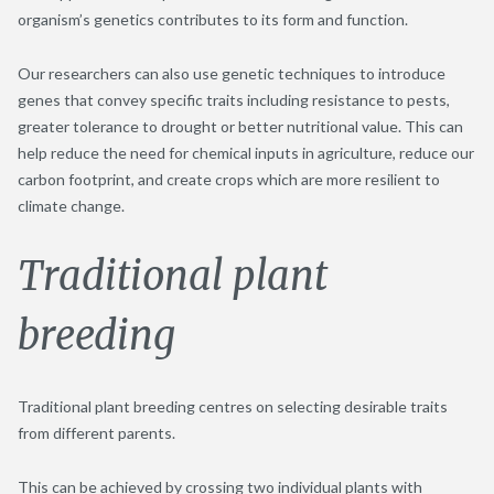
organism’s genetics contributes to its form and function.
Our researchers can also use genetic techniques to introduce
genes that convey specific traits including resistance to pests,
greater tolerance to drought or better nutritional value. This can
help reduce the need for chemical inputs in agriculture, reduce our
carbon footprint, and create crops which are more resilient to
climate change.
Traditional plant
breeding
Traditional plant breeding centres on selecting desirable traits
from different parents.
This can be achieved by crossing two individual plants with