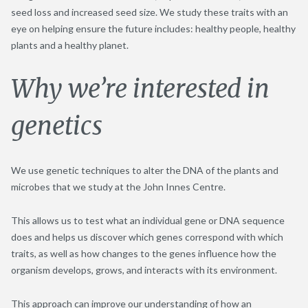
seed loss and increased seed size. We study these traits with an
eye on helping ensure the future includes: healthy people, healthy
plants and a healthy planet.
Why we’re interested in
genetics
We use genetic techniques to alter the DNA of the plants and
microbes that we study at the John Innes Centre.
This allows us to test what an individual gene or DNA sequence
does and helps us discover which genes correspond with which
traits, as well as how changes to the genes influence how the
organism develops, grows, and interacts with its environment.
This approach can improve our understanding of how an