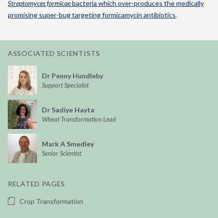
Streptomyces formicae
bacteria which over-produces the medically
promising super-bug targeting formicamycin antibiotics
.
ASSOCIATED SCIENTISTS
Dr Penny Hundleby
Support Specialist
Dr Sadiye Hayta
Wheat Transformation Lead
Mark A Smedley
Senior Scientist
RELATED PAGES
Crop Transformation