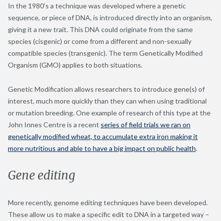
In the 1980’s a technique was developed where a genetic
sequence, or piece of DNA, is introduced directly into an organism,
giving it a new trait. This DNA could originate from the same
species (cisgenic) or come from a different and non-sexually
compatible species (transgenic). The term Genetically Modified
Organism (GMO) applies to both situations.
Genetic Modification allows researchers to introduce gene(s) of
interest, much more quickly than they can when using traditional
or mutation breeding. One example of research of this type at the
John Innes Centre is a recent
series of field trials we ran on
genetically modified wheat, to accumulate extra iron making it
more nutritious and able to have a big impact on public health
.
Gene editing
More recently, genome editing techniques have been developed.
These allow us to make a specific edit to DNA in a targeted way –