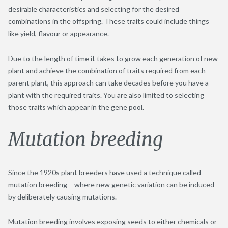
desirable characteristics and selecting for the desired
combinations in the offspring. These traits could include things
like yield, flavour or appearance.
Due to the length of time it takes to grow each generation of new
plant and achieve the combination of traits required from each
parent plant, this approach can take decades before you have a
plant with the required traits. You are also limited to selecting
those traits which appear in the gene pool.
Mutation breeding
Since the 1920s plant breeders have used a technique called
mutation breeding – where new genetic variation can be induced
by deliberately causing mutations.
Mutation breeding involves exposing seeds to either chemicals or