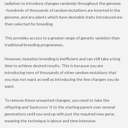
radiation to introduce changes randomly throughout the genome
–hundreds of thousands of random mutations are inserted in the
genome, and any plants which have desirable traits introduced are
then selected for breeding.
This provides access to a greater range of genetic variation than
traditional breeding programmes.
However, mutation breeding is inefficient and can still take a long
time to achieve desired results. This is because you are
introducing tens of thousands of other random mutations that
you may not want as well as introducing the few changes you do
want.
To remove these unwanted changes, you need to take the
offspring and ‘backcross’ it to the starting parent over several
generations until you end up with just the required new gene,
meaning the technique is labour and time intensive.