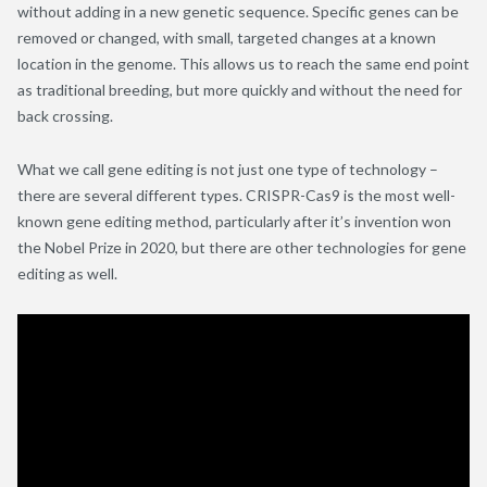
without adding in a new genetic sequence. Specific genes can be
removed or changed, with small, targeted changes at a known
location in the genome. This allows us to reach the same end point
as traditional breeding, but more quickly and without the need for
back crossing.
What we call gene editing is not just one type of technology –
there are several different types. CRISPR-Cas9 is the most well-
known gene editing method, particularly after it’s invention won
the Nobel Prize in 2020, but there are other technologies for gene
editing as well.