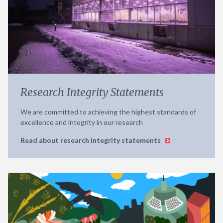
Research Integrity Statements
We are committed to achieving the highest standards of
excellence and integrity in our research
Read about research integrity statements