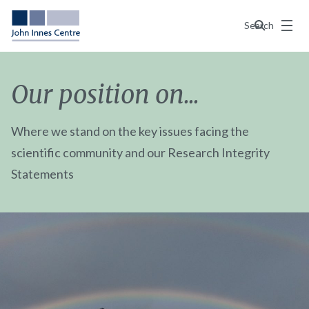
Menu
Search
Our position on...
Where we stand on the key issues facing the
scientific community and our Research Integrity
Statements