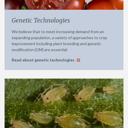
Genetic Technologies
We believe that to meet increasing demand from an
expanding population, a variety of approaches to crop
improvement including plant breeding and genetic
modification (GM) are essential
Read about genetic technologies