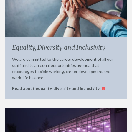
Equality, Diversity and Inclusivity
We are committed to the career development of all our
staff and to an equal opportunities agenda that
encourages flexible working, career development and
work-life balance
Read about equality, diversity and inclusivity