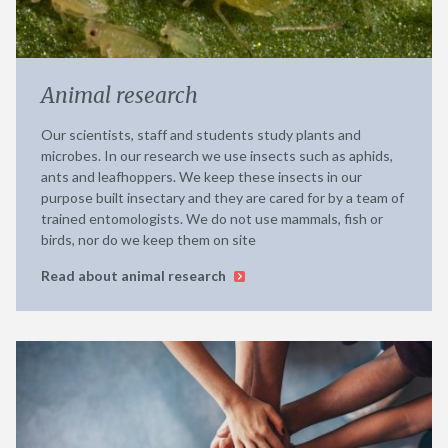
Animal research
Our scientists, staff and students study plants and
microbes. In our research we use insects such as aphids,
ants and leafhoppers. We keep these insects in our
purpose built insectary and they are cared for by a team of
trained entomologists. We do not use mammals, fish or
birds, nor do we keep them on site
Read about animal research