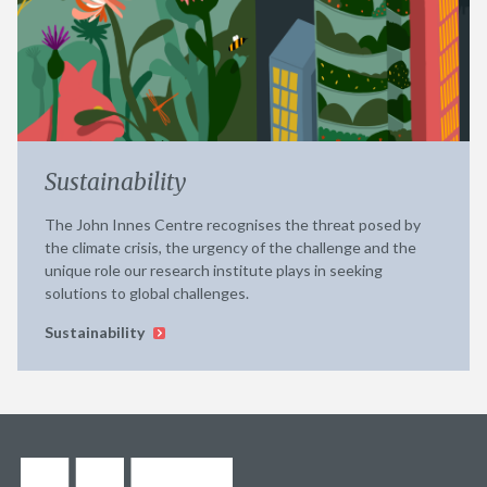
Sustainability
The John Innes Centre recognises the threat posed by
the climate crisis, the urgency of the challenge and the
unique role our research institute plays in seeking
solutions to global challenges.
Sustainability