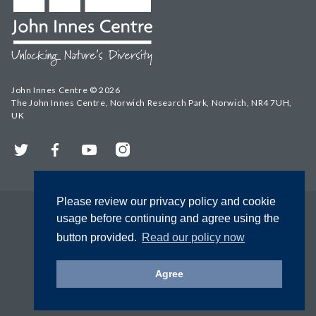
John Innes Centre © 2026
The John Innes Centre, Norwich Research Park, Norwich, NR4 7UH,
UK
Twitter
Facebook
YouTube
Instagram
Please review our privacy policy and cookie
usage before continuing and agree using the
button provided.
Read our policy now
Agree