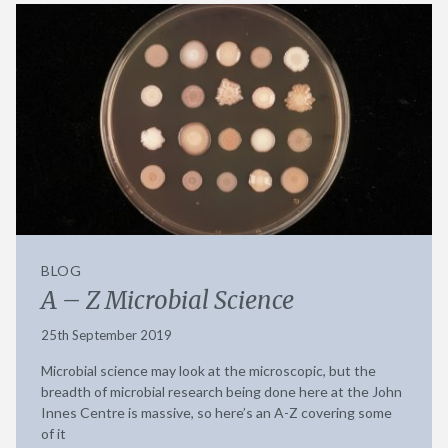
BLOG
A – Z Microbial Science
25th September 2019
Microbial science may look at the microscopic, but the
breadth of microbial research being done here at the John
Innes Centre is massive, so here’s an A-Z covering some
of it