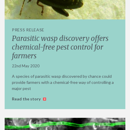
PRESS RELEASE
Parasitic wasp discovery offers
chemical-free pest control for
farmers
22nd May 2020
A species of parasitic wasp discovered by chance could
provide farmers with a chemical-free way of controlling a
major pest
Read the story