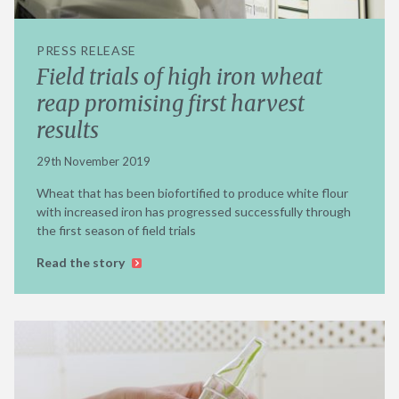
PRESS RELEASE
Field trials of high iron wheat
reap promising first harvest
results
29th November 2019
Wheat that has been biofortified to produce white flour
with increased iron has progressed successfully through
the first season of field trials
Read the story