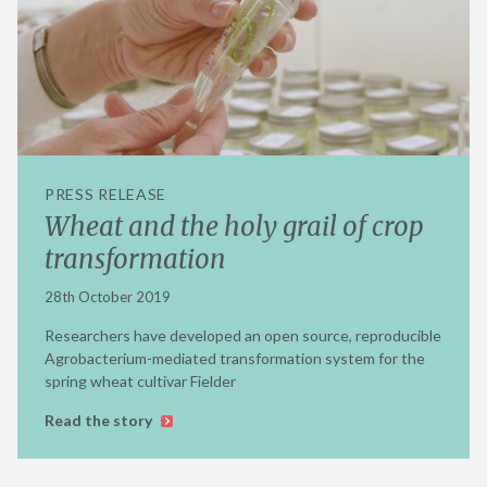
PRESS RELEASE
Wheat and the holy grail of crop
transformation
28th October 2019
Researchers have developed an open source, reproducible
Agrobacterium-mediated transformation system for the
spring wheat cultivar Fielder
Read the story