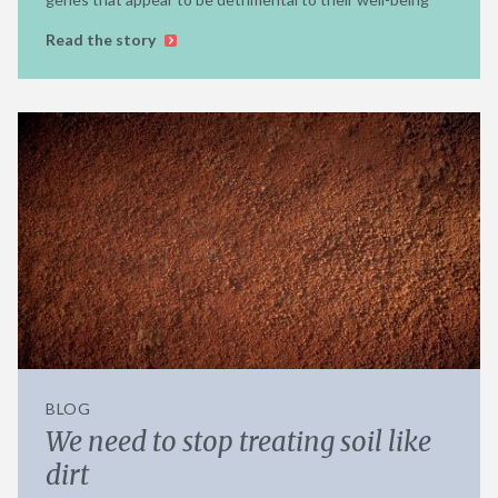
Read the story
BLOG
We need to stop treating soil like
dirt