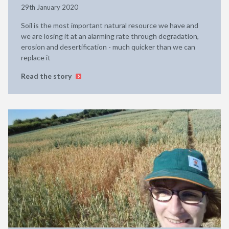
29th January 2020
Soil is the most important natural resource we have and
we are losing it at an alarming rate through degradation,
erosion and desertification - much quicker than we can
replace it
Read the story