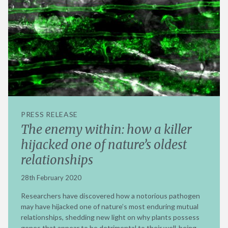
PRESS RELEASE
The enemy within: how a killer
hijacked one of nature’s oldest
relationships
28th February 2020
Researchers have discovered how a notorious pathogen
may have hijacked one of nature’s most enduring mutual
relationships, shedding new light on why plants possess
genes that appear to be detrimental to their well-being