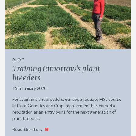
BLOG
Training tomorrow’s plant
breeders
15th January 2020
For aspiring plant breeders, our postgraduate MSc course
in Plant Genetics and Crop Improvement has earned a
reputation as an entry point for the next generation of
plant breeders
Read the story