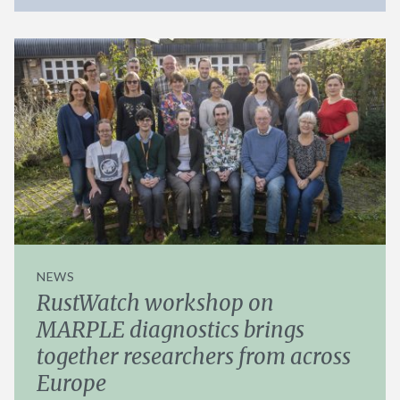
NEWS
RustWatch workshop on
MARPLE diagnostics brings
together researchers from across
Europe