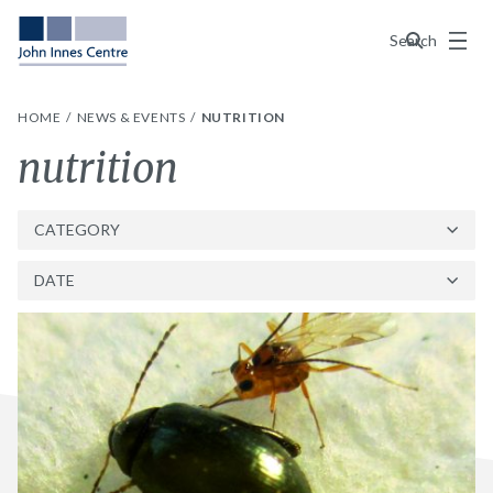
Menu
Search
HOME
NEWS & EVENTS
NUTRITION
Tag:
nutrition