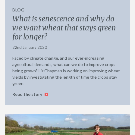
BLOG
What is senescence and why do
we want wheat that stays green
for longer?
22nd January 2020
Faced by climate change, and our ever-increasing
agricultural demands, what can we do to improve crops
being grown? Liz Chapman is working on improving wheat
yields by investigating the length of time the crops stay
green
Read the story