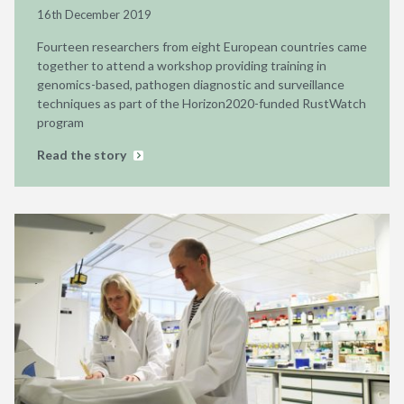
16th December 2019
Fourteen researchers from eight European countries came
together to attend a workshop providing training in
genomics-based, pathogen diagnostic and surveillance
techniques as part of the Horizon2020-funded RustWatch
program
Read the story