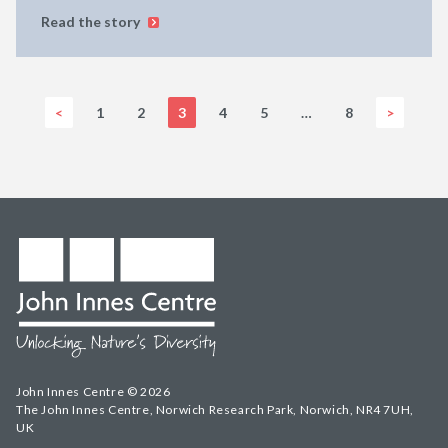
Read the story
<
1
2
3
4
5
…
8
>
John Innes Centre © 2026
The John Innes Centre, Norwich Research Park, Norwich, NR4 7UH,
UK