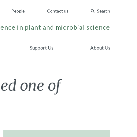
People
Contact us
Search
ence in plant and microbial science
Support Us
About Us
ked one of