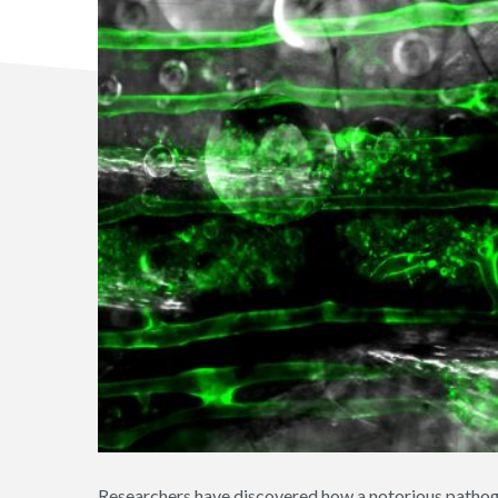
Researchers have discovered how a notorious pathog