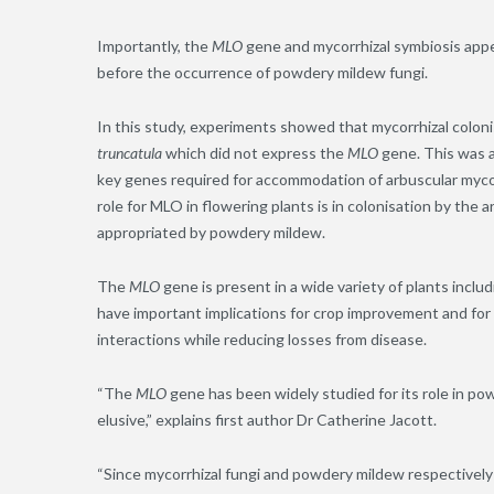
Importantly, the
MLO
gene and mycorrhizal symbiosis appear
before the occurrence of powdery mildew fungi.
In this study, experiments showed that mycorrhizal colon
truncatula
which did not express the
MLO
gene. This was 
key genes required for accommodation of arbuscular mycorr
role for MLO in flowering plants is in colonisation by the a
appropriated by powdery mildew.
The
MLO
gene is present in a wide variety of plants incl
have important implications for crop improvement and for 
interactions while reducing losses from disease.
“The
MLO
gene has been widely studied for its role in po
elusive,” explains first author Dr Catherine Jacott.
“Since mycorrhizal fungi and powdery mildew respectively 