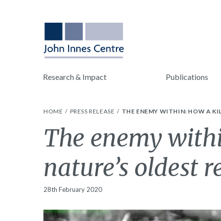
Research & Impact
Publications
HOME
PRESS RELEASE
THE ENEMY WITHIN: HOW A KI
The enemy within
nature’s oldest r
28th February 2020