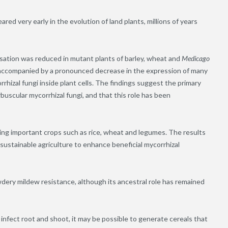
ed very early in the evolution of land plants, millions of years
isation was reduced in mutant plants of barley, wheat and
Medicago
accompanied by a pronounced decrease in the expression of many
hizal fungi inside plant cells. The findings suggest the primary
rbuscular mycorrhizal fungi, and that this role has been
uding important crops such as rice, wheat and legumes. The results
sustainable agriculture to enhance beneficial mycorrhizal
wdery mildew resistance, although its ancestral role has remained
infect root and shoot, it may be possible to generate cereals that