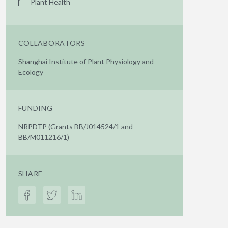
Plant Health
COLLABORATORS
Shanghai Institute of Plant Physiology and
Ecology
FUNDING
NRPDTP (Grants BB/J014524/1 and
BB/M011216/1)
SHARE