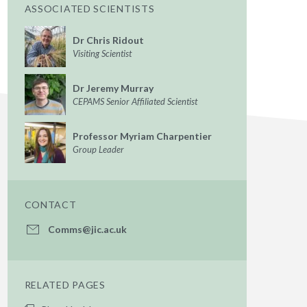
ASSOCIATED SCIENTISTS
Dr Chris Ridout
Visiting Scientist
Dr Jeremy Murray
CEPAMS Senior Affiliated Scientist
Professor Myriam Charpentier
Group Leader
CONTACT
Comms@jic.ac.uk
RELATED PAGES