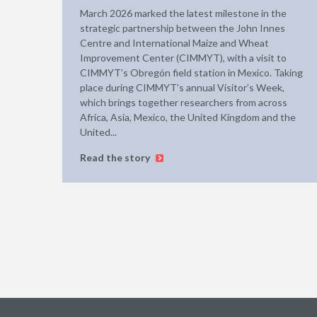
March 2026 marked the latest milestone in the
strategic partnership between the John Innes
Centre and International Maize and Wheat
Improvement Center (CIMMYT), with a visit to
CIMMYT’s Obregón field station in Mexico. Taking
place during CIMMYT’s annual Visitor’s Week,
which brings together researchers from across
Africa, Asia, Mexico, the United Kingdom and the
United...
Read the story