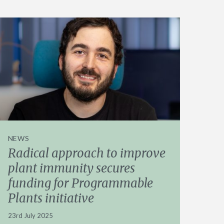
NEWS
Radical approach to improve
plant immunity secures
funding for Programmable
Plants initiative
23rd July 2025