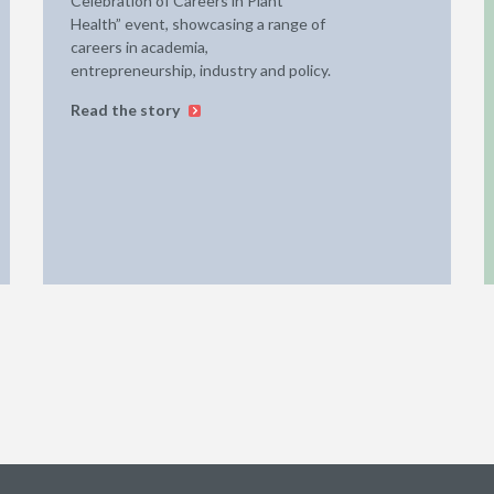
Celebration of Careers in Plant
Health” event, showcasing a range of
careers in academia,
entrepreneurship, industry and policy.
Read the story