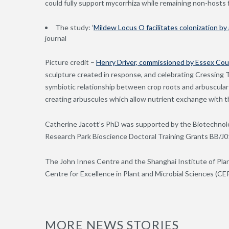
could fully support mycorrhiza while remaining non-hosts 
The study: ‘
Mildew Locus O facilitates colonization by
journal
Picture credit –
Henry Driver, commissioned by Essex Cou
sculpture created in response, and celebrating Cressing T
symbiotic relationship between crop roots and arbuscular m
creating arbuscules which allow nutrient exchange with t
Catherine Jacott’s PhD was supported by the Biotechnol
Research Park Bioscience Doctoral Training Grants BB/
The John Innes Centre and the Shanghai Institute of Plan
Centre for Excellence in Plant and Microbial Sciences (C
MORE NEWS STORIES