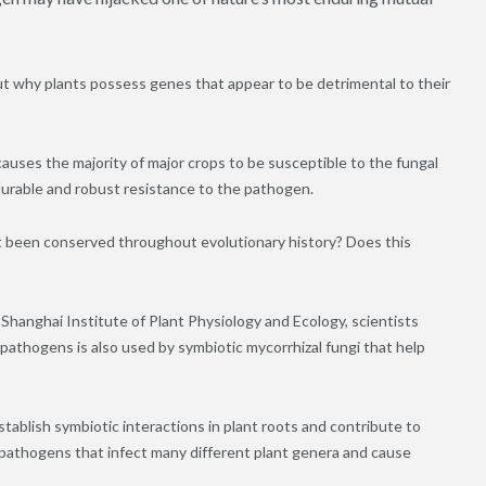
t why plants possess genes that appear to be detrimental to their
auses the majority of major crops to be susceptible to the fungal
urable and robust resistance to the pathogen.
 it been conserved throughout evolutionary history? Does this
Shanghai Institute of Plant Physiology and Ecology, scientists
thogens is also used by symbiotic mycorrhizal fungi that help
stablish symbiotic interactions in plant roots and contribute to
 pathogens that infect many different plant genera and cause