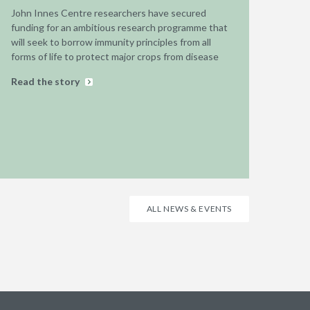
John Innes Centre researchers have secured
funding for an ambitious research programme that
will seek to borrow immunity principles from all
forms of life to protect major crops from disease
Read the story
ALL NEWS & EVENTS