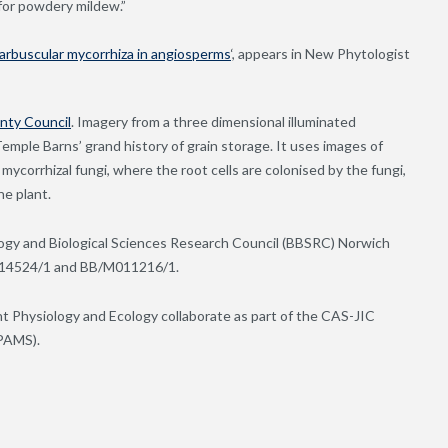
for powdery mildew.”
 arbuscular mycorrhiza in angiosperms
‘, appears in New Phytologist
nty Council
. Imagery from a three dimensional illuminated
emple Barns’ grand history of grain storage. It uses images of
ycorrhizal fungi, where the root cells are colonised by the fungi,
he plant.
ogy and Biological Sciences Research Council (BBSRC) Norwich
J014524/1 and BB/M011216/1.
t Physiology and Ecology collaborate as part of the CAS-JIC
EPAMS).