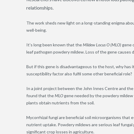
relationships.
The work sheds new light on a long-standing enigma abou
well-being.
It’s long been known that the
Mildew Locus O (MLO)
gene c
leaf pathogen powdery mildew. Loss of the gene causes d
But if this gene is disadvantageous to the host, why has
susceptibility factor also fulfil some other beneficial role?
In a joint project between the John Innes Centre and the 
found that the
MLO
gene needed by the powdery mildew pa
plants obtain nutrients from the soil.
Mycorrhizal fungi are beneficial soil microorganisms that e
nutrient uptake. Powdery mildews are serious leaf fungal
significant crop losses in agriculture.