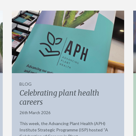
BLOG
Celebrating plant health
careers
26th March 2026
This week, the Advancing Plant Health (APH)
Institute Strategic Programme (ISP) hosted “A