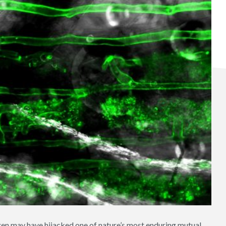
en may have hijacked one of nature’s most enduring mutual