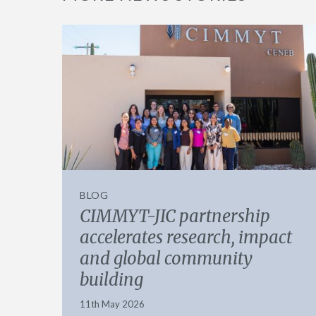
BLOG
CIMMYT-JIC partnership
accelerates research, impact
and global community
building
11th May 2026