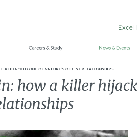
Excell
Careers & Study
News & Events
LLER HIJACKED ONE OF NATURE’S OLDEST RELATIONSHIPS
: how a killer hijac
elationships