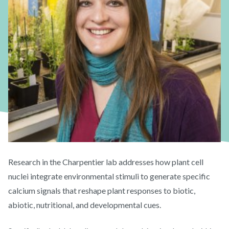
Research in the Charpentier lab addresses how plant cell
nuclei integrate environmental stimuli to generate specific
calcium signals that reshape plant responses to biotic,
abiotic, nutritional, and developmental cues.