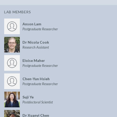
LAB MEMBERS
Anson Lam
Postgraduate Researcher
Dr Nicola Cook
Research Assistant
Eloise Maher
Postgraduate Researcher
Chen-Yun Hsieh
Postgraduate Researcher
Suji Ye
Postdoctoral Scientist
Dr Xuanyi Chen