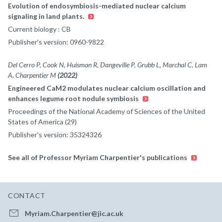
Evolution of endosymbiosis-mediated nuclear calcium
signaling in land plants.
Current biology : CB
Publisher's version: 0960-9822
Del Cerro P, Cook N, Huisman R, Dangeville P, Grubb L, Marchal C, Lam
A, Charpentier M
(2022)
Engineered CaM2 modulates nuclear calcium oscillation and
enhances legume root nodule symbiosis
Proceedings of the National Academy of Sciences of the United
States of America (29)
Publisher's version: 35324326
See all of Professor Myriam Charpentier's publications
CONTACT
Myriam.Charpentier@jic.ac.uk