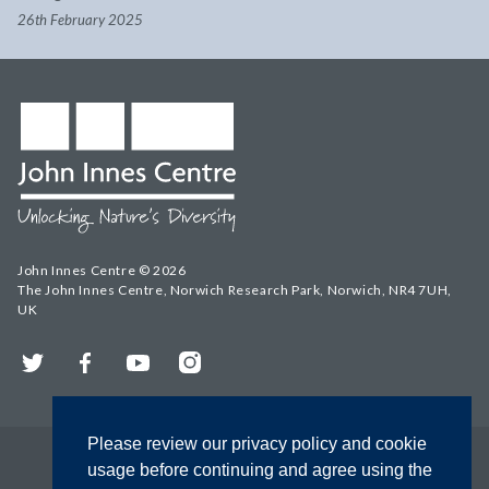
26th February 2025
John Innes Centre © 2026
The John Innes Centre, Norwich Research Park, Norwich, NR4 7UH,
UK
Twitter
Facebook
YouTube
Instagram
Please review our privacy policy and cookie
usage before continuing and agree using the