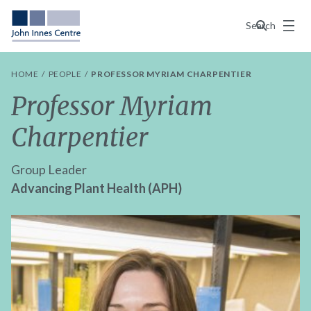
Menu
Search
HOME
PEOPLE
PROFESSOR MYRIAM CHARPENTIER
Professor Myriam
Charpentier
Group Leader
Advancing Plant Health (APH)