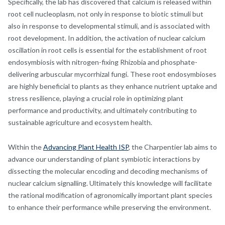
Specifically, the lab has discovered that calcium is released within
root cell nucleoplasm, not only in response to biotic stimuli but
also in response to developmental stimuli, and is associated with
root development. In addition, the activation of nuclear calcium
oscillation in root cells is essential for the establishment of root
endosymbiosis with nitrogen-fixing Rhizobia and phosphate-
delivering arbuscular mycorrhizal fungi. These root endosymbioses
are highly beneficial to plants as they enhance nutrient uptake and
stress resilience, playing a crucial role in optimizing plant
performance and productivity, and ultimately contributing to
sustainable agriculture and ecosystem health.
Within the
Advancing Plant Health ISP
, the Charpentier lab aims to
advance our understanding of plant symbiotic interactions by
dissecting the molecular encoding and decoding mechanisms of
nuclear calcium signalling. Ultimately this knowledge will facilitate
the rational modification of agronomically important plant species
to enhance their performance while preserving the environment.