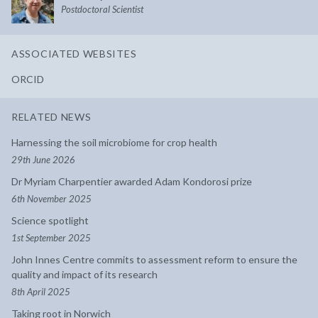
Postdoctoral Scientist
ASSOCIATED WEBSITES
ORCID
RELATED NEWS
Harnessing the soil microbiome for crop health
29th June 2026
Dr Myriam Charpentier awarded Adam Kondorosi prize
6th November 2025
Science spotlight
1st September 2025
John Innes Centre commits to assessment reform to ensure the
quality and impact of its research
8th April 2025
Taking root in Norwich