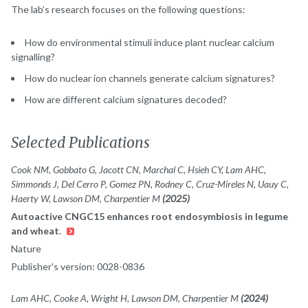
The lab’s research focuses on the following questions:
How do environmental stimuli induce plant nuclear calcium
signalling?
How do nuclear ion channels generate calcium signatures?
How are different calcium signatures decoded?
Selected Publications
Cook NM, Gobbato G, Jacott CN, Marchal C, Hsieh CY, Lam AHC,
Simmonds J, Del Cerro P, Gomez PN, Rodney C, Cruz-Mireles N, Uauy C,
Haerty W, Lawson DM, Charpentier M
(2025)
Autoactive CNGC15 enhances root endosymbiosis in legume
and wheat.
Nature
Publisher's version: 0028-0836
Lam AHC, Cooke A, Wright H, Lawson DM, Charpentier M
(2024)