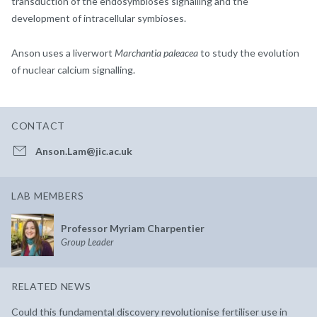
transduction of the endosymbioses signalling and the
development of intracellular symbioses.
Anson uses a liverwort
Marchantia paleacea
to study the evolution
of nuclear calcium signalling.
CONTACT
Anson.Lam@jic.ac.uk
LAB MEMBERS
Professor Myriam Charpentier
Group Leader
RELATED NEWS
Could this fundamental discovery revolutionise fertiliser use in