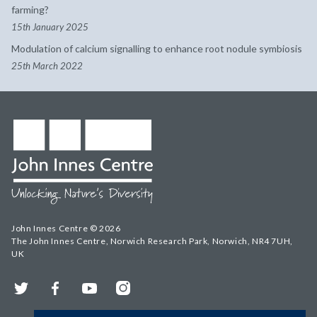
farming?
15th January 2025
Modulation of calcium signalling to enhance root nodule symbiosis
25th March 2022
John Innes Centre © 2026
The John Innes Centre, Norwich Research Park, Norwich, NR4 7UH,
UK
Twitter
Facebook
YouTube
Instagram