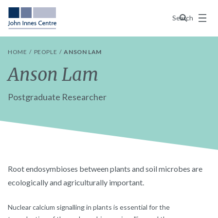
Menu
Search
HOME
PEOPLE
ANSON LAM
Anson Lam
Postgraduate Researcher
Root endosymbioses between plants and soil microbes are
ecologically and agriculturally important.
Nuclear calcium signalling in plants is essential for the