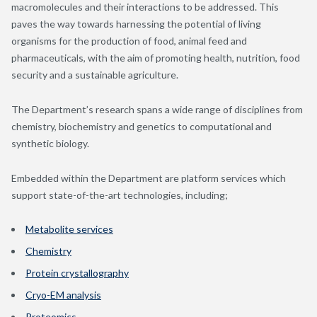
macromolecules and their interactions to be addressed. This
paves the way towards harnessing the potential of living
organisms for the production of food, animal feed and
pharmaceuticals, with the aim of promoting health, nutrition, food
security and a sustainable agriculture.
The Department’s research spans a wide range of disciplines from
chemistry, biochemistry and genetics to computational and
synthetic biology.
Embedded within the Department are platform services which
support state-of-the-art technologies, including;
Metabolite services
Chemistry
Protein crystallography
Cryo-EM analysis
Proteomics