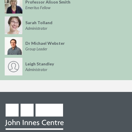
Professor Alison Smith
Emeritus Fellow
Sarah Tolland
Administrator
Dr Michael Webster
Group Leader
Leigh Standley
Administrator