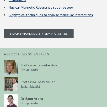
Nuclear Magnetic Resonance spectroscopy
Biophysical techniques to analyse molecular interactions
BIOCHEMICAL SOCIETY SEMINAR SERIES
ASSOCIATED SCIENTISTS
Professor Janneke Balk
Group Leader
Professor Tony Miller
Senior Scientist
Dr Sanu Arora
Group Leader