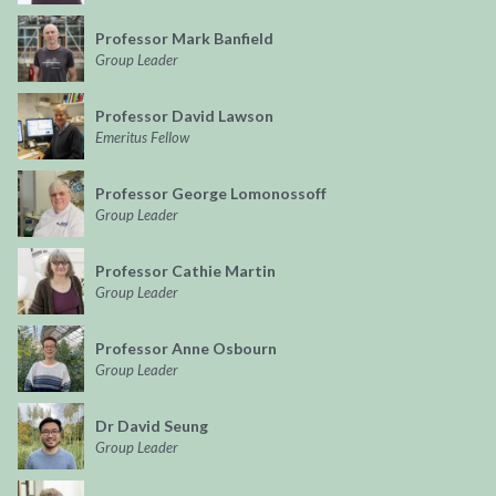
Professor Mark Banfield
Group Leader
Professor David Lawson
Emeritus Fellow
Professor George Lomonossoff
Group Leader
Professor Cathie Martin
Group Leader
Professor Anne Osbourn
Group Leader
Dr David Seung
Group Leader