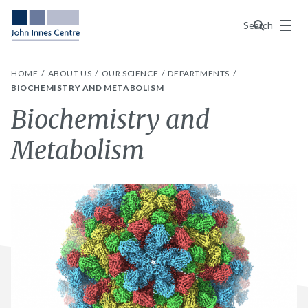
Menu
Search
HOME
ABOUT US
OUR SCIENCE
DEPARTMENTS
BIOCHEMISTRY AND METABOLISM
Biochemistry and
Metabolism