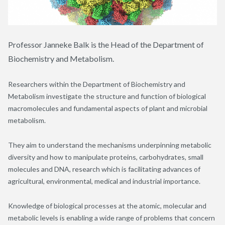
Professor Janneke Balk is the Head of the Department of
Biochemistry and Metabolism.
Researchers within the Department of Biochemistry and
Metabolism investigate the structure and function of biological
macromolecules and fundamental aspects of plant and microbial
metabolism.
They aim to understand the mechanisms underpinning metabolic
diversity and how to manipulate proteins, carbohydrates, small
molecules and DNA, research which is facilitating advances of
agricultural, environmental, medical and industrial importance.
Knowledge of biological processes at the atomic, molecular and
metabolic levels is enabling a wide range of problems that concern