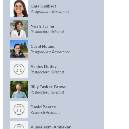
Gaia Galiberti
Postgraduate Researcher
Noah Turner
Postdoctoral Scientist
Carol Huang
Postgraduate Researcher
Ashley Dudey
Postdoctoral Scientist
Billy Tasker-Brown
Postdoctoral Scientist
David Pearce
Research Assistant
Vijayalaxmi Ambekar