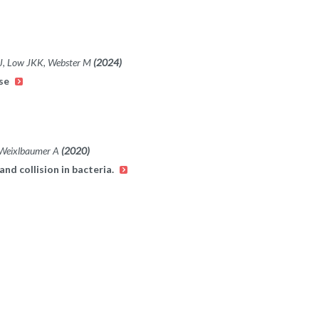
MJ, Low JKK, Webster M
(2024)
ase
,Weixlbaumer A
(2020)
and collision in bacteria.