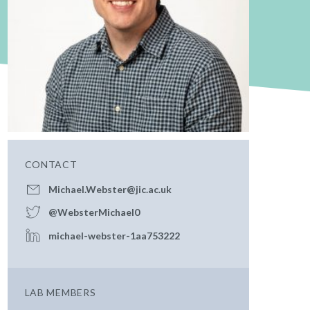
CONTACT
Michael.Webster@jic.ac.uk
@WebsterMichael0
michael-webster-1aa753222
LAB MEMBERS