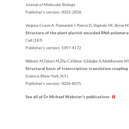
Journal of Molecular Biology
Publisher's version: 0022-2836
Vergara-Cruces A, Pramanick I, Pearce D, Vogirala VK, Byrne 
Structure of the plant plastid-encoded RNA polymer
Cell (187)
Publisher's version: 1097-4172
Webster M,Takacs M,Zhu C,Vidmar V,Eduljee A,Abdelkareem M
Structural basis of transcription-translation coupling 
Science (New York, N.Y.)
Publisher's version: 0036-8075
See all of Dr Michael Webster's publications