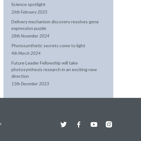
Science spotlight
26th February 2025
Delivery mechanism discovery resolves gene
expression puzzle
28th November 2024
Photosynthetic secrets come to light
4th March 2024
Future Leader Fellowship will take
photosynthesis research in an exciting new
direction
13th December 2023
Twitter
Facebook
YouTube
Instagram
s