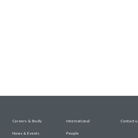
Careers & Study
International
Contact u
News & Events
People