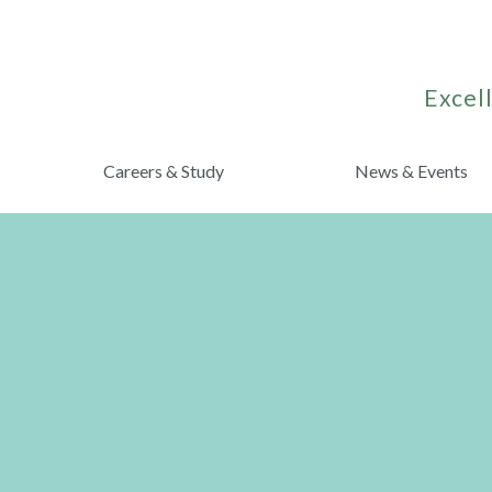
Excell
Careers & Study
News & Events