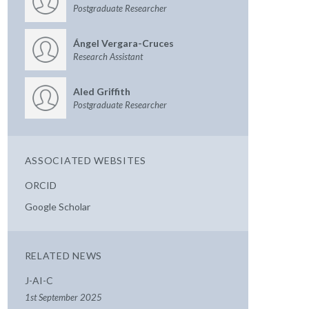
Postgraduate Researcher
Ángel Vergara-Cruces
Research Assistant
Aled Griffith
Postgraduate Researcher
ASSOCIATED WEBSITES
ORCID
Google Scholar
RELATED NEWS
J-AI-C
1st September 2025