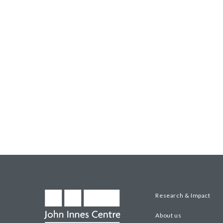
Research & Impact
About us