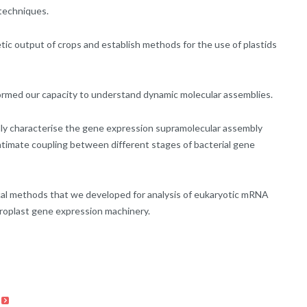
 techniques.
etic output of crops and establish methods for the use of plastids
ormed our capacity to understand dynamic molecular assemblies.
lly characterise the gene expression supramolecular assembly
ntimate coupling between different stages of bacterial gene
al methods that we developed for analysis of eukaryotic mRNA
oroplast gene expression machinery.