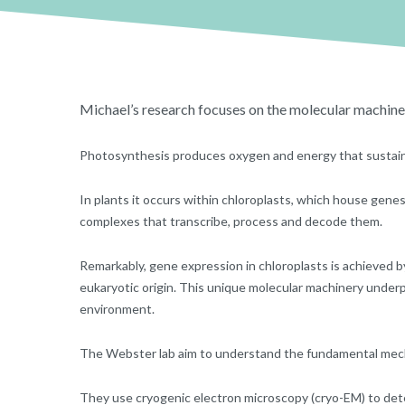
Michael’s research focuses on the molecular machine
Photosynthesis produces oxygen and energy that sustains
In plants it occurs within chloroplasts, which house gen
complexes that transcribe, process and decode them.
Remarkably, gene expression in chloroplasts is achieved 
eukaryotic origin. This unique molecular machinery underp
environment.
The Webster lab aim to understand the fundamental mec
They use cryogenic electron microscopy (cryo-EM) to det