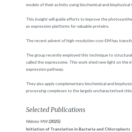
models of their activity using biochemical and biophysical
This insight will guide efforts to improve the photosynth
as expression platforms for valuable proteins.
The recent advent of high-resolution cryo-EM has transf
The group recently employed this technique to structura
called the expressome. This work shed new light on the i
expression pathway.
They also apply complementary biochemical and biophysic
processing complexes to the largely uncharacterised chl
Selected Publications
Webster MW
(2025)
Initiation of Translation in Bacteria and Chloroplasts