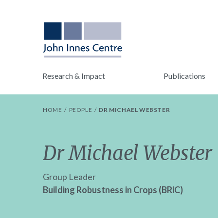
Research & Impact
Publications
HOME
PEOPLE
DR MICHAEL WEBSTER
Dr Michael Webster
Group Leader
Building Robustness in Crops (BRiC)