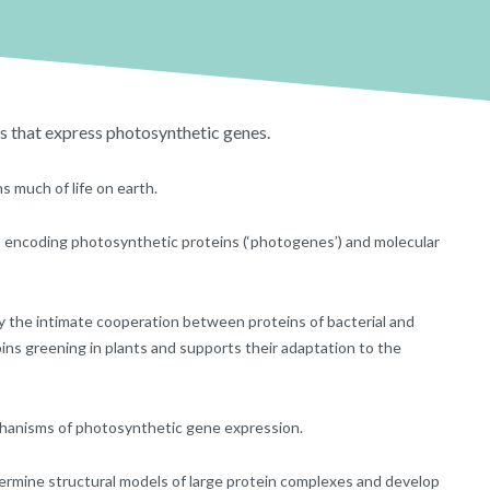
s that express photosynthetic genes.
 much of life on earth.
es encoding photosynthetic proteins (‘photogenes’) and molecular
by the intimate cooperation between proteins of bacterial and
ins greening in plants and supports their adaptation to the
hanisms of photosynthetic gene expression.
ermine structural models of large protein complexes and develop