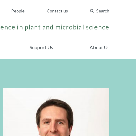
People
Contact us
Search
ence in plant and microbial science
Support Us
About Us