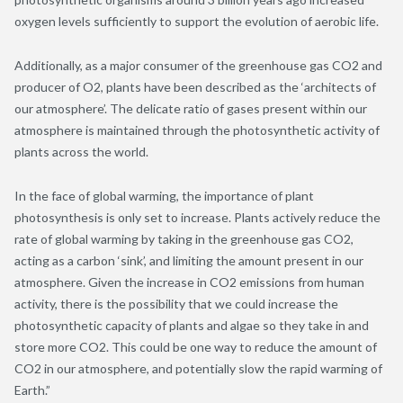
oxygen levels sufficiently to support the evolution of aerobic life.
Additionally, as a major consumer of the greenhouse gas CO
2
and
producer of O
2
, plants have been described as the ‘architects of
our atmosphere’. The delicate ratio of gases present within our
atmosphere is maintained through the photosynthetic activity of
plants across the world.
In the face of global warming, the importance of plant
photosynthesis is only set to increase. Plants actively reduce the
rate of global warming by taking in the greenhouse gas CO
2
,
acting as a carbon ‘sink’, and limiting the amount present in our
atmosphere. Given the increase in CO
2
emissions from human
activity, there is the possibility that we could increase the
photosynthetic capacity of plants and algae so they take in and
store more CO
2.
This could be one way to reduce the amount of
CO
2
in our atmosphere, and potentially slow the rapid warming of
Earth.”