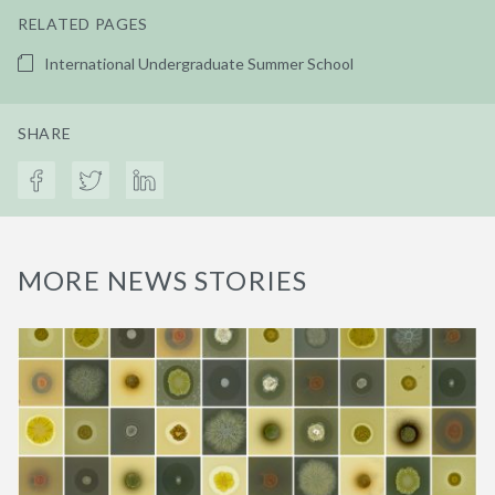
RELATED PAGES
International Undergraduate Summer School
SHARE
MORE NEWS STORIES