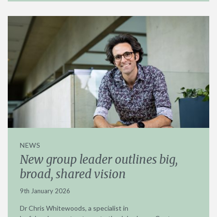
NEWS
New group leader outlines big,
broad, shared vision
9th January 2026
Dr Chris Whitewoods, a specialist in