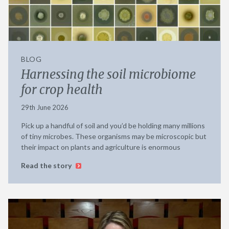
BLOG
Harnessing the soil microbiome
for crop health
29th June 2026
Pick up a handful of soil and you’d be holding many millions
of tiny microbes. These organisms may be microscopic but
their impact on plants and agriculture is enormous
Read the story