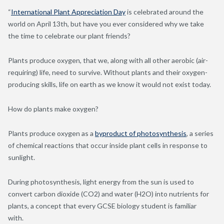
“
International Plant Appreciation Day
is celebrated around the
world on April 13
th
, but have you ever considered why we take
the time to celebrate our plant friends?
Plants produce oxygen, that we, along with all other aerobic (air-
requiring) life, need to survive. Without plants and their oxygen-
producing skills, life on earth as we know it would not exist today.
How do plants make oxygen?
Plants produce oxygen as a
byproduct of photosynthesis
, a series
of chemical reactions that occur inside plant cells in response to
sunlight.
During photosynthesis, light energy from the sun is used to
convert carbon dioxide (CO
2
) and water (H
2
O) into nutrients for
plants, a concept that every GCSE biology student is familiar
with.