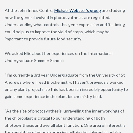
At the John Innes Centre,
Michael Webster’s group
are studying
how the genes involved in photosynthesis are regulated.
Understanding what controls this gene expression and its timing
could help us to improve the yield of crops, which may be
important to provide future food security.
We asked Ellie about her experiences on the International
Undergraduate Summer School:
“I’m currently a 3rd year Undergraduate from the University of St
Andrews where I read Biochemistry. I haven’t previously worked
on any plant projects, so this has been an incredibly opportunity to
gain some experience in the plant biochemistry field.
“As the site of photosynthesis, unravelling the inner workings of
the chloroplast is critical to our understanding of both
photosynthesis and overall plant function. One area of interest is
the regulation of gene expression within the chloroplast which