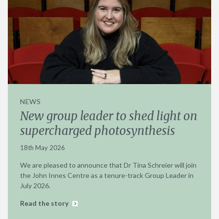
NEWS
New group leader to shed light on
supercharged photosynthesis
18th May 2026
We are pleased to announce that Dr Tina Schreier will join
the John Innes Centre as a tenure-track Group Leader in
July 2026.
Read the story