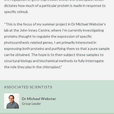
dictates how much of a particular protein is made in response to
specific stimuli.
“This is the focus of my summer project in Dr Michael Webster’s
lab at the John Innes Centre, where I’m currently investigating
proteins thought to regulate the expression of specific
photosynthesis-related genes. I am primarily interested in
expressing both proteins and purifying them so that a pure sample
can be obtained. The hope is to then subject these samples to
structural biology and biochemical methods to fully interrogate
the role they play in the chloroplast.”
ASSOCIATED SCIENTISTS
Dr Michael Webster
Group Leader