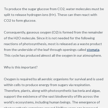
To produce the sugar glucose from CO
2
, water molecules must be
split to release hydrogen ions (H
+
). These can then react with
CO
2
to form glucose.
Consequently, gaseous oxygen (O
2
) is formed from the remainder
of the H
2
O molecule. Since it is not needed for the following
reactions of photosynthesis, most is released as a waste product
from the underside of the leaf through openings called
stomata
.
This cycle has produced almost all the oxygen in our atmosphere.
Why is this important?
Oxygen is required by all aerobic organisms for survival and is used
within cells to produce energy from sugars via respiration.
Therefore, plants, along with photosynthetic bacteria and algae,
support the existence of the vast biodiversity of life across the
world’s ecosystems, including human beings.
The emergence of
photosynthetic organisms around 3 billion years ago increased