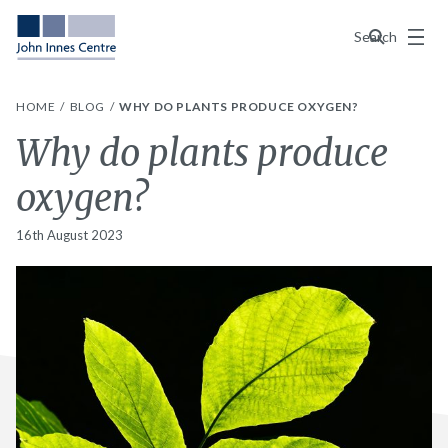
Menu
Search
HOME
BLOG
WHY DO PLANTS PRODUCE OXYGEN?
Why do plants produce
oxygen?
16th August 2023