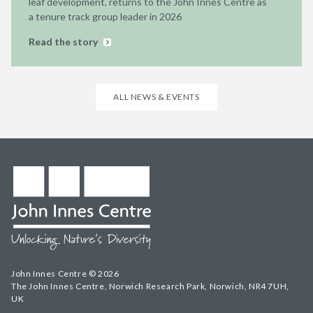
leaf development, returns to the John Innes Centre as
a tenure track group leader in 2026
Read the story
ALL NEWS & EVENTS
John Innes Centre © 2026
The John Innes Centre, Norwich Research Park, Norwich, NR4 7UH,
UK