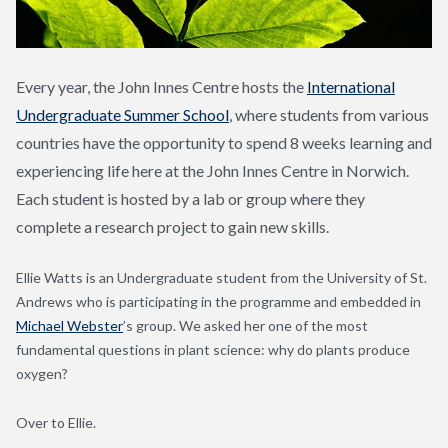
Every year, the John Innes Centre hosts the
International
Undergraduate Summer School
, where students from various
countries have the opportunity to spend 8 weeks learning and
experiencing life here at the John Innes Centre in Norwich.
Each student is hosted by a lab or group where they
complete a research project to gain new skills.
Ellie Watts is an Undergraduate student from the University of St.
Andrews who is participating in the programme and embedded in
Michael Webster
’s group. We asked her one of the most
fundamental questions in plant science: why do plants produce
oxygen?
Over to Ellie.