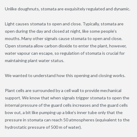
Unlike doughnuts, stomata are exquisitely regulated and dynamic.
Light causes stomata to open and close. Typically, stomata are
open during the day and closed at night, like some people’s
mouths. Many other signals cause stomata to open and close.
Open stomata allow carbon dioxide to enter the plant, however,
water vapour can escape, so regulation of stomata is crucial for
maintaining plant water status.
We wanted to understand how this opening and closing works.
Plant cells are surrounded by a cell wall to provide mechanical
support. We know that when signals trigger stomata to open the
internal pressure of the guard cells increases and the guard cells
bow out, a bit like pumping up a bike’s inner tube only that the
pressure in stomata can reach 50 atmospheres (equivalent to the
hydrostatic pressure of 500 m of water).