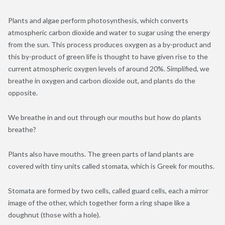
Plants and algae perform photosynthesis, which converts
atmospheric carbon dioxide and water to sugar using the energy
from the sun. This process produces oxygen as a by-product and
this by-product of green life is thought to have given rise to the
current atmospheric oxygen levels of around 20%. Simplified, we
breathe in oxygen and carbon dioxide out, and plants do the
opposite.
We breathe in and out through our mouths but how do plants
breathe?
Plants also have mouths. The green parts of land plants are
covered with tiny units called stomata, which is Greek for mouths.
Stomata are formed by two cells, called guard cells, each a mirror
image of the other, which together form a ring shape like a
doughnut (those with a hole).