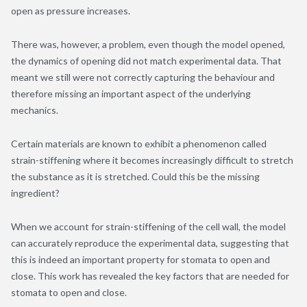
open as pressure increases.
There was, however, a problem, even though the model opened,
the dynamics of opening did not match experimental data. That
meant we still were not correctly capturing the behaviour and
therefore missing an important aspect of the underlying
mechanics.
Certain materials are known to exhibit a phenomenon called
strain-stiffening where it becomes increasingly difficult to stretch
the substance as it is stretched. Could this be the missing
ingredient?
When we account for strain-stiffening of the cell wall, the model
can accurately reproduce the experimental data, suggesting that
this is indeed an important property for stomata to open and
close. This work has revealed the key factors that are needed for
stomata to open and close.