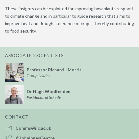
These insights can be exploited for improving how plants respond
to climate change and in particular to guide research that aims to
improve heat and drought tolerance of crops, thereby contributing
to food security.
ASSOCIATED SCIENTISTS
Professor Richard J Morris
Group Leader
Dr Hugh Woolfenden
Postdoctoral Scientist
CONTACT
Comms@jic.ac.uk
@JohnInnesCentre