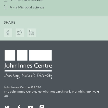
A – Z Microbial Science
SHARE
John Innes Centre © 2026
The John Innes Centre, Norwich Research Park, Norwich, NR4 7UH,
UK
Twitter
Facebook
YouTube
Instagram