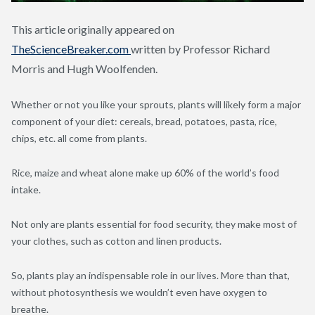
This article originally appeared on
TheScienceBreaker.com
written by Professor Richard
Morris and Hugh Woolfenden.
Whether or not you like your sprouts, plants will likely form a major
component of your diet: cereals, bread, potatoes, pasta, rice,
chips, etc. all come from plants.
Rice, maize and wheat alone make up 60% of the world’s food
intake.
Not only are plants essential for food security, they make most of
your clothes, such as cotton and linen products.
So, plants play an indispensable role in our lives. More than that,
without photosynthesis we wouldn’t even have oxygen to
breathe.