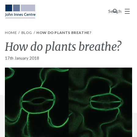
Menu
Search
HOME
BLOG
HOW DO PLANTS BREATHE?
How do plants breathe?
17th January 2018