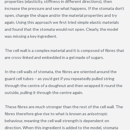
properties (elasticity, stiffness in different directions), then
increase the pressure and see what happens. If the stomata don’t
open, change the shape and/or the material properties and try
again. Using this approach we first tried simple elastic materials
and found that the stomata would not open. Clearly, the model
was missing a key ingredient.
The cell wall is a complex material and it is composed of fibres that
are cross-linked and embedded in a gel made of sugars.
In the cell walls of stomata, the fibres are oriented around the
guard cell tubes – as you’d get if you repeatedly pulled string
through the centre of a doughnut and then wrapped it round the
outside, pulling it through the centre again.
These fibres are much stronger than the rest of the cell wall. The
fibres therefore give rise to what is known as anisotropic
behaviour, meaning the cell wall strength is dependent on
direction. When this ingredient is added to the model, stomata