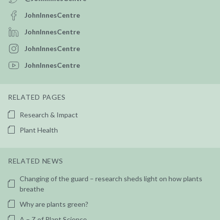
JohnInnesCentre
JohnInnesCentre
JohnInnesCentre
JohnInnesCentre
RELATED PAGES
Research & Impact
Plant Health
RELATED NEWS
Changing of the guard – research sheds light on how plants
breathe
Why are plants green?
A – Z of Plant Science