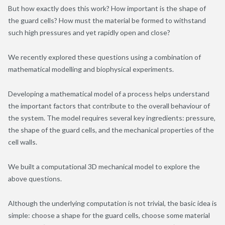
But how exactly does this work? How important is the shape of
the guard cells? How must the material be formed to withstand
such high pressures and yet rapidly open and close?
We recently explored these questions using a combination of
mathematical modelling and biophysical experiments.
Developing a mathematical model of a process helps understand
the important factors that contribute to the overall behaviour of
the system. The model requires several key ingredients: pressure,
the shape of the guard cells, and the mechanical properties of the
cell walls.
We built a computational 3D mechanical model to explore the
above questions.
Although the underlying computation is not trivial, the basic idea is
simple: choose a shape for the guard cells, choose some material