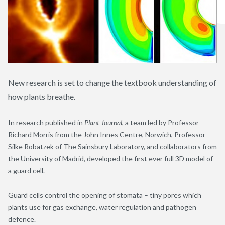
New research is set to change the textbook understanding of
how plants breathe.
In research published in
Plant Journal
, a team led by Professor
Richard Morris from the John Innes Centre, Norwich, Professor
Silke Robatzek of The Sainsbury Laboratory, and collaborators from
the University of Madrid, developed the first ever full 3D model of
a guard cell.
Guard cells control the opening of stomata – tiny pores which
plants use for gas exchange, water regulation and pathogen
defence.