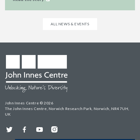
ALL NEWS & EVENTS
John Innes Centre © 2026
The John Innes Centre, Norwich Research Park, Norwich, NR4 7UH,
UK
Twitter
Facebook
YouTube
Instagram