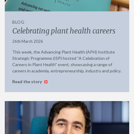
BLOG
Celebrating plant health careers
26th March 2026
This week, the Advancing Plant Health (APH) Institute
Strategic Programme (ISP) hosted “A Celebration of
Careers in Plant Health” event, showcasing a range of
careers in academia, entrepreneurship, industry and policy.
Read the story