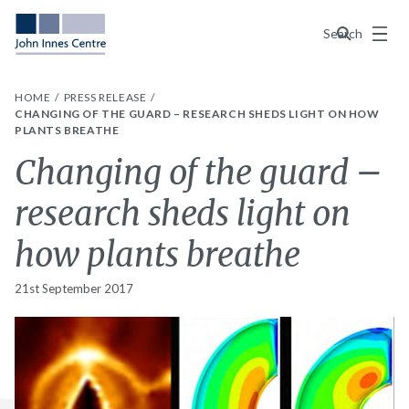
Menu
Search
HOME
PRESS RELEASE
CHANGING OF THE GUARD – RESEARCH SHEDS LIGHT ON HOW
PLANTS BREATHE
Changing of the guard –
research sheds light on
how plants breathe
21st September 2017