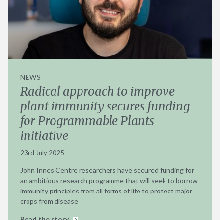
NEWS
Radical approach to improve
plant immunity secures funding
for Programmable Plants
initiative
23rd July 2025
John Innes Centre researchers have secured funding for
an ambitious research programme that will seek to borrow
immunity principles from all forms of life to protect major
crops from disease
Read the story