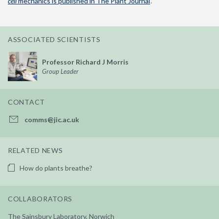
cell
mechanics is published in The Plant Journal
‘.
ASSOCIATED SCIENTISTS
Professor Richard J Morris
Group Leader
CONTACT
comms@jic.ac.uk
RELATED NEWS
How do plants breathe?
COLLABORATORS
The Sainsbury Laboratory, Norwich