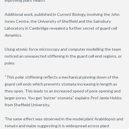
improving plant health.”
Additional work, published in Current Biology, involving the John
Innes Centre, the University of Sheffield and the Sainsbury
Laboratory in Cambridge revealed a further secret of guard cell
dynamics.
Using atomic force microscopy and computer modelling the team
noticed an unexpected stiffening in the guard cell end regions, or
poles.
“This polar stiffening reflects a mechanical pinning down of the
guard cell ends which prevents stomata increasing in length as
they open. This leads to an increased speed of pore opening and
larger pores. You get ‘better’ stomata.” explains Prof Jamie Hobbs
from Sheffield University.
The same effect was observed in the model plant Arabidopsis and
tomato and maize suggesting it is widespread across plant