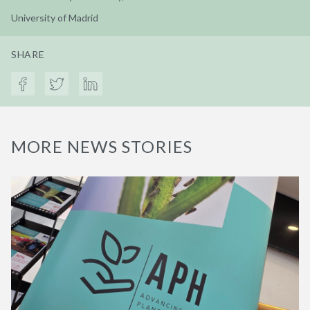
University of Madrid
SHARE
MORE NEWS STORIES