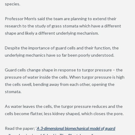
species.
Professor Morris said the team are planning to extend their
research to the study of grass stomata which have a different
shape and likely a different underlying mechanism.
Despite the importance of guard cells and their function, the
underlying mechanics have so far been poorly understood.
Guard cells change shape in response to turgor pressure – the
pressure of water inside the cells. When turgor pressure is high
the cells swell, bending away from each other, opening the
stomata.
As water leaves the cells, the turgor pressure reduces and the
cells become flatter, less kidney shaped, which closes the pore.
Read the paper; ‘
A 3-dimensional biomechanical model of guard