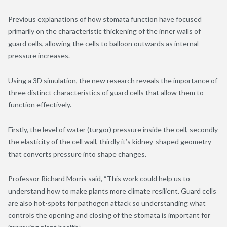
Previous explanations of how stomata function have focused
primarily on the characteristic thickening of the inner walls of
guard cells, allowing the cells to balloon outwards as internal
pressure increases.
Using a 3D simulation, the new research reveals the importance of
three distinct characteristics of guard cells that allow them to
function effectively.
Firstly, the level of water (turgor) pressure inside the cell, secondly
the elasticity of the cell wall, thirdly it’s kidney-shaped geometry
that converts pressure into shape changes.
Professor Richard Morris said, “This work could help us to
understand how to make plants more climate resilient. Guard cells
are also hot-spots for pathogen attack so understanding what
controls the opening and closing of the stomata is important for