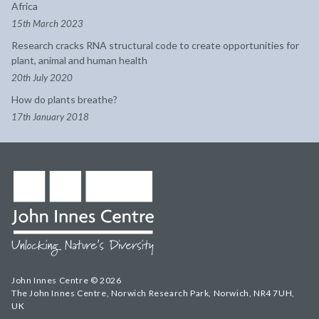
Africa
15th March 2023
Research cracks RNA structural code to create opportunities for
plant, animal and human health
20th July 2020
How do plants breathe?
17th January 2018
John Innes Centre © 2026
The John Innes Centre, Norwich Research Park, Norwich, NR4 7UH,
UK