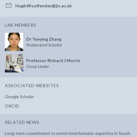
Hugh.Woolfenden@jic.ac.uk
LAB MEMBERS
Dr Yueying Zhang
Postdoctoral Scientist
Professor Richard J Morris
Group Leader
ASSOCIATED WEBSITES
Google Scholar
ORCID
RELATED NEWS
Long-term commitment to enrich bioinformatic expertise in South