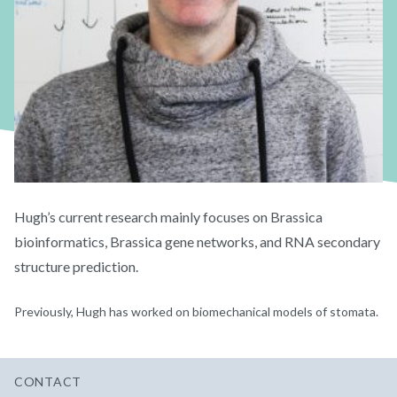
Hugh’s current research mainly focuses on Brassica
bioinformatics, Brassica gene networks, and RNA secondary
structure prediction.
Previously, Hugh has worked on biomechanical models of stomata.
CONTACT