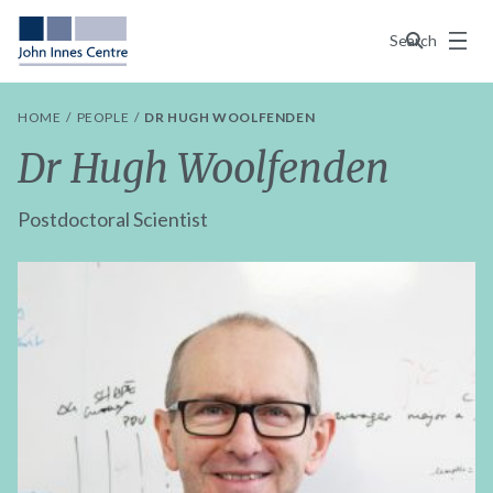
Menu
Search
HOME
PEOPLE
DR HUGH WOOLFENDEN
Dr Hugh Woolfenden
Postdoctoral Scientist