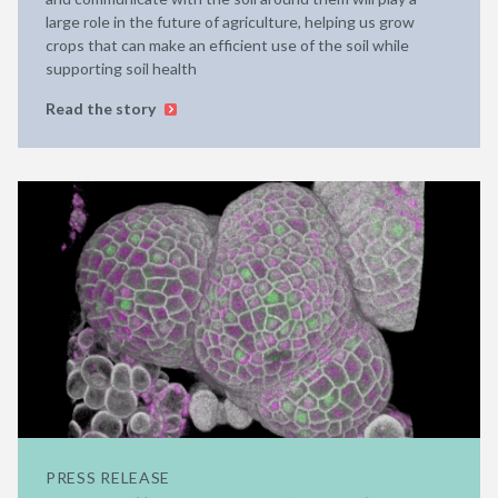
large role in the future of agriculture, helping us grow
crops that can make an efficient use of the soil while
supporting soil health
Read the story
PRESS RELEASE