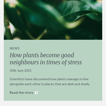
NEWS
How plants become good
neighbours in times of stress
30th June 2021
Scientists have discovered how plants manage to live
alongside each other in places that are dark and shady
Read the story