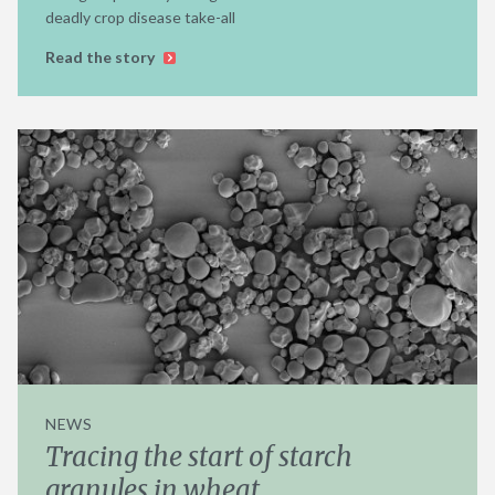
deadly crop disease take-all
Read the story
NEWS
Tracing the start of starch
granules in wheat