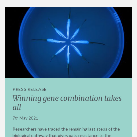
PRESS RELEASE
Winning gene combination takes
all
7th May 2021
Researchers have traced the remaining last steps of the
biological pathway that gives oats resistance to the