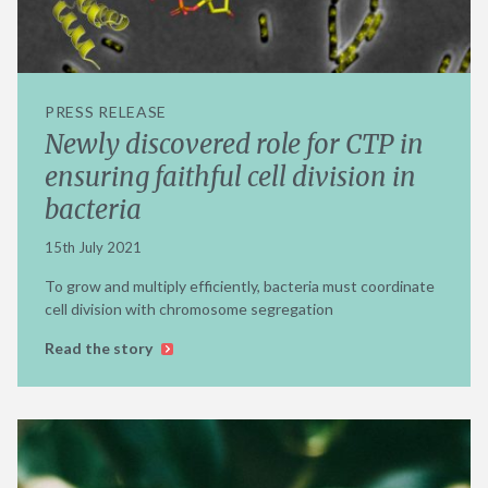
PRESS RELEASE
Newly discovered role for CTP in
ensuring faithful cell division in
bacteria
15th July 2021
To grow and multiply efficiently, bacteria must coordinate
cell division with chromosome segregation
Read the story