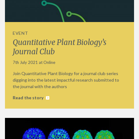
EVENT
Quantitative Plant Biology’s
Journal Club
7th July 2021 at Online
Join Quantitative Plant Biology for a journal club series
digging into the latest impactful research submitted to
the journal with the authors
Read the story