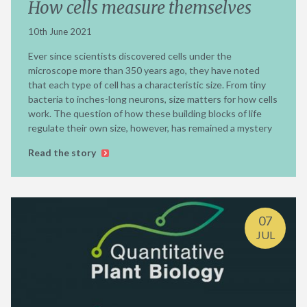
How cells measure themselves
10th June 2021
Ever since scientists discovered cells under the
microscope more than 350 years ago, they have noted
that each type of cell has a characteristic size. From tiny
bacteria to inches-long neurons, size matters for how cells
work. The question of how these building blocks of life
regulate their own size, however, has remained a mystery
Read the story
07
JUL