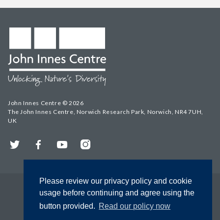
John Innes Centre © 2026
The John Innes Centre, Norwich Research Park, Norwich, NR4 7UH,
UK
Twitter
Facebook
YouTube
Instagram
Please review our privacy policy and cookie
usage before continuing and agree using the
button provided.
Read our policy now