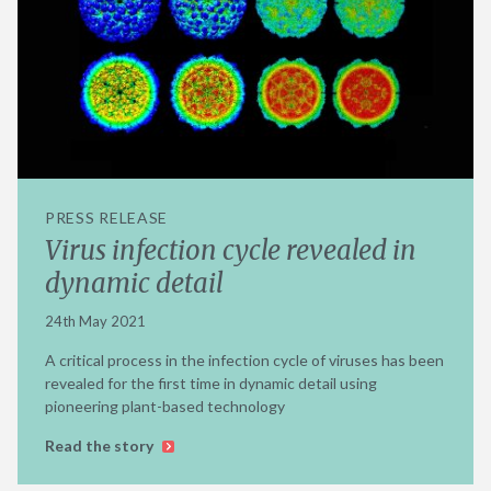
PRESS RELEASE
Virus infection cycle revealed in
dynamic detail
24th May 2021
A critical process in the infection cycle of viruses has been
revealed for the first time in dynamic detail using
pioneering plant-based technology
Read the story