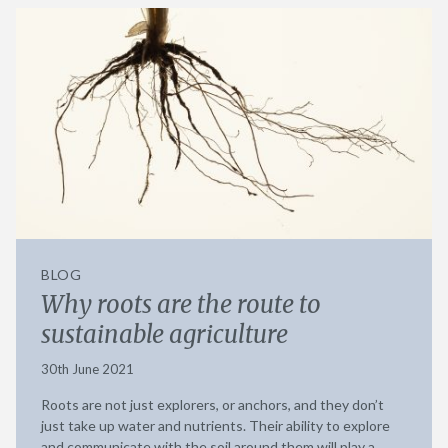
BLOG
Why roots are the route to
sustainable agriculture
30th June 2021
Roots are not just explorers, or anchors, and they don’t
just take up water and nutrients. Their ability to explore
and communicate with the soil around them will play a