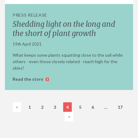
PRESS RELEASE
Shedding light on the long and
the short of plant growth
19th April 2021
What keeps some plants squatting close to the soil while
others - even those closely related - reach high for the
skies?
Read the story
<
1
2
3
4
5
6
…
17
>