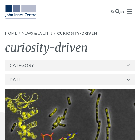
Menu
Search
HOME
NEWS & EVENTS
CURIOSITY-DRIVEN
Tag:
curiosity-driven