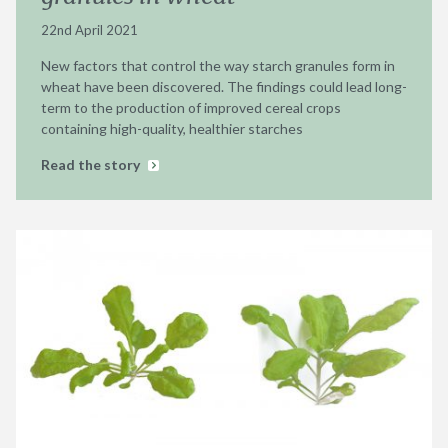
22nd April 2021
New factors that control the way starch granules form in
wheat have been discovered. The findings could lead long-
term to the production of improved cereal crops
containing high-quality, healthier starches
Read the story