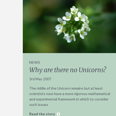
NEWS
Why are there no Unicorns?
3rd May 2007
The riddle of the Unicorn remains but at least
scientists now have a more rigorous mathematical
and experimental framework in which to consider
such issues
Read the story