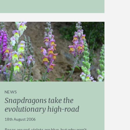
NEWS
Snapdragons take the
evolutionary high-road
18th August 2006
Roses are red, violets are blue, but why aren't