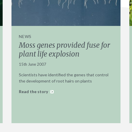
NEWS
Moss genes provided fuse for
plant life explosion
15th June 2007
Scientists have identified the genes that control
the development of root hairs on plants
Read the story