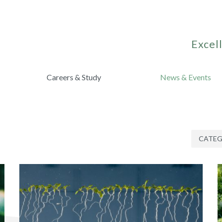
Excell
Careers & Study
News & Events