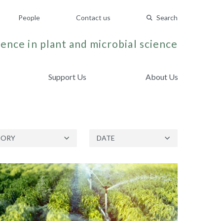
People
Contact us
Search
ence in plant and microbial science
Support Us
About Us