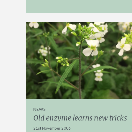
NEWS
Old enzyme learns new tricks
21st November 2006