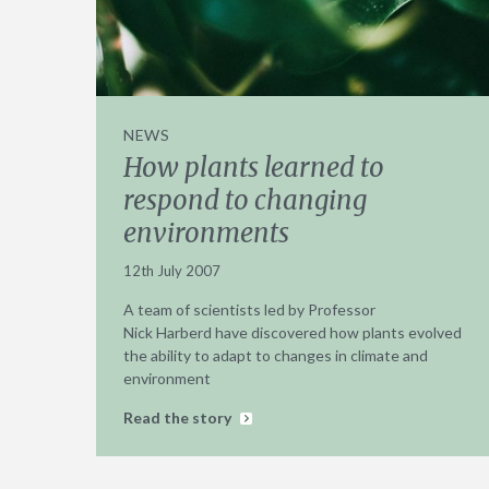
NEWS
How plants learned to
respond to changing
environments
12th July 2007
A team of scientists led by Professor
Nick Harberd have discovered how plants evolved
the ability to adapt to changes in climate and
environment
Read the story