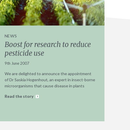
NEWS
Boost for research to reduce
pesticide use
9th June 2007
We are delighted to announce the appointment
of Dr Saskia Hogenhout, an expert in insect-borne
microorganisms that cause disease in plants
Read the story