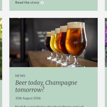
Read the story
NEWS
Beer today, Champagne
tomorrow?
30th August 2006
Norfolk currently has the ideal climate and soil