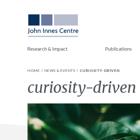
Research & Impact
Publications
HOME
NEWS & EVENTS
CURIOSITY-DRIVEN
Tag:
curiosity-driven