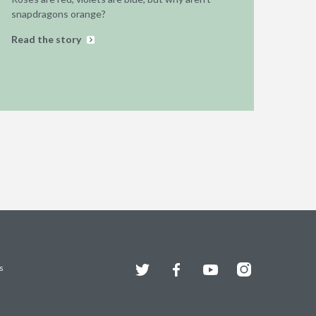
snapdragons orange?
Read the story
Twitter
Facebook
YouTube
Instagram
s