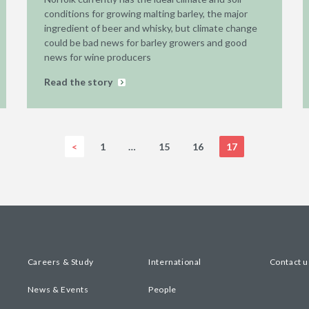
conditions for growing malting barley, the major
ingredient of beer and whisky, but climate change
could be bad news for barley growers and good
news for wine producers
Read the story
<
1
…
15
16
17
Careers & Study
International
Contact u
News & Events
People