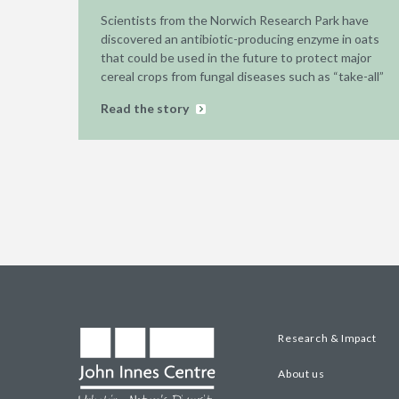
Scientists from the Norwich Research Park have
discovered an antibiotic-producing enzyme in oats
that could be used in the future to protect major
cereal crops from fungal diseases such as “take-all”
Read the story
Research & Impact
About us