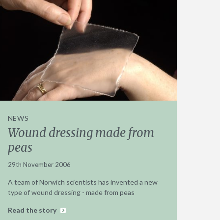
NEWS
Wound dressing made from
peas
29th November 2006
A team of Norwich scientists has invented a new
type of wound dressing - made from peas
Read the story