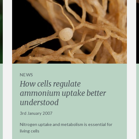
NEWS
How cells regulate
ammonium uptake better
understood
3rd January 2007
Nitrogen uptake and metabolism is essential for
living cells