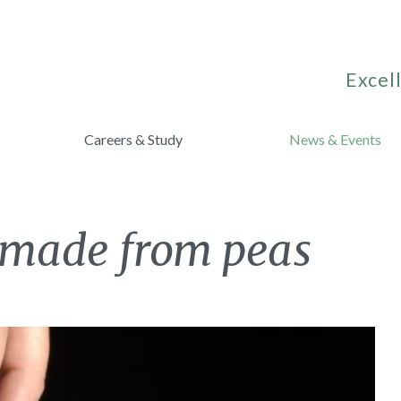
Excell
Careers & Study
News & Events
 made from peas