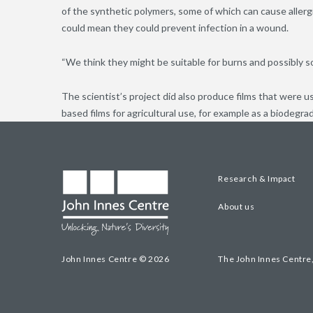
of the synthetic polymers, some of which can cause allerg
could mean they could prevent infection in a wound.
“We think they might be suitable for burns and possibly s
The scientist’s project did also produce films that were u
based films for agricultural use, for example as a biodegra
Research & Impact
About us
John Innes Centre © 2026
The John Innes Centre