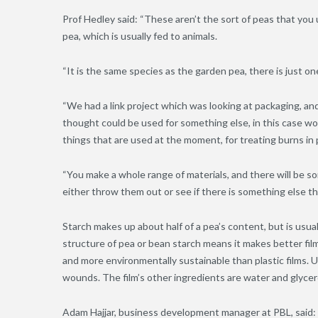
Prof Hedley said: “These aren’t the sort of peas that you 
pea, which is usually fed to animals.
“It is the same species as the garden pea, there is just on
“We had a link project which was looking at packaging, a
thought could be used for something else, in this case w
things that are used at the moment, for treating burns in 
“You make a whole range of materials, and there will be s
either throw them out or see if there is something else tha
Starch makes up about half of a pea’s content, but is usua
structure of pea or bean starch means it makes better film
and more environmentally sustainable than plastic films. Un
wounds. The film’s other ingredients are water and glycer
Adam Hajjar, business development manager at PBL, said: “