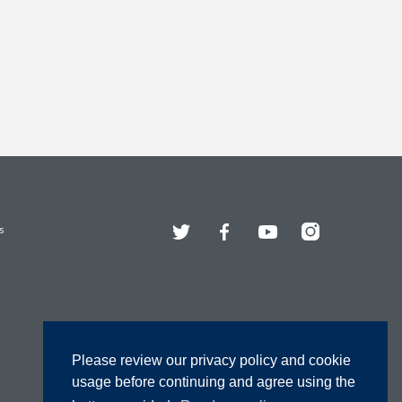
Twitter
Facebook
YouTube
Instagram
s
Please review our privacy policy and cookie
usage before continuing and agree using the