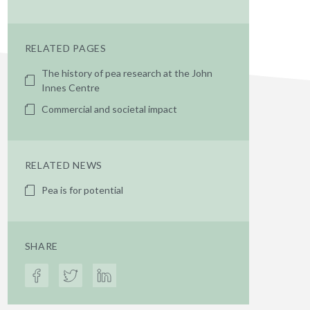
RELATED PAGES
The history of pea research at the John
Innes Centre
Commercial and societal impact
RELATED NEWS
Pea is for potential
SHARE