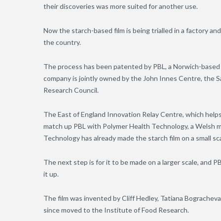
their discoveries was more suited for another use.
Now the starch-based film is being trialled in a factory and
the country.
The process has been patented by PBL, a Norwich-based
company is jointly owned by the John Innes Centre, the S
Research Council.
The East of England Innovation Relay Centre, which helps
match up PBL with Polymer Health Technology, a Welsh ma
Technology has already made the starch film on a small scal
The next step is for it to be made on a larger scale, and 
it up.
The film was invented by Cliff Hedley, Tatiana Bogracheva
since moved to the Institute of Food Research.