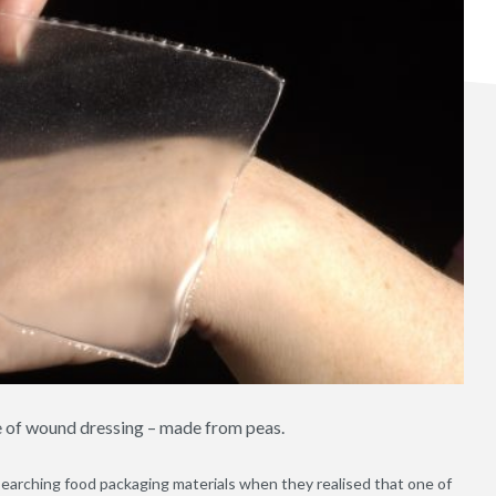
e of wound dressing – made from peas.
searching food packaging materials when they realised that one of