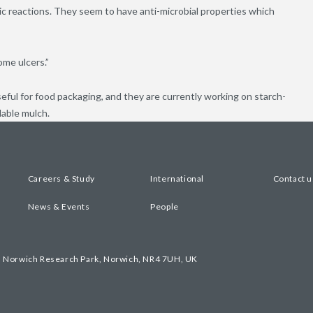
ic reactions. They seem to have anti-microbial properties which
ome ulcers.”
seful for food packaging, and they are currently working on starch-
dable mulch.
Careers & Study
International
Contact u
News & Events
People
, Norwich Research Park, Norwich, NR4 7UH, UK