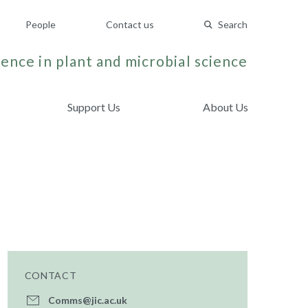
People
Contact us
Search
ence in plant and microbial science
Support Us
About Us
CONTACT
Comms@jic.ac.uk