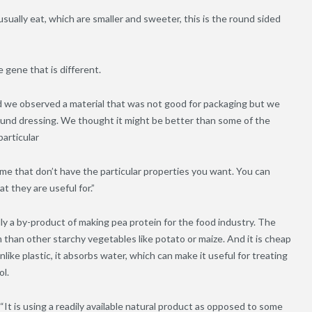
usually eat, which are smaller and sweeter, this is the round sided
e gene that is different.
nd we observed a material that was not good for packaging but we
ound dressing. We thought it might be better than some of the
particular
ome that don’t have the particular properties you want. You can
t they are useful for.”
lly a by-product of making pea protein for the food industry. The
 than other starchy vegetables like potato or maize. And it is cheap
like plastic, it absorbs water, which can make it useful for treating
ol.
It is using a readily available natural product as opposed to some