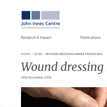
Research & Impact
Publications
HOME
NEWS
WOUND DRESSING MADE FROM PEAS
Wound dressing
29th November 2006