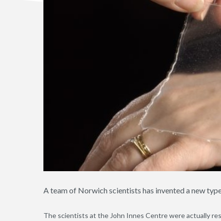
A team of Norwich scientists has invented a new typ
The scientists at the John Innes Centre were actually re