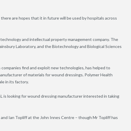
 there are hopes that it in future will be used by hospitals across
 technology and intellectual property management company. The
ainsbury Laboratory, and the Biotechnology and Biological Sciences
 companies find and exploit new technologies, has helped to
nufacturer of materials for wound dressings. Polymer Health
e in its factory.
PBL is looking for wound dressing manufacturer interested in taking
 and Ian Topliff at the John Innes Centre – though Mr Topliff has