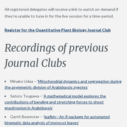
All registered delegates will receive a link to watch on-demand if
they’re unable to tune in for the live session for a time-period.
Register for the Quantitative Plant Biology Journal Club
Recordings of previous
Journal Clubs
Minako Udea – ‘
Mitochondrial dynamics and segregation during
the asymmetric division of Arabidopsis zygotes
‘
Satoru Tsugawa – ‘
A mathematical model explores the
contributions of bending and stretching forces to shoot
gravitropism in Arabidopsis
‘
Gerrit Beemster – ‘
leafkin—An R package for automated
kinematic data analysis of monocot leaves
‘