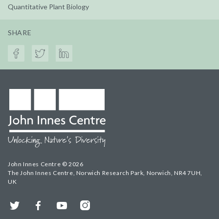
Quantitative Plant Biology
SHARE
John Innes Centre © 2026
The John Innes Centre, Norwich Research Park, Norwich, NR4 7UH,
UK
Twitter
Facebook
YouTube
Instagram