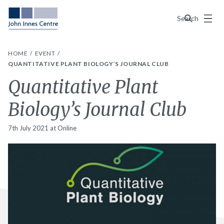
Menu
Search
HOME
EVENT
QUANTITATIVE PLANT BIOLOGY’S JOURNAL CLUB
Quantitative Plant
Biology’s Journal Club
7th July 2021 at Online