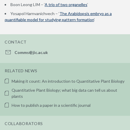
Boon Leong LIM – ‘
A trio of two organelles
‘
Yosapol Harnvanichvech – ‘
The Arabidopsis embryo as a
quantifiable model for studying pattern formation
‘
CONTACT
Comms@jic.ac.uk
RELATED NEWS
Making it count: An introduction to Quantitative Plant Biology
Quantitative Plant Biology; what big data can tell us about
plants
How to publish a paper in a scientific journal
COLLABORATORS