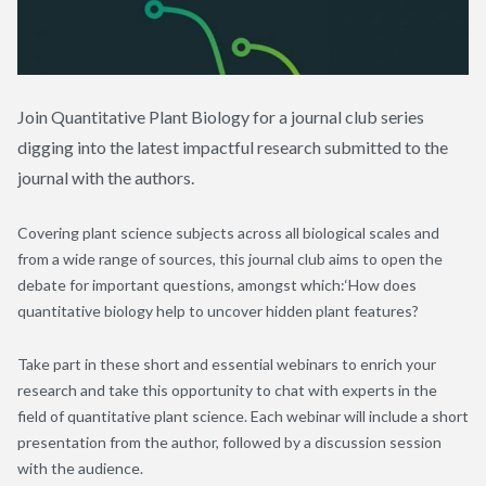
Join Quantitative Plant Biology for a journal club series
digging into the latest impactful research submitted to the
journal with the authors.
Covering plant science subjects across all biological scales and
from a wide range of sources, this journal club aims to open the
debate for important questions, amongst which:‘How does
quantitative biology help to uncover hidden plant features?
Take part in these short and essential webinars to enrich your
research and take this opportunity to chat with experts in the
field of quantitative plant science. Each webinar will include a short
presentation from the author, followed by a discussion session
with the audience.