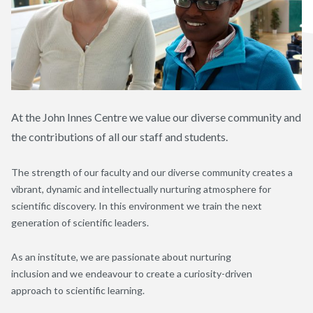
At the J
ohn
I
nnes
C
entre
we value our diverse community and
the contributions of all our staff and students
.
T
he strength of our faculty and our diverse community creates a
vibrant, dynamic and intellectually nurturing
atmosphere
for
scientific
discovery
.
I
n this environment
we
train
the next
generation of scientific leaders
.
As an institute, w
e are passionate about
nurturing
inclusion
and
we
endeavour to create a
curiosity-driven
approach
to
scientific learning
.