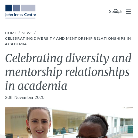
Menu
Search
HOME
NEWS
CELEBRATING DIVERSITY AND MENTORSHIP RELATIONSHIPS IN
ACADEMIA
Celebrating diversity and
mentorship relationships
in academia
20th November 2020