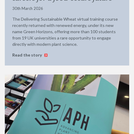
30th March 2026
The Delivering Sustainable Wheat virtual training course
recently returned with renewed energy, under its new
name Green Horizons, offering more than 100 students
from 19 UK universities a rare opportunity to engage
directly with modern plant science.
Read the story