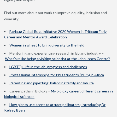
Find out more about our
work to improve equality, inclusion and
diversity
;
Borlaug Global Rust Initiative 2020 Women in Triticum Early
Career and Mentor Award Celebration
Women in wheat to bring diversity to the field
Mentoring and experiencing research in lab and industry –
What’s it like being a visiting scientist at the John Innes Centre?
LGBTQ+ life in the lab: progress and challenges
Professional Internships for PhD students (PIPS) in Africa
Parenting and pipetting; balancing family and lab life
Career paths in Biology –
My biology career; different careers in
biological sciences
How plants use scent to attract pollinators; Introducing Dr
Kelsey Byers