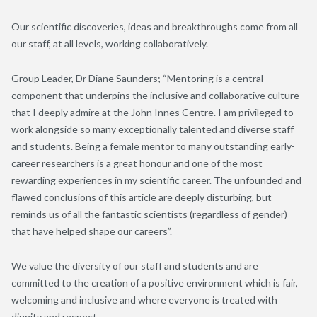
Our s
cientific discoveries, ideas and breakthroughs come from all
our staff, at all levels
, working collaboratively
.
Group Leader, Dr
Diane
Saunders
; “
Mentoring is a central
component that underpins the inclusive and collaborative culture
that I deeply admire at the J
ohn
I
nnes
C
entre
. I am privileged to
work alongside so many exceptionally talented and diverse staff
and students. Being a female mentor to many outstanding early-
career researchers is a great honour and one of the most
rewarding experiences in my scientific career. The unfounded and
flawed conclusions of this article are deeply disturbing
,
but
remind
s
us of all th
e
fantastic scientists (regardless of gender)
that have helped shape our careers
”
.
We value the diversity of our staff and students and are
committed to the creation of a positive environment which is fair,
welcoming and inclusive and where everyone is treated with
dignity and respect
.