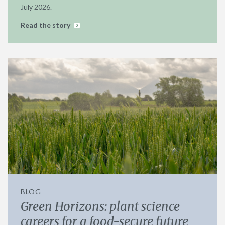
July 2026.
Read the story
BLOG
Green Horizons: plant science
careers for a food-secure future