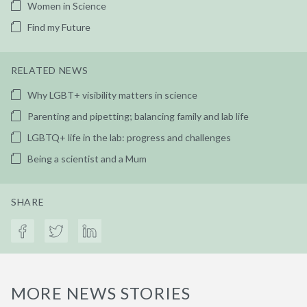
Women in Science
Find my Future
RELATED NEWS
Why LGBT+ visibility matters in science
Parenting and pipetting; balancing family and lab life
LGBTQ+ life in the lab: progress and challenges
Being a scientist and a Mum
SHARE
MORE NEWS STORIES