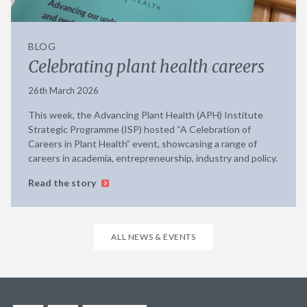
BLOG
Celebrating plant health careers
26th March 2026
This week, the Advancing Plant Health (APH) Institute
Strategic Programme (ISP) hosted “A Celebration of
Careers in Plant Health” event, showcasing a range of
careers in academia, entrepreneurship, industry and policy.
Read the story
ALL NEWS & EVENTS