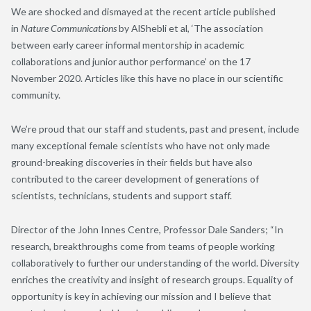
We are shocked and dismayed at the recent article published
in
Nature Communications
by
AlShebli
et al,
‘The
association
between early career informal mentorship in academic
collaborations and junior author performance’
on the 17
Nov
ember
2020
.
A
rticles like this have no place in our scientific
community.
We
’
re proud
that our staff and students
,
past and present
,
include
many exceptional female scientists who have not only made
ground-breaking discoveries in their fields but
have
also
contributed to the career development of generations of
scientists
, technicians, students and support staff
.
Director
of the John Innes
Centre,
Professor
Dale Sanders
;
“
In
research, breakthroughs come from teams of people working
collaboratively to further our understanding of the world. Diversity
enriches the creativity and insight of research groups. Equality of
opportunity is key in achieving our mission and I believe that