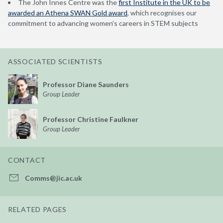
The
John Innes Centre
was
the
first Institute in the UK to be
awarded an Athena SWAN Gold award
, which recognises our
commitment to advancing women’s careers in STEM subjects
ASSOCIATED SCIENTISTS
Professor Diane Saunders
Group Leader
Professor Christine Faulkner
Group Leader
CONTACT
Comms@jic.ac.uk
RELATED PAGES