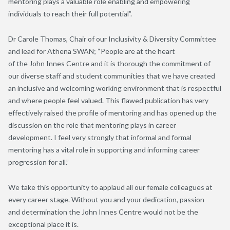
mentoring plays a valuable role enabling and empowering
individuals to reach their full potential”
.
Dr
Carole Thomas
,
Chair of
our
Inclusivity & Diversity Committee
and lead for Athena SWAN;
“
People are at the heart
of
the
J
ohn
I
nnes
C
entre
and it is th
o
rough the commitment of
our diverse staff and student communities that we have created
an inclusive and welcoming working environment that is respectful
and where people feel valued. This flawed publication has very
effectively raised the profile of mentoring and
has
opened up the
discussion on the role that mentoring plays in career
development.
I feel very strongly that informal and formal
mentoring has a vital role in supporting and informing career
progression for all
.
”
We take this opportunity to
applaud
all
our
female colleagues
at
every career stage
.
Without you and your dedication, passion
and
determination the
John Innes Centre would not be the
exceptional place
it is
.