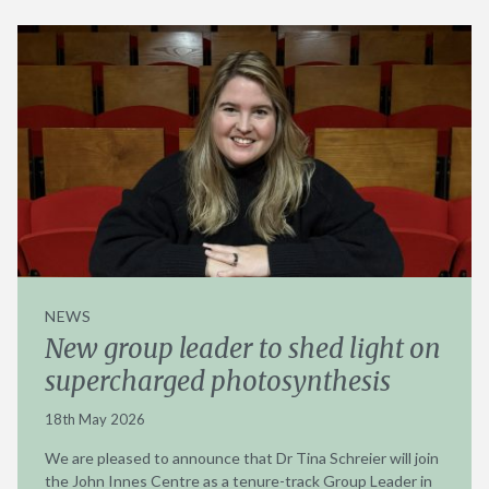
NEWS
New group leader to shed light on
supercharged photosynthesis
18th May 2026
We are pleased to announce that Dr Tina Schreier will join
the John Innes Centre as a tenure-track Group Leader in