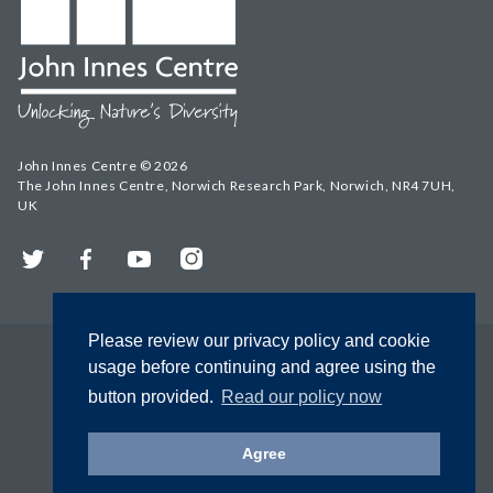
John Innes Centre © 2026
The John Innes Centre, Norwich Research Park, Norwich, NR4 7UH,
UK
Twitter
Facebook
YouTube
Instagram
Please review our privacy policy and cookie
usage before continuing and agree using the
button provided.
Read our policy now
Agree