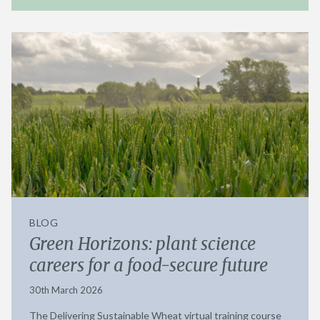
BLOG
Green Horizons: plant science
careers for a food-secure future
30th March 2026
The Delivering Sustainable Wheat virtual training course