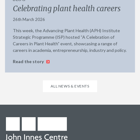
Celebrating plant health careers
26th March 2026
This week, the Advancing Plant Health (APH) Institute
Strategic Programme (ISP) hosted “A Celebration of
Careers in Plant Health” event, showcasing a range of
careers in academia, entrepreneurship, industry and policy.
Read the story
ALL NEWS & EVENTS