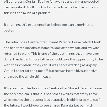
off at nursery. Our families live far away so anything unexpected
can be quite difficult. Luckily, I am able to work flexible hours so
this isn’t too much of a problem.
If anything, this experience has helped me plan experiments
better.
The John Innes Centre offer Shared Parental Leave, which I took
and had three months at home to look after my son, and my wife
returned to work. This is one of the best things that I have ever
done. I really think more fathers should take this opportunity to be
with their children if they can. It was nerve wracking asking my
Group Leader for the time off, but he was incredibly supportive
and made the whole thing easy.
It’s great that the John Innes Centre offer Shared Parental Leave,
the only problem is that it is not paid as well as Maternity Leave,
which makes the prospect less attractive. It didn’t stop me, but in
the future, I would love to see Shared Parental Leave match