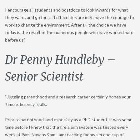
I encourage all students and postdocs to look inwards for what
they want, and go for it. If difficulties are met, have the courage to
work to change the environment. After all, the choice we have
today is the result of the numerous people who have worked hard
before us.”
Dr Penny Hundleby –
Senior Scientist
“Juggling parenthood and a research career certainly hones your
‘time efficiency’ skills.
Prior to parenthood, and especially as a PhD student, it was some
time before I knew that the fire alarm system was tested every
week at 9am. Now by 9am I am reaching for my second cup of