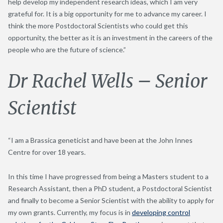
help develop my independent research ideas, which I am very
grateful for. It is a big opportunity for me to advance my career. I
think the more Postdoctoral Scientists who could get this
opportunity, the better as it is an investment in the careers of the
people who are the future of science.”
Dr Rachel Wells – Senior
Scientist
“I am a Brassica geneticist and have been at the John Innes
Centre for over 18 years.
In this time I have progressed from being a Masters student to a
Research Assistant, then a PhD student, a Postdoctoral Scientist
and finally to become a Senior Scientist with the ability to apply for
my own grants. Currently, my focus is in
developing control