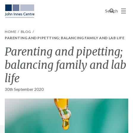
Menu
Search
HOME
BLOG
PARENTING AND PIPETTING; BALANCING FAMILY AND LAB LIFE
Parenting and pipetting;
balancing family and lab
life
30th September 2020