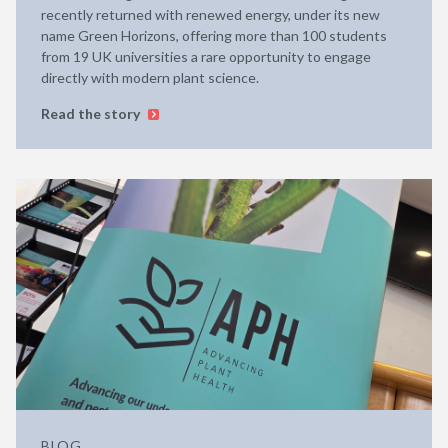
recently returned with renewed energy, under its new
name Green Horizons, offering more than 100 students
from 19 UK universities a rare opportunity to engage
directly with modern plant science.
Read the story
BLOG