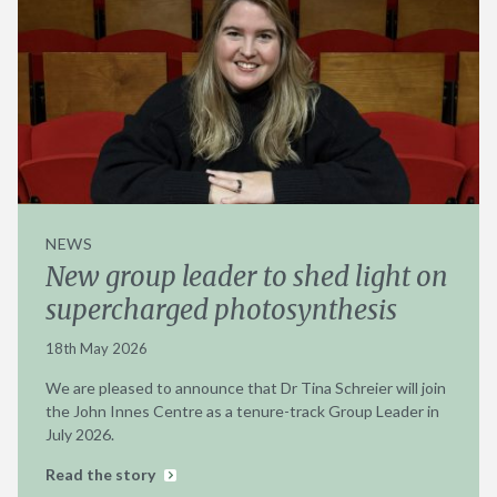
NEWS
New group leader to shed light on
supercharged photosynthesis
18th May 2026
We are pleased to announce that Dr Tina Schreier will join
the John Innes Centre as a tenure-track Group Leader in
July 2026.
Read the story