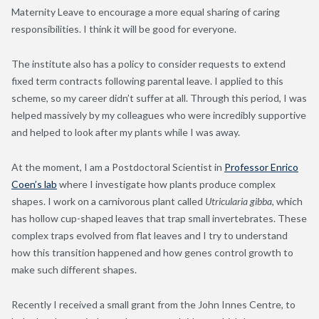
Maternity Leave to encourage a more equal sharing of caring
responsibilities. I think it will be good for everyone.
The institute also has a policy to consider requests to extend
fixed term contracts following parental leave. I applied to this
scheme, so my career didn’t suffer at all. Through this period, I was
helped massively by my colleagues who were incredibly supportive
and helped to look after my plants while I was away.
At the moment, I am a Postdoctoral Scientist in
Professor Enrico
Coen’s lab
where I investigate how plants produce complex
shapes. I work on a carnivorous plant called
Utricularia gibba,
which
has hollow cup-shaped leaves that trap small invertebrates. These
complex traps evolved from flat leaves and I try to understand
how this transition happened and how genes control growth to
make such different shapes.
Recently I received a small grant from the John Innes Centre, to