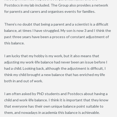
Postdocs in my lab included. The Group also provides a network
for parents and carers and organises events for families.
There’s no doubt that being a parent and a scientist is a difficult
balance, at times I have struggled. My son is now 3 and I think the
past three years have been a process of constant adjustment of
this balance.
I am lucky that my hobby is my work, but it also means that
adjusting my work-life balance had never been an issue before I
had a child. Looking back, although the adjustment is difficult, I
think my child brought a new balance that has enriched my life
both in and out of work.
I am often asked by PhD students and Postdocs about having a
child and work-life balance. I think it is important that they know
that everyone has their own unique balance point suitable to
them, and nowadays in academia this balance is achievable.