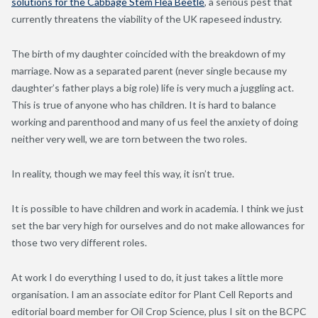
solutions for the Cabbage Stem Flea Beetle
, a serious pest that
currently threatens the viability of the UK rapeseed industry.
The birth of my daughter coincided with the breakdown of my
marriage. Now as a separated parent (never single because my
daughter’s father plays a big role) life is very much a juggling act.
This is true of anyone who has children. It is hard to balance
working and parenthood and many of us feel the anxiety of doing
neither very well, we are torn between the two roles.
In reality, though we may feel this way, it isn’t true.
It is possible to have children and work in academia. I think we just
set the bar very high for ourselves and do not make allowances for
those two very different roles.
At work I do everything I used to do, it just takes a little more
organisation. I am an associate editor for Plant Cell Reports and
editorial board member for Oil Crop Science, plus I sit on the BCPC