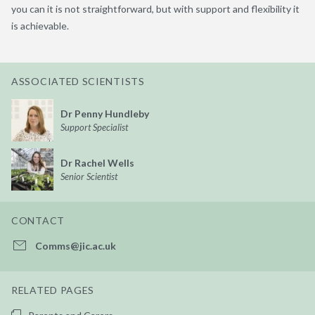
you can it is not straightforward, but with support and flexibility it
is achievable.
ASSOCIATED SCIENTISTS
Dr Penny Hundleby
Support Specialist
Dr Rachel Wells
Senior Scientist
CONTACT
Comms@jic.ac.uk
RELATED PAGES