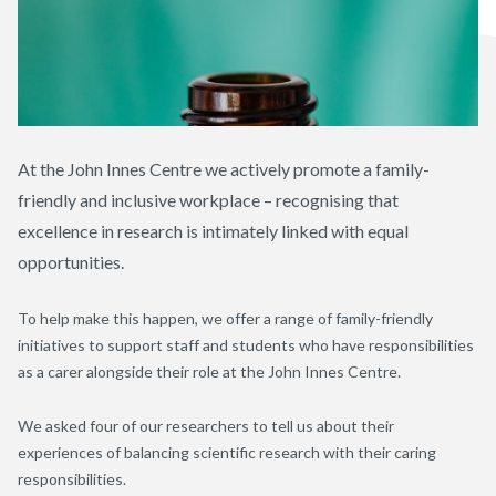
At the John Innes Centre we actively promote a family-
friendly and inclusive workplace – recognising that
excellence in research is intimately linked with equal
opportunities.
To help make this happen, we offer a range of family-friendly
initiatives to support staff and students who have responsibilities
as a carer alongside their role at the John Innes Centre.
We asked four of our researchers to tell us about their
experiences of balancing scientific research with their caring
responsibilities.