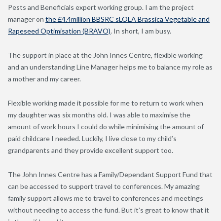
Pests and Beneficials expert working group. I am the project
manager on
the £4.4million BBSRC sLOLA Brassica Vegetable and
Rapeseed Optimisation (BRAVO)
. In short, I am busy.
The support in place at the John Innes Centre, flexible working
and an understanding Line Manager helps me to balance my role as
a mother and my career.
Flexible working made it possible for me to return to work when
my daughter was six months old. I was able to maximise the
amount of work hours I could do while minimising the amount of
paid childcare I needed. Luckily, I live close to my child’s
grandparents and they provide excellent support too.
The John Innes Centre has a Family/Dependant Support Fund that
can be accessed to support travel to conferences. My amazing
family support allows me to travel to conferences and meetings
without needing to access the fund. But it’s great to know that it