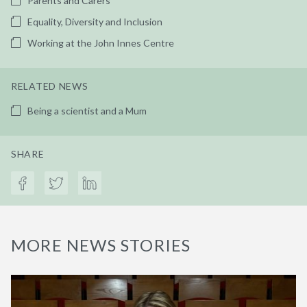
Parents and Carers
Equality, Diversity and Inclusion
Working at the John Innes Centre
RELATED NEWS
Being a scientist and a Mum
SHARE
MORE NEWS STORIES