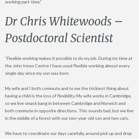
working part-time.”
Dr Chris Whitewoods –
Postdoctoral Scientist
“Flexible working makes it possible to do my job. During my time at
the John Innes Centre I have used flexible working almost every
single day since my son was born.
My wife and I both commute and to me the trickiest thing about
having a child is the loss of flexibility. My wife works in Cambridge,
so we live smack bang in between Cambridge and Norwich and
both commute in opposite directions. This sounds bad, but we live
in the middle of a forest with our two-year-old son and two cats.
We have to coordinate our days carefully, around pick up and drop