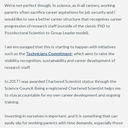
We’re not perfect though. In science, as in all careers, working
parents often sacrifice career aspirations for job security and I
would like to see a better career structure that recognises career
progression of research staff (outside of the classic PhD to
Postdoctoral Scientist to Group Leader model).
I am encouraged that this is starting to happen with initiatives
such as the
Technicians Commitment
; which aims to raise the
visibility, recognition, sustainability and career development of
research staff.
In 2017 I was awarded Chartered Scientist status through the
Science Council. Being a registered Chartered Scientist helps me
to stay accountable for my own career development and ongoing
training.
Investing in ourselves is important, and it is something that can
easily slip for working parents with time demands, especially those