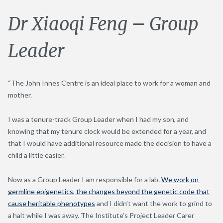
Dr Xiaoqi Feng – Group
Leader
“The John Innes Centre is an ideal place to work for a woman and
mother.
I was a tenure-track Group Leader when I had my son, and
knowing that my tenure clock would be extended for a year, and
that I would have additional resource made the decision to have a
child a little easier.
Now as a Group Leader I am responsible for a lab.
We work on
germline epigenetics, the changes beyond the genetic code that
cause heritable phenotypes
and I didn’t want the work to grind to
a halt while I was away. The Institute’s Project Leader Carer