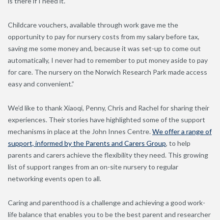
is there if I need it.
Childcare vouchers, available through work gave me the
opportunity to pay for nursery costs from my salary before tax,
saving me some money and, because it was set-up to come out
automatically, I never had to remember to put money aside to pay
for care. The nursery on the Norwich Research Park made access
easy and convenient.”
We’d like to thank Xiaoqi, Penny, Chris and Rachel for sharing their
experiences. Their stories have highlighted some of the support
mechanisms in place at the John Innes Centre.
We offer a range of
support, informed by the Parents and Carers Group
, to help
parents and carers achieve the flexibility they need. This growing
list of support ranges from an on-site nursery to regular
networking events open to all.
Caring and parenthood is a challenge and achieving a good work-
life balance that enables you to be the best parent and researcher