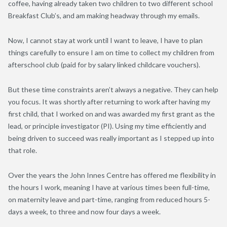
coffee, having already taken two children to two different school
Breakfast Club’s, and am making headway through my emails.
Now, I cannot stay at work until I want to leave, I have to plan
things carefully to ensure I am on time to collect my children from
afterschool club (paid for by salary linked childcare vouchers).
But these time constraints aren’t always a negative. They can help
you focus. It was shortly after returning to work after having my
first child, that I worked on and was awarded my first grant as the
lead, or principle investigator (PI). Using my time efficiently and
being driven to succeed was really important as I stepped up into
that role.
Over the years the John Innes Centre has offered me flexibility in
the hours I work, meaning I have at various times been full-time,
on maternity leave and part-time, ranging from reduced hours 5-
days a week, to three and now four days a week.