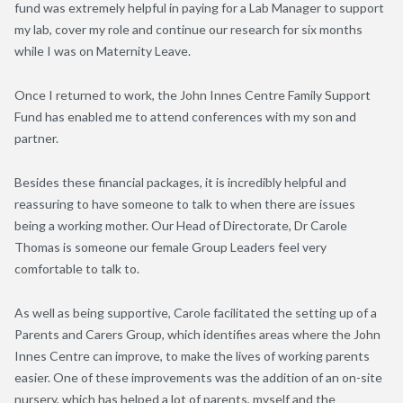
fund was extremely helpful in paying for a Lab Manager to support
my lab, cover my role and continue our research for six months
while I was on Maternity Leave.
Once I returned to work, the John Innes Centre Family Support
Fund has enabled me to attend conferences with my son and
partner.
Besides these financial packages, it is incredibly helpful and
reassuring to have someone to talk to when there are issues
being a working mother. Our Head of Directorate, Dr Carole
Thomas is someone our female Group Leaders feel very
comfortable to talk to.
As well as being supportive, Carole facilitated the setting up of a
Parents and Carers Group, which identifies areas where the John
Innes Centre can improve, to make the lives of working parents
easier. One of these improvements was the addition of an on-site
nursery, which has helped a lot of parents, myself and the