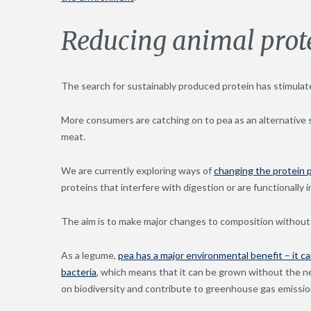
Reducing animal prote
The search for sustainably produced protein has stimulat
More consumers are catching on to pea as an alternative s
meat.
We are currently exploring ways of
changing the protein p
proteins that interfere with digestion or are functionally in
The aim is to make major changes to composition without 
As a legume,
pea has a major environmental benefit – it can
bacteria
, which means that it can be grown without the n
on biodiversity and contribute to greenhouse gas emissio