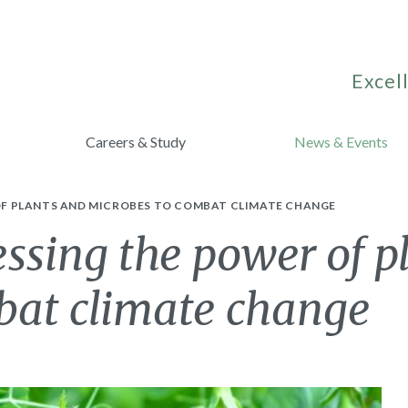
Excell
Careers & Study
News & Events
F PLANTS AND MICROBES TO COMBAT CLIMATE CHANGE
ssing the power of p
bat climate change