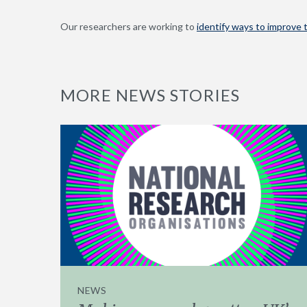
Our researchers are working to
identify ways to improve t
MORE NEWS STORIES
NEWS