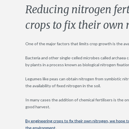
Reducing nitrogen fert
crops to fix their own
One of the major factors that limits crop growth is the avai
Bacteria and other single-celled microbes called archaea ca
by plants in a process known as biological nitrogen fixatio
Legumes like peas can obtain nitrogen from symbiotic nitro
the availability of fixed nitrogen in the soil.
In many cases the addition of chemical fertilisers is the 
good harvest.
By engineering crops to fix their own nitrogen, we hope t
the environment
.