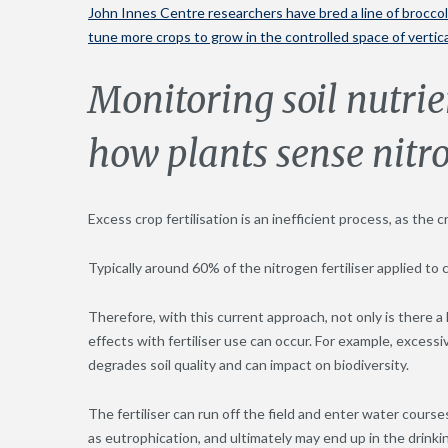
John Innes Centre researchers have bred a line of brocco
tune more crops to grow in the controlled space of vertic
Monitoring soil nutri
how plants sense nitro
Excess crop fertilisation is an inefficient process, as the 
Typically around 60% of the nitrogen fertiliser applied to
Therefore, with this current approach, not only is there a 
effects with fertiliser use can occur. For example, excessi
degrades soil quality and can impact on biodiversity.
The fertiliser can run off the field and enter water cours
as eutrophication, and ultimately may end up in the drinki