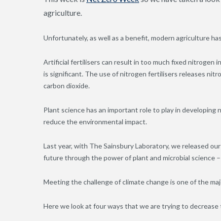
agriculture.
Unfortunately, as well as a benefit, modern agriculture h
Artificial fertilisers can result in too much fixed nitrogen
is significant. The use of nitrogen fertilisers releases n
carbon dioxide.
Plant science has an important role to play in developing 
reduce the environmental impact.
Last year, with The Sainsbury Laboratory, we released our 
future through the power of plant and microbial science 
Meeting the challenge of climate change is one of the maj
Here we look at four ways that we are trying to decrease t