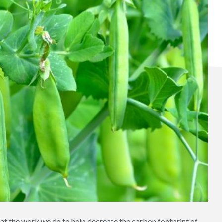
at the work we do to help decrease the carbon footprint of