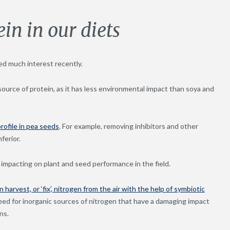
in in our diets
ed much interest recently.
ource of protein, as it has less environmental impact than soya and
rofile in pea seeds
. For example, removing inhibitors and other
ferior.
impacting on plant and seed performance in the field.
 harvest, or ‘fix’, nitrogen from the air with the help of symbiotic
eed for inorganic sources of nitrogen that have a damaging impact
ns.