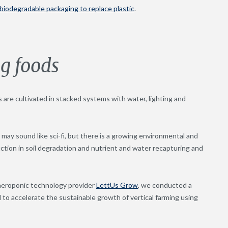
 biodegradable packaging to replace plastic
.
g foods
s are cultivated in stacked systems with water, lighting and
 may sound like sci-fi, but there is a growing environmental and
ction in soil degradation and nutrient and water recapturing and
 aeroponic technology provider
LettUs Grow
, we conducted a
 to accelerate the sustainable growth of vertical farming using