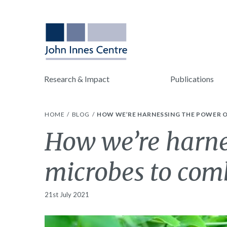
Research & Impact
Publications
HOME
BLOG
HOW WE’RE HARNESSING THE POWER O
How we’re harne
microbes to com
21st July 2021