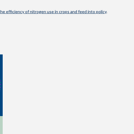
he efficiency of nitrogen use in crops and feed into policy
.