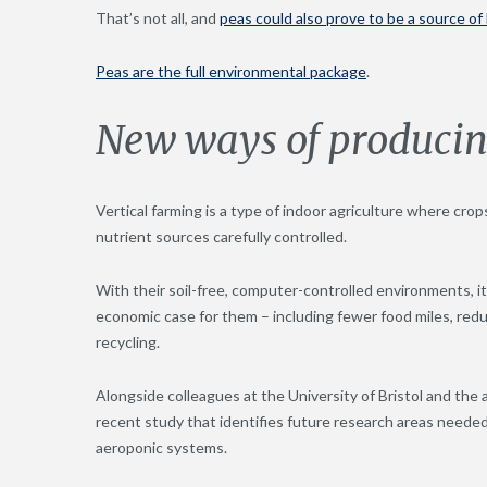
That’s not all, and
peas could also prove to be a source of
Peas are the full environmental package
.
New ways of producin
Vertical farming is a type of indoor agriculture where crop
nutrient sources carefully controlled.
With their soil-free, computer-controlled environments, it
economic case for them – including fewer food miles, redu
recycling.
Alongside colleagues at the University of Bristol and the
recent study that identifies future research areas needed
aeroponic systems.