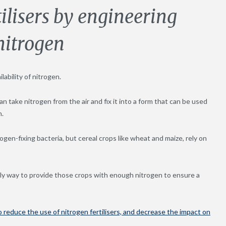
ilisers by engineering
 nitrogen
lability of nitrogen.
n take nitrogen from the air and fix it into a form that can be used
n.
gen-fixing bacteria, but cereal crops like wheat and maize, rely on
only way to provide those crops with enough nitrogen to ensure a
o reduce the use of nitrogen fertilisers, and decrease the impact on