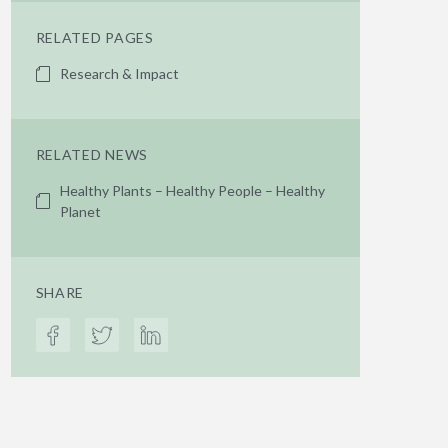
RELATED PAGES
Research & Impact
RELATED NEWS
Healthy Plants – Healthy People – Healthy
Planet
SHARE