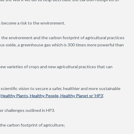
as become a risk to the environment.
 in the environment and the carbon footprint of agricultural practices
itrous oxide, a greenhouse gas which is 300 times more powerful than
new varieties of crops and new agricultural practices that can
scientific vision to secure a safer, healthier and more sustainable
–
Healthy Plants, Healthy People, Healthy Planet or ‘HP3’
.
or challenges outlined in HP3.
he carbon footprint of agriculture;