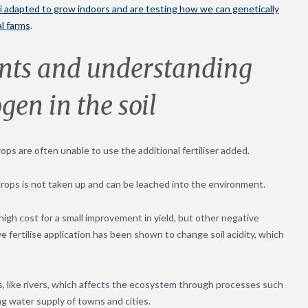
li adapted to grow indoors and are testing how we can genetically
al farms
.
ents and understanding
gen in the soil
crops are often unable to use the additional fertiliser added.
 crops is not taken up and can be leached into the environment.
high cost for a small improvement in yield, but other negative
ve fertilise application has been shown to change soil acidity, which
es, like rivers, which affects the ecosystem through processes such
ng water supply of towns and cities.