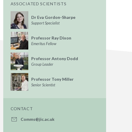
ASSOCIATED SCIENTISTS
Dr Eva Gordon-Sharpe
Support Specialist
Professor Ray Dixon
Emeritus Fellow
Professor Antony Dodd
Group Leader
Professor Tony Miller
Senior Scientist
CONTACT
Comms@jic.ac.uk