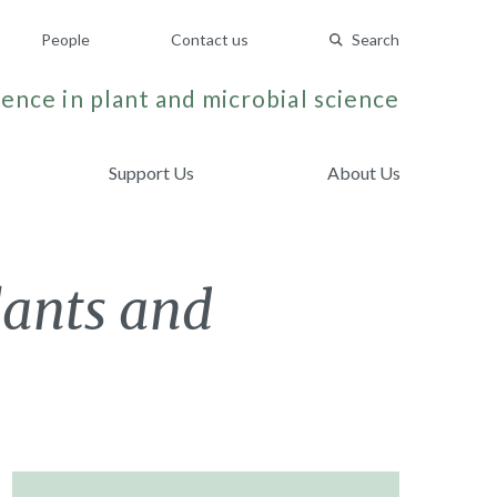
People
Contact us
Search
ence in plant and microbial science
Support Us
About Us
lants and