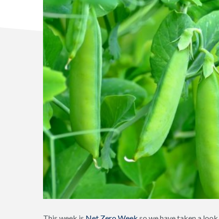
This week is
Net Zero Week
so we have taken a look 