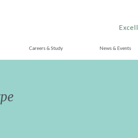
Excell
Careers & Study
News & Events
rpe