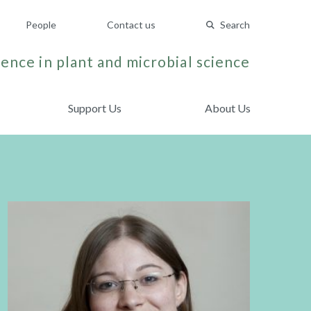
People
Contact us
Search
ence in plant and microbial science
Support Us
About Us