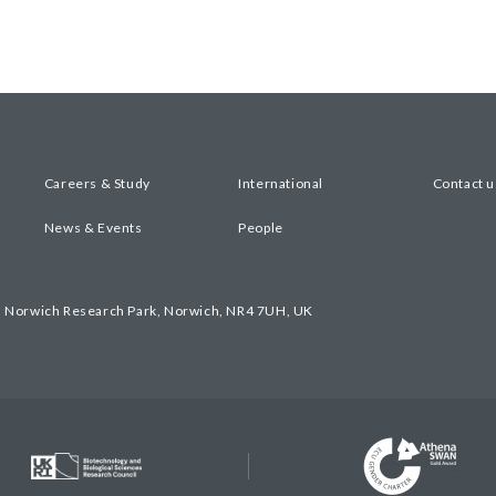
Careers & Study
International
Contact u
News & Events
People
, Norwich Research Park, Norwich, NR4 7UH, UK