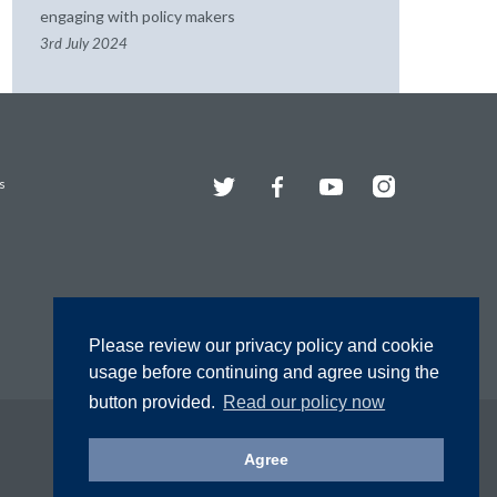
engaging with policy makers
3rd July 2024
Twitter
Facebook
YouTube
Instagram
s
Please review our privacy policy and cookie
usage before continuing and agree using the
button provided.
Read our policy now
Agree