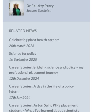
Dr Felicity Perry
Support Specialist
RELATED NEWS
Celebrating plant health careers
26th March 2026
Science for policy
1st September 2025
Career Stories: Bridging science and policy – my
professional placement journey
12th December 2024
Career Stories: A day in the life of a policy
intern
17th July 2024
Career Stories: Aston Saini, PIPS placement
student – What I’ve learned about scientists