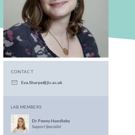
CONTACT
Eva.Sharpe@jic.ac.uk
LAB MEMBERS
Dr Penny Hundleby
Support Specialist