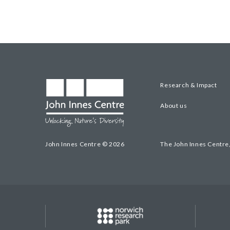
Research & Impact
About us
John Innes Centre © 2026
The John Innes Centre