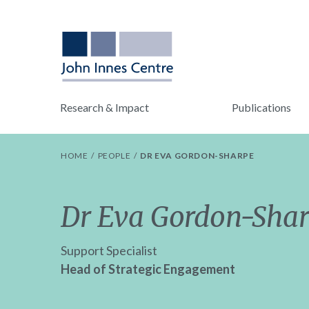
Research & Impact
Publications
HOME
PEOPLE
DR EVA GORDON-SHARPE
Dr Eva Gordon-Sha
Support Specialist
Head of Strategic Engagement