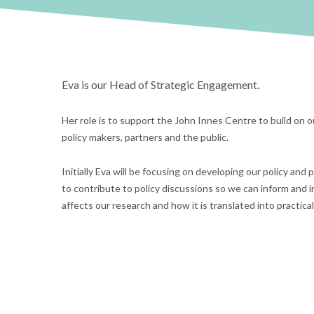
Eva is our Head of Strategic Engagement.
Her role is to support the John Innes Centre to build on o
policy makers, partners and the public.
Initially Eva will be focusing on developing our policy and 
to contribute to policy discussions so we can inform and 
affects our research and how it is translated into practical