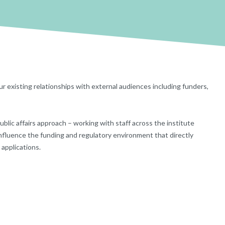
ur existing relationships with external audiences ­including funders,
public affairs approach – working with staff across the institute
influence the funding and regulatory environment that directly
 applications.