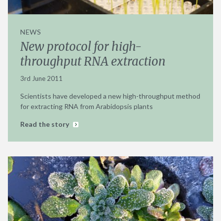
NEWS
New protocol for high-
throughput RNA extraction
3rd June 2011
Scientists have developed a new high-throughput method
for extracting RNA from Arabidopsis plants
Read the story