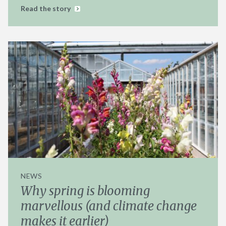
Read the story
NEWS
Why spring is blooming
marvellous (and climate change
makes it earlier)