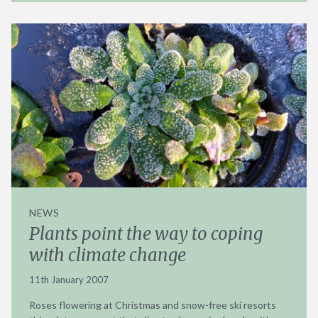
NEWS
Plants point the way to coping
with climate change
11th January 2007
Roses flowering at Christmas and snow-free ski resorts