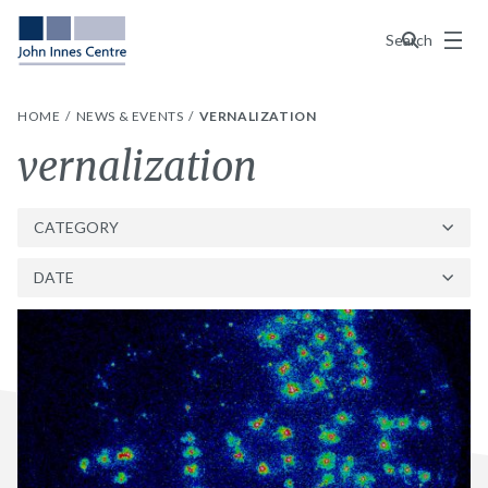
Menu
Search
HOME
NEWS & EVENTS
VERNALIZATION
Tag:
vernalization