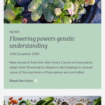
NEWS
Flowering powers genetic
understanding
10th December 2009
New research from the John Innes Centre on how plants
adapt their flowering to climate is also helping to unravel
some of the mysteries of how genes are controlled
Read the story