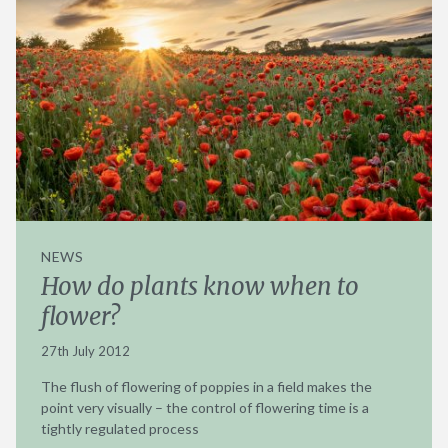
NEWS
How do plants know when to
flower?
27th July 2012
The flush of flowering of poppies in a field makes the
point very visually – the control of flowering time is a
tightly regulated process