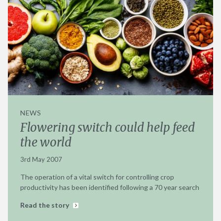
NEWS
Flowering switch could help feed
the world
3rd May 2007
The operation of a vital switch for controlling crop
productivity has been identified following a 70 year search
Read the story