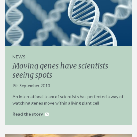
NEWS
Moving genes have scientists
seeing spots
9th September 2013
An international team of scientists has perfected a way of
watching genes move within a living plant cell
Read the story