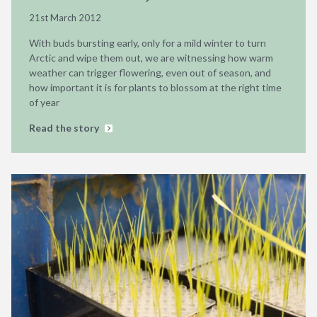
21st March 2012
With buds bursting early, only for a mild winter to turn
Arctic and wipe them out, we are witnessing how warm
weather can trigger flowering, even out of season, and
how important it is for plants to blossom at the right time
of year
Read the story