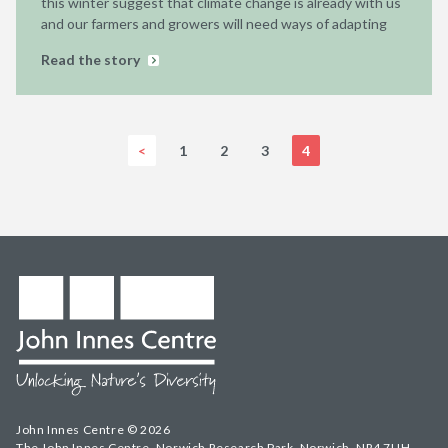
this winter suggest that climate change is already with us
and our farmers and growers will need ways of adapting
Read the story
<
1
2
3
4
John Innes Centre © 2026
The John Innes Centre, Norwich Research Park, Norwich, NR4 7UH,