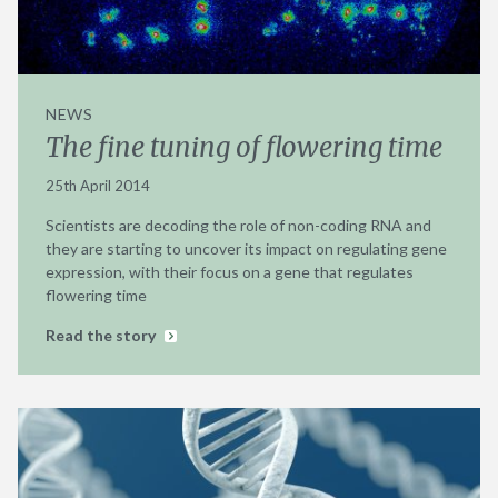
NEWS
The fine tuning of flowering time
25th April 2014
Scientists are decoding the role of non-coding RNA and
they are starting to uncover its impact on regulating gene
expression, with their focus on a gene that regulates
flowering time
Read the story