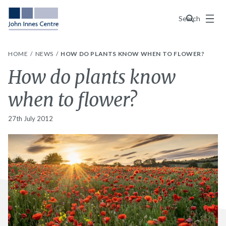
Menu
Search
HOME
NEWS
HOW DO PLANTS KNOW WHEN TO FLOWER?
How do plants know
when to flower?
27th July 2012