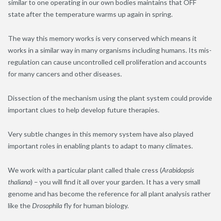
similar to one operating in our own bodies maintains that OFF
state after the temperature warms up again in spring.
The way this memory works is very conserved which means it
works in a similar way in many organisms including humans. Its mis-
regulation can cause uncontrolled cell proliferation and accounts
for many cancers and other diseases.
Dissection of the mechanism using the plant system could provide
important clues to help develop future therapies.
Very subtle changes in this memory system have also played
important roles in enabling plants to adapt to many climates.
We work with a particular plant called thale cress (
Arabidopsis
thaliana
) – you will find it all over your garden. It has a very small
genome and has become the reference for all plant analysis rather
like the
Drosophila
fly for human biology.