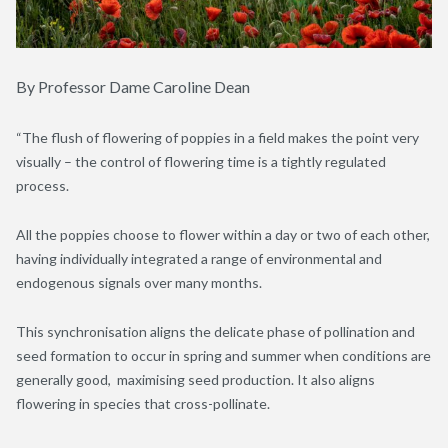
By Professor Dame Caroline Dean
“The flush of flowering of poppies in a field makes the point very
visually – the control of flowering time is a tightly regulated
process.
All the poppies choose to flower within a day or two of each other,
having individually integrated a range of environmental and
endogenous signals over many months.
This synchronisation aligns the delicate phase of pollination and
seed formation to occur in spring and summer when conditions are
generally good, maximising seed production. It also aligns
flowering in species that cross-pollinate.