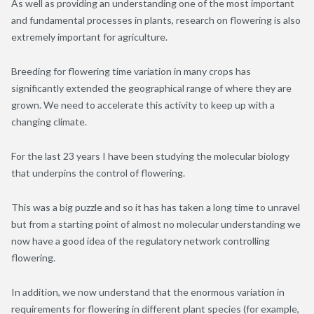
As well as providing an understanding one of the most important
and fundamental processes in plants, research on flowering is also
extremely important for agriculture.
Breeding for flowering time variation in many crops has
significantly extended the geographical range of where they are
grown. We need to accelerate this activity to keep up with a
changing climate.
For the last 23 years I have been studying the molecular biology
that underpins the control of flowering.
This was a big puzzle and so it has has taken a long time to unravel
but from a starting point of almost no molecular understanding we
now have a good idea of the regulatory network controlling
flowering.
In addition, we now understand that the enormous variation in
requirements for flowering in different plant species (for example,