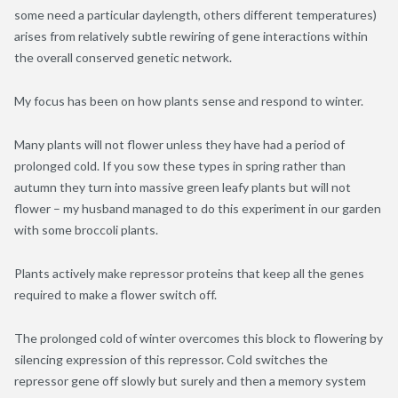
some need a particular daylength, others different temperatures)
arises from relatively subtle rewiring of gene interactions within
the overall conserved genetic network.
My focus has been on how plants sense and respond to winter.
Many plants will not flower unless they have had a period of
prolonged cold. If you sow these types in spring rather than
autumn they turn into massive green leafy plants but will not
flower – my husband managed to do this experiment in our garden
with some broccoli plants.
Plants actively make repressor proteins that keep all the genes
required to make a flower switch off.
The prolonged cold of winter overcomes this block to flowering by
silencing expression of this repressor. Cold switches the
repressor gene off slowly but surely and then a memory system