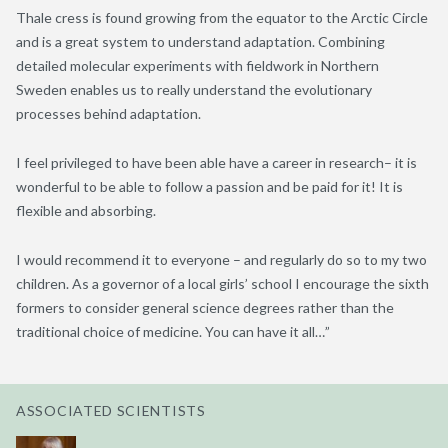
Thale cress is found growing from the equator to the Arctic Circle
and is a great system to understand adaptation. Combining
detailed molecular experiments with fieldwork in Northern
Sweden enables us to really understand the evolutionary
processes behind adaptation.
I feel privileged to have been able have a career in research– it is
wonderful to be able to follow a passion and be paid for it! It is
flexible and absorbing.
I would recommend it to everyone – and regularly do so to my two
children. As a governor of a local girls’ school I encourage the sixth
formers to consider general science degrees rather than the
traditional choice of medicine. You can have it all…”
ASSOCIATED SCIENTISTS