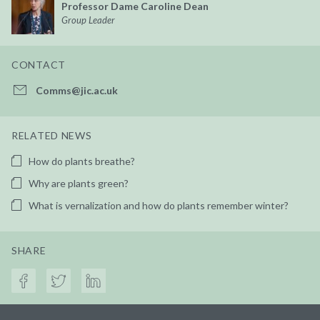
Professor Dame Caroline Dean
Group Leader
CONTACT
Comms@jic.ac.uk
RELATED NEWS
How do plants breathe?
Why are plants green?
What is vernalization and how do plants remember winter?
SHARE