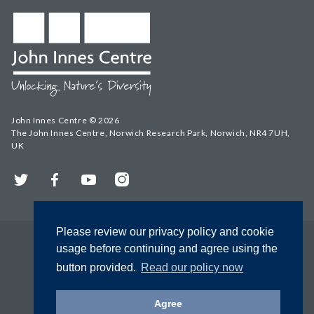
John Innes Centre © 2026
The John Innes Centre, Norwich Research Park, Norwich, NR4 7UH,
UK
Twitter
Facebook
YouTube
Instagram
Please review our privacy policy and cookie
usage before continuing and agree using the
button provided.
Read our policy now
Agree