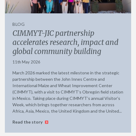
BLOG
CIMMYT-JIC partnership
accelerates research, impact and
global community building
11th May 2026
March 2026 marked the latest milestone in the strategic
partnership between the John Innes Centre and
International Maize and Wheat Improvement Center
(CIMMYT), with a visit to CIMMYT’s Obregón field station
in Mexico. Taking place during CIMMYT’s annual Visitor’s
Week, which brings together researchers from across
Africa, Asia, Mexico, the United Kingdom and the United...
Read the story