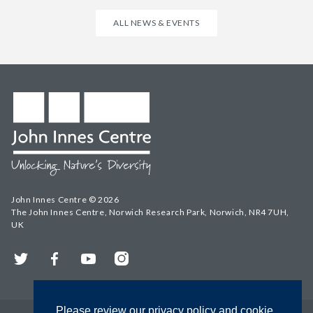
ALL NEWS & EVENTS
John Innes Centre © 2026
The John Innes Centre, Norwich Research Park, Norwich, NR4 7UH,
UK
Twitter
Facebook
YouTube
Instagram
Please review our privacy policy and cookie