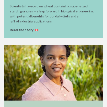
Scientists have grown wheat containing super-sized
starch granules — a leap forward in biological engineering
with potential benefits for our daily diets and a
raft of industrial applications
Read the story