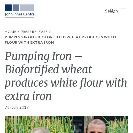
Menu
Search
HOME
PRESS RELEASE
PUMPING IRON – BIOFORTIFIED WHEAT PRODUCES WHITE
FLOUR WITH EXTRA IRON
Pumping Iron –
Biofortified wheat
produces white flour with
extra iron
7th July 2017