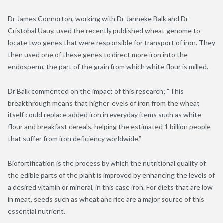
Dr James Connorton, working with Dr Janneke Balk and Dr
Cristobal Uauy, used the recently published wheat genome to
locate two genes that were responsible for transport of iron. They
then used one of these genes to direct more iron into the
endosperm, the part of the grain from which white flour is milled.
Dr Balk commented on the impact of this research; “This
breakthrough means that higher levels of iron from the wheat
itself could replace added iron in everyday items such as white
flour and breakfast cereals, helping the estimated 1 billion people
that suffer from iron deficiency worldwide.”
Biofortification is the process by which the nutritional quality of
the edible parts of the plant is improved by enhancing the levels of
a desired vitamin or mineral, in this case iron. For diets that are low
in meat, seeds such as wheat and rice are a major source of this
essential nutrient.