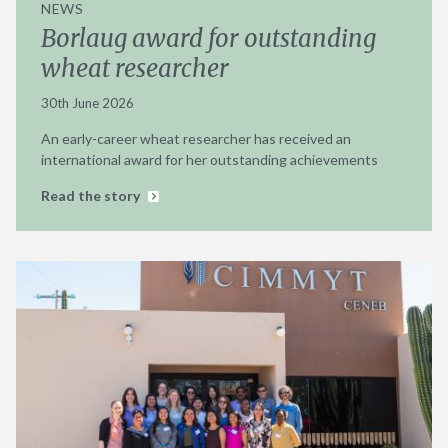
NEWS
Borlaug award for outstanding
wheat researcher
30th June 2026
An early-career wheat researcher has received an
international award for her outstanding achievements
Read the story