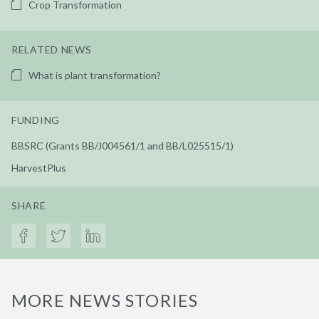
Crop Transformation
RELATED NEWS
What is plant transformation?
FUNDING
BBSRC (Grants BB/J004561/1 and BB/L025515/1)
HarvestPlus
SHARE
MORE NEWS STORIES