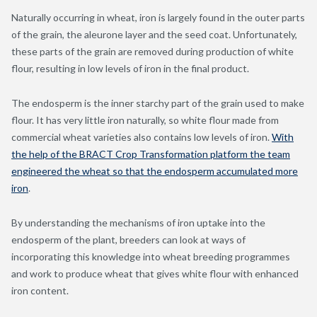
Naturally occurring in wheat, iron is largely found in the outer parts
of the grain, the aleurone layer and the seed coat. Unfortunately,
these parts of the grain are removed during production of white
flour, resulting in low levels of iron in the final product.
The endosperm is the inner starchy part of the grain used to make
flour. It has very little iron naturally, so white flour made from
commercial wheat varieties also contains low levels of iron.
With
the help of the BRACT Crop Transformation platform the team
engineered the wheat so that the endosperm accumulated more
iron
.
By understanding the mechanisms of iron uptake into the
endosperm of the plant, breeders can look at ways of
incorporating this knowledge into wheat breeding programmes
and work to produce wheat that gives white flour with enhanced
iron content.