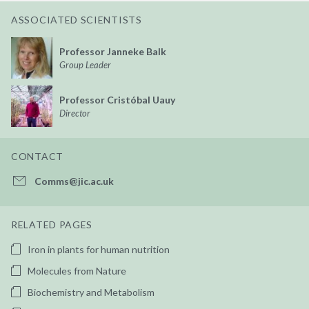
ASSOCIATED SCIENTISTS
Professor Janneke Balk
Group Leader
Professor Cristóbal Uauy
Director
CONTACT
Comms@jic.ac.uk
RELATED PAGES
Iron in plants for human nutrition
Molecules from Nature
Biochemistry and Metabolism