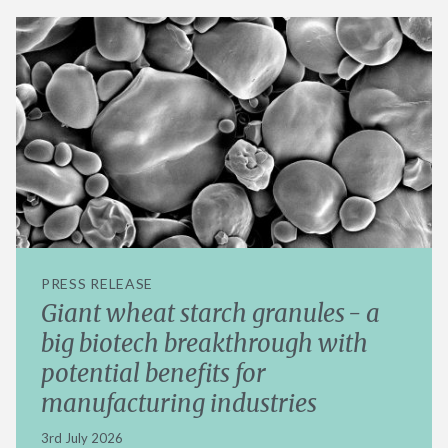
PRESS RELEASE
Giant wheat starch granules - a
big biotech breakthrough with
potential benefits for
manufacturing industries
3rd July 2026