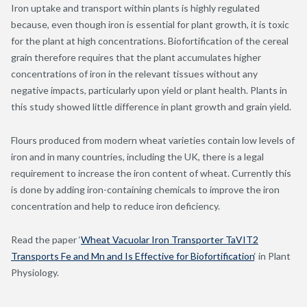
Iron uptake and transport within plants is highly regulated
because, even though iron is essential for plant growth, it is toxic
for the plant at high concentrations. Biofortification of the cereal
grain therefore requires that the plant accumulates higher
concentrations of iron in the relevant tissues without any
negative impacts, particularly upon yield or plant health. Plants in
this study showed little difference in plant growth and grain yield.
Flours produced from modern wheat varieties contain low levels of
iron and in many countries, including the UK, there is a legal
requirement to increase the iron content of wheat. Currently this
is done by adding iron-containing chemicals to improve the iron
concentration and help to reduce iron deficiency.
Read the paper ‘
Wheat Vacuolar Iron Transporter TaVIT2
Transports Fe and Mn and Is Effective for Biofortification
‘ in Plant
Physiology.