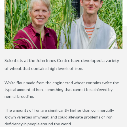
Scientists at the John Innes Centre have developed a variety
of wheat that contains high levels of iron.
White flour made from the engineered wheat contains twice the
typical amount of iron, something that cannot be achieved by
normal breeding.
The amounts of iron are significantly higher than commercially
grown varieties of wheat, and could alleviate problems of iron
deficiency in people around the world.