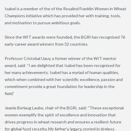
Isabel is a member of the of the Rosalind Franklin Women in Wheat
Champions initiative which has provided her with training, tools,
and motivation to pursue ambitious goals.
Since the WIT awards were founded, the BGRI has recognised 76
early-career award winners from 32 countries.
Professor Cristobal Uauy, a former winner of the WIT mentor
award, said: “I am delighted that Isabel has been recognised for
her many achievements.
Isabel has a myriad of human qualities,
which when combined with her scientific excellence, passion and
commitment provide a great foundation for leadership in the
field
.”
Jeanie Borlaug Laube, chair of the BGRI, said: “These exceptional
women exemplify the spirit of excellence and innovation that
drives progress in wheat research and ensures a resilient future
for global food security. My father’s legacy, rooted in tireless