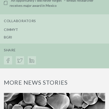
“An opportunity I will never forget” – wheat researcher
receives major award in Mexico
COLLABORATORS
CIMMYT
BGRI
SHARE
MORE NEWS STORIES