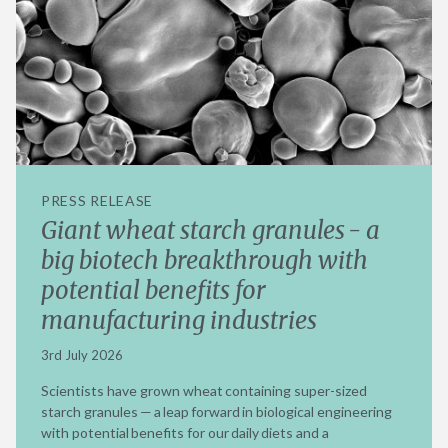
PRESS RELEASE
Giant wheat starch granules - a
big biotech breakthrough with
potential benefits for
manufacturing industries
3rd July 2026
Scientists have grown wheat containing super-sized
starch granules — a leap forward in biological engineering
with potential benefits for our daily diets and a