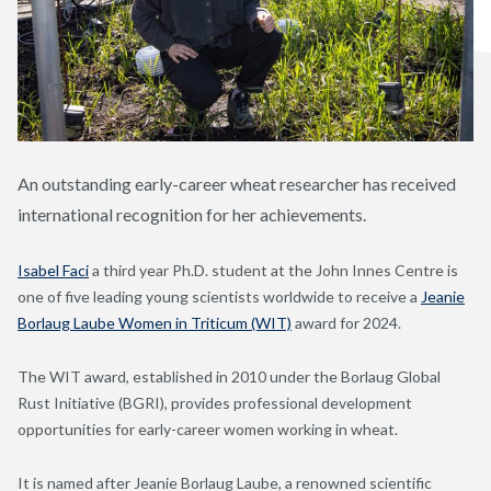
An outstanding early-career wheat researcher has received
international recognition for her achievements.
Isabel Faci
a third year Ph.D. student at the John Innes Centre is
one of five leading young scientists worldwide to receive a
Jeanie
Borlaug Laube Women in Triticum (WIT)
award for 2024.
The WIT award, established in 2010 under the Borlaug Global
Rust Initiative (BGRI), provides professional development
opportunities for early-career women working in wheat.
It is named after Jeanie Borlaug Laube, a renowned scientific