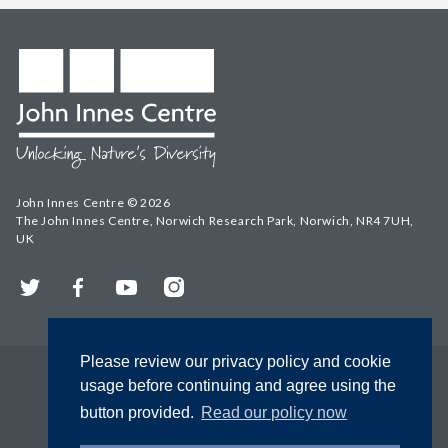
John Innes Centre © 2026
The John Innes Centre, Norwich Research Park, Norwich, NR4 7UH,
UK
Twitter
Facebook
YouTube
Instagram
Please review our privacy policy and cookie
usage before continuing and agree using the
button provided.
Read our policy now