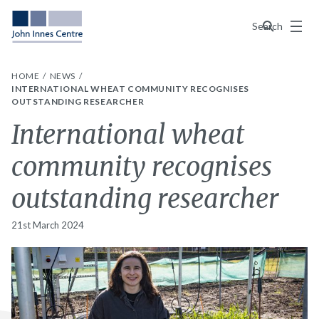
Menu
Search
HOME
NEWS
INTERNATIONAL WHEAT COMMUNITY RECOGNISES
OUTSTANDING RESEARCHER
International wheat
community recognises
outstanding researcher
21st March 2024