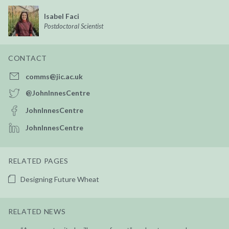
Isabel Faci
Postdoctoral Scientist
CONTACT
comms@jic.ac.uk
@JohnInnesCentre
JohnInnesCentre
JohnInnesCentre
RELATED PAGES
Designing Future Wheat
RELATED NEWS