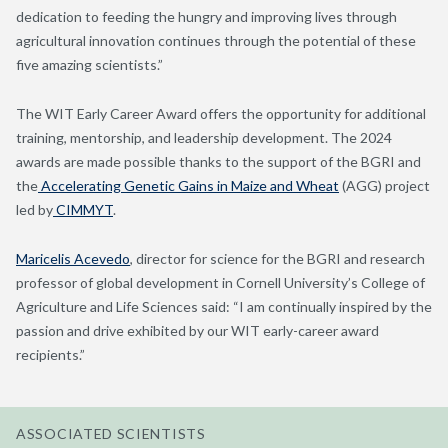
dedication to feeding the hungry and improving lives through
agricultural innovation continues through the potential of these
five amazing scientists.”
The WIT Early Career Award offers the opportunity for additional
training, mentorship, and leadership development. The 2024
awards are made possible thanks to the support of the BGRI and
the
Accelerating Genetic Gains in Maize and Wheat
(AGG) project
led by
CIMMYT
.
Maricelis Acevedo
, director for science for the BGRI and research
professor of global development in Cornell University’s College of
Agriculture and Life Sciences said: “I am continually inspired by the
passion and drive exhibited by our WIT early-career award
recipients.”
ASSOCIATED SCIENTISTS