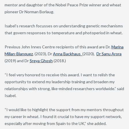
mentor and daughter of the Nobel Peace Prize winner and wheat
pioneer Dr Norman Borlaug.
Isabel’s research focusses on understanding genetic mechanisms
that govern responses to temperature and
photoperiod
in wheat.
Previous John Innes Centre recipients of this award are Dr.
Marina
Millan-Blanquez
, (2023), Dr
Anna Backhaus
(2020),
Dr Sanu Arora
(2019) and Dr
Sreya Ghosh
(2018.)
“
I feel very honored to receive this award. I want to relish the
opportunity to
extend my leadership training and broaden my
relationships with strong
,
like-
minded researchers worldwide.
” said
Isabel.
“I would like to highlight the support from my mentors throughout
my career in wheat. I found it crucial to have my support network,
especially after moving from Spain to the UK,” she added
.