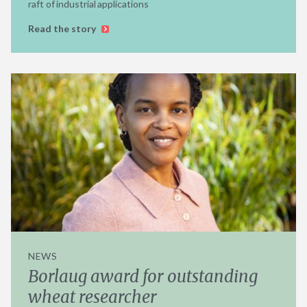
raft of industrial applications
Read the story
NEWS
Borlaug award for outstanding
wheat researcher