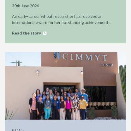
30th June 2026
An early-career wheat researcher has received an
international award for her outstanding achievements
Read the story
BLOG