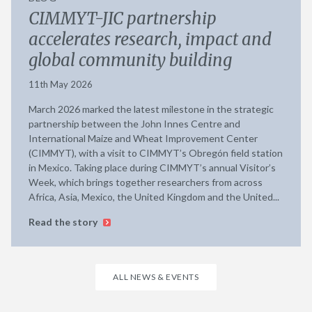
CIMMYT-JIC partnership
accelerates research, impact and
global community building
11th May 2026
March 2026 marked the latest milestone in the strategic
partnership between the John Innes Centre and
International Maize and Wheat Improvement Center
(CIMMYT), with a visit to CIMMYT’s Obregón field station
in Mexico. Taking place during CIMMYT’s annual Visitor’s
Week, which brings together researchers from across
Africa, Asia, Mexico, the United Kingdom and the United...
Read the story
ALL NEWS & EVENTS