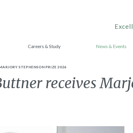
Excell
Careers & Study
News & Events
MARJORY STEPHENSON PRIZE 2026
Buttner receives Mar