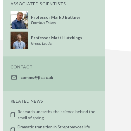
ASSOCIATED SCIENTISTS
Professor Mark J Buttner
Emeritus Fellow
Professor Matt Hutchings
Group Leader
CONTACT
comms@jic.ac.uk
RELATED NEWS
Research unearths the science behind the
smell of spring
Dramatic transition in Streptomyces life