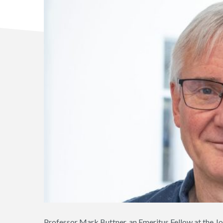
Professor Mark Buttner, an Emeritus Fellow at the Jo