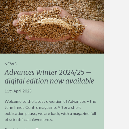
NEWS
Advances Winter 2024/25 –
digital edition now available
11th April 2025
Welcome to the latest e-edition of Advances – the
John Innes Centre magazine. After a short
publication pause, we are back, with a magazine full
of scientific achievements.