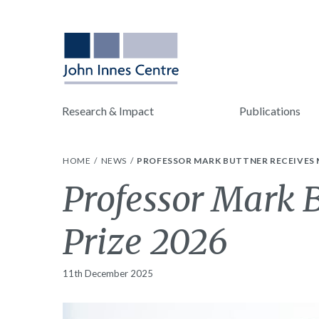
Research & Impact
Publications
HOME
NEWS
PROFESSOR MARK BUTTNER RECEIVES 
Professor Mark 
Prize 2026
11th December 2025