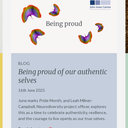
BLOG
Being proud of our authentic
selves
16th June 2025
June marks Pride Month, and Leah Milner-
Campbell, Neurodiversity project officer, explores
this as a time to celebrate authenticity, resilience,
and the courage to live openly as our true selves.