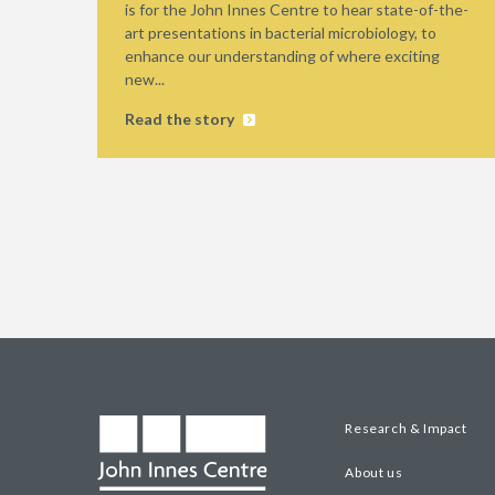
is for the John Innes Centre to hear state-of-the-
art presentations in bacterial microbiology, to
enhance our understanding of where exciting
new...
Read the story
Research & Impact
About us