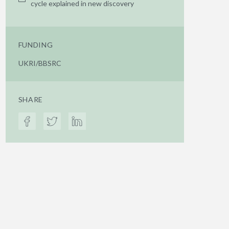
cycle explained in new discovery
FUNDING
UKRI/BBSRC
SHARE