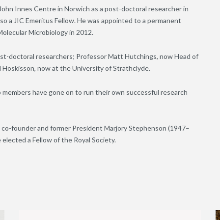
John Innes Centre in Norwich as a post-doctoral researcher in
also a JIC Emeritus Fellow. He was appointed to a permanent
olecular Microbiology in 2012.
st-doctoral researchers; Professor Matt Hutchings, now Head of
Hoskisson, now at the University of Strathclyde.
up members have gone on to run their own successful research
y’s co-founder and former President Marjory Stephenson (1947–
 elected a Fellow of the Royal Society.