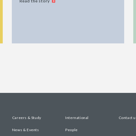
Read the story
Careers & Study
International
Contact u
News & Events
People