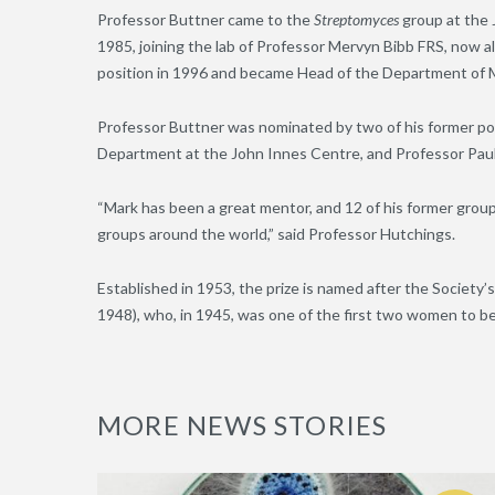
Professor Buttner came to the
Streptomyces
group at the 
1985, joining the lab of Professor Mervyn Bibb FRS, now 
position in 1996 and became Head of the Department of M
Professor Buttner was nominated by two of his former po
Department at the John Innes Centre, and Professor Paul 
“Mark has been a great mentor, and 12 of his former gro
groups around the world,” said Professor Hutchings.
Established in 1953, the prize is named after the Societ
1948), who, in 1945, was one of the first two women to be
MORE NEWS STORIES