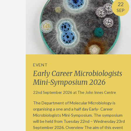
22
SEP
EVENT
Early Career Microbiologists
Mini-Symposium 2026
22nd September 2026 at The John Innes Centre
The Department of Molecular Microbiology is
organising a one and a half day Early- Career
Microbiologists Mini-Symposium. The symposium
will be held from Tuesday 22nd – Wednesday 23rd
September 2026. Overview The aim of this event