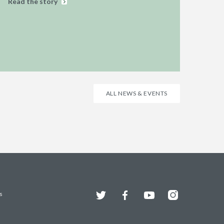
Read the story
ALL NEWS & EVENTS
Twitter
Facebook
YouTube
Instagram
s