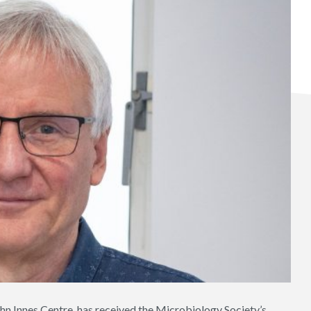
hn Innes Centre, has received the Microbiology Society’s