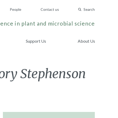
People
Contact us
Search
ence in plant and microbial science
Support Us
About Us
jory Stephenson