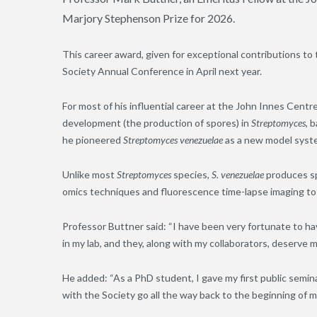
Marjory Stephenson Prize for 2026.
This career award, given for exceptional contributions to 
Society Annual Conference in April next year.
For most of his influential career at the John Innes Cent
development (the production of spores) in
Streptomyces
, 
he pioneered
Streptomyces venezuelae
as a new model syste
Unlike most
Streptomyces
species,
S. venezuelae
produces spo
omics techniques and fluorescence time-lapse imaging to
Professor Buttner said: “I have been very fortunate to h
in my lab, and they, along with my collaborators, deserve m
He added: “As a PhD student, I gave my first public semina
with the Society go all the way back to the beginning of m