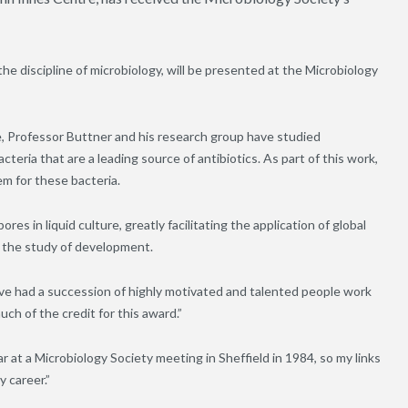
the discipline of microbiology, will be presented at the Microbiology
re, Professor Buttner and his research group have studied
bacteria that are a leading source of antibiotics. As part of this work,
m for these bacteria.
res in liquid culture, greatly facilitating the application of global
 the study of development.
ave had a succession of highly motivated and talented people work
uch of the credit for this award.”
r at a Microbiology Society meeting in Sheffield in 1984, so my links
y career.”