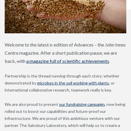
Welcome to the latest e-edition of Advances – the John Innes
Centre magazine. After a short publication pause, we are
back, with
a magazine full of scientific achievements
.
Partnership is the thread running through each story; whether
demonstrated by
microbes in the soil working with plants
, or
international collaborative research, teamwork really is key.
We are also proud to present
our fundraising campaign
, now being
rolled out to boost our capabilities and future-proof our
infrastructure. We are proud of this ambitious venture with our
partner The Sainsbury Laboratory, which will help us to create a