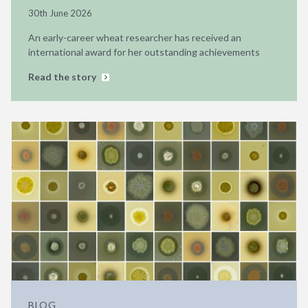
30th June 2026
An early-career wheat researcher has received an
international award for her outstanding achievements
Read the story
BLOG