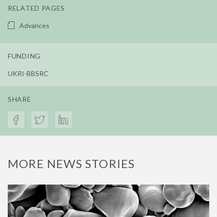
RELATED PAGES
Advances
FUNDING
UKRI-BBSRC
SHARE
MORE NEWS STORIES