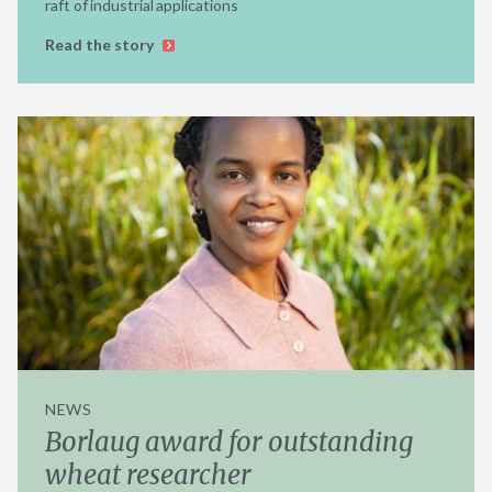
raft of industrial applications
Read the story
NEWS
Borlaug award for outstanding
wheat researcher