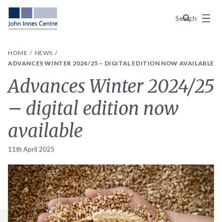
Menu
Search
HOME
NEWS
ADVANCES WINTER 2024/25 – DIGITAL EDITION NOW AVAILABLE
Advances Winter 2024/25
– digital edition now
available
11th April 2025