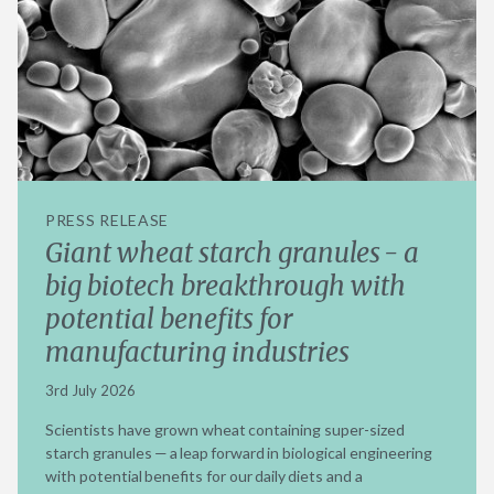
PRESS RELEASE
Giant wheat starch granules - a
big biotech breakthrough with
potential benefits for
manufacturing industries
3rd July 2026
Scientists have grown wheat containing super-sized
starch granules — a leap forward in biological engineering
with potential benefits for our daily diets and a