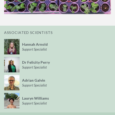
ASSOCIATED SCIENTISTS
Hannah Arnold
Support Specialist
Dr Felicity Perry
Support Specialist
Adrian Galvin
Support Specialist
Lauryn Williams
Support Specialist