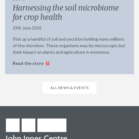
Harnessing the soil microbiome
for crop health
29th June 2026
Pick up a handful of soil and you’d be holding many millions
of tiny microbes. These organisms may be microscopic but
their impact on plants and agriculture is enormous
Read the story
ALL NEWS & EVENTS