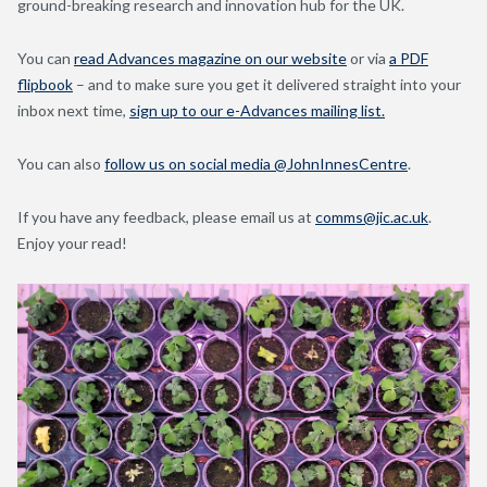
ground-breaking research and innovation hub for the UK.
You can
read Advances magazine on our website
or via
a PDF
flipbook
– and to make sure you get it delivered straight into your
inbox next time,
sign up to our e-Advances mailing list.
You can also
follow us on social media @JohnInnesCentre
.
If you have any feedback, please email us at
comms@jic.ac.uk
.
Enjoy your read!