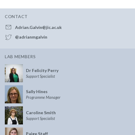
CONTACT
Adrian.Galvin@jic.ac.uk
@adrianmgalvin
LAB MEMBERS
Dr Felicity Perry
Support Specialist
Sally Hines
Programme Manager
Caroline Smith
Support Specialist
Paige Staff