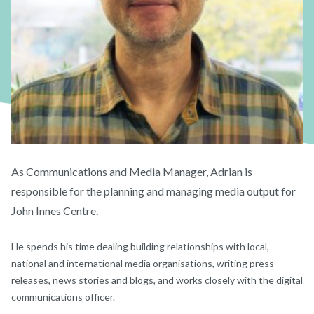
As Communications and Media Manager, Adrian is
responsible for the planning and managing media output for
John Innes Centre.
He spends his time dealing building relationships with local,
national and international media organisations, writing press
releases, news stories and blogs, and works closely with the digital
communications officer.