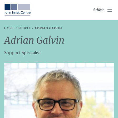
Menu
Search
HOME
PEOPLE
ADRIAN GALVIN
Adrian Galvin
Support Specialist