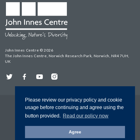
John Innes Centre © 2026
The John Innes Centre, Norwich Research Park, Norwich, NR4 7UH,
UK
Twitter
Facebook
YouTube
Instagram
Please review our privacy policy and cookie
usage before continuing and agree using the
button provided.
Read our policy now
Agree