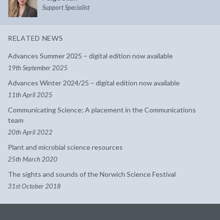
Support Specialist
RELATED NEWS
Advances Summer 2025 – digital edition now available
19th September 2025
Advances Winter 2024/25 – digital edition now available
11th April 2025
Communicating Science; A placement in the Communications
team
20th April 2022
Plant and microbial science resources
25th March 2020
The sights and sounds of the Norwich Science Festival
31st October 2018