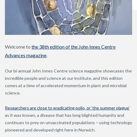
Welcome to
the 38th edition of the John Innes Centre
Advances magazine
.
Our bi-annual John Innes Centre science magazine showcases the
incredible people and science at our institute, and this edition
comes at a time of accelerated momentum in plant and microbial
science.
Researchers are close to eradicating polio, or ‘the summer plague’
as it was known, a disease that has long blighted humanity and
continues to prey on unvaccinated populations – using technology
pioneered and developed right here in Norwich.