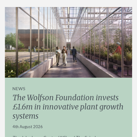
NEWS
The Wolfson Foundation invests
£1.6m in innovative plant growth
systems
4th August 2026