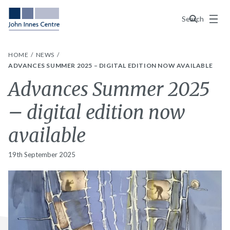
Menu
Search
HOME
NEWS
ADVANCES SUMMER 2025 – DIGITAL EDITION NOW AVAILABLE
Advances Summer 2025
– digital edition now
available
19th September 2025