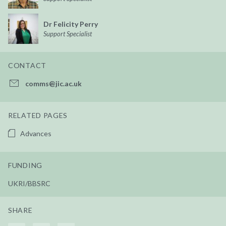
Dr Felicity Perry
Support Specialist
CONTACT
comms@jic.ac.uk
RELATED PAGES
Advances
FUNDING
UKRI/BBSRC
SHARE