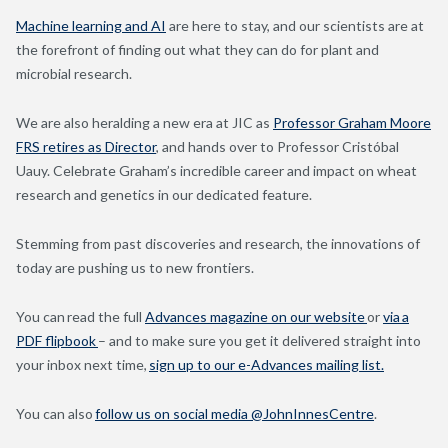
Machine learning and AI
are here to stay, and our scientists are at
the forefront of finding out what they can do for plant and
microbial research.
We are also heralding a new era at JIC as
Professor Graham Moore
FRS retires as Director
, and hands over to Professor Cristóbal
Uauy. Celebrate Graham’s incredible career and impact on wheat
research and genetics in our dedicated feature.
Stemming from past discoveries and research, the innovations of
today are pushing us to new frontiers.
You can read the full
Advances magazine on our website
or
via a
PDF flipbook
– and to make sure you get it delivered straight into
your inbox next time,
sign up to our e-Advances mailing list.
You can also
follow us on social media @JohnInnesCentre
.