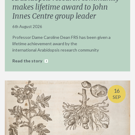
makes lifetime award to John
Innes Centre group leader
6th August 2026
Professor Dame Caroline Dean FRS has been given a
lifetime achievement award by the
international Arabidopsis research community
Read the story
16
SEP