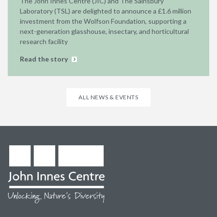
The John Innes Centre (JIC) and The Sainsbury
Laboratory (TSL) are delighted to announce a £1.6 million
investment from the Wolfson Foundation, supporting a
next-generation glasshouse, insectary, and horticultural
research facility
Read the story
ALL NEWS & EVENTS