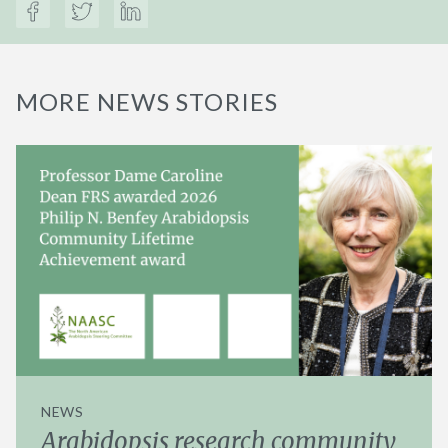
MORE NEWS STORIES
NEWS
Arabidopsis research community