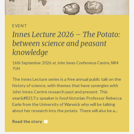
EVENT
Innes Lecture 2026 – The Potato:
between science and peasant
knowledge
16th September 2026 at John Innes Conference Centre, NR4
7UH
The Innes Lecture series is a free annual public talk on the
history of science, with themes that have synergies with
John Innes Centre research past and present. This
year&#8217;s speaker is food historian Professor Rebecca
Earle from the University of Warwick who will be talking
about her research into the potato. There will also be a...
Read the story