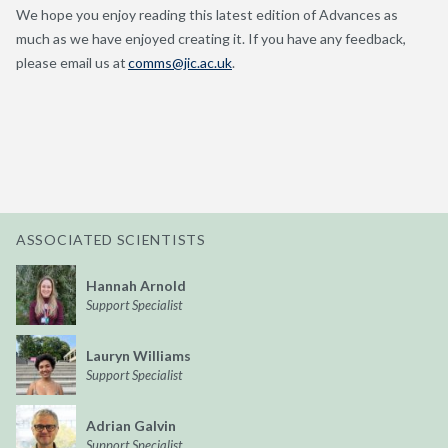
We hope you enjoy reading this latest edition of Advances as
much as we have enjoyed creating it. If you have any feedback,
please email us at
comms@jic.ac.uk
.
ASSOCIATED SCIENTISTS
Hannah Arnold
Support Specialist
Lauryn Williams
Support Specialist
Adrian Galvin
Support Specialist