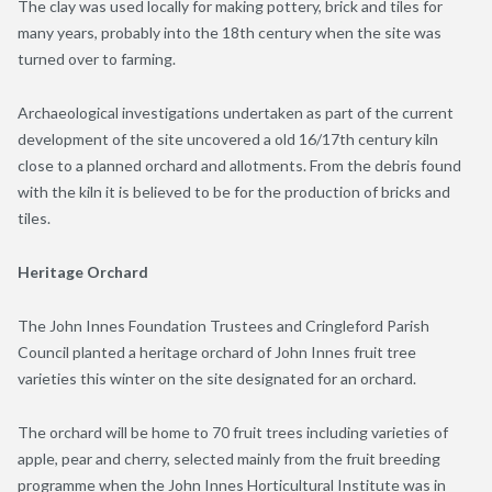
The clay was used locally for making pottery, brick and tiles for
many years, probably into the 18
th
century when the site was
turned over to farming.
Archaeological investigations undertaken as part of the current
development of the site uncovered a old 16/17
th
century kiln
close to a planned orchard and allotments. From the debris found
with the kiln it is believed to be for the production of bricks and
tiles.
Heritage Orchard
The John Innes Foundation Trustees and Cringleford Parish
Council planted a heritage orchard of John Innes fruit tree
varieties this winter on the site designated for an orchard.
The orchard will be home to 70 fruit trees including varieties of
apple, pear and cherry, selected mainly from the fruit breeding
programme when the John Innes Horticultural Institute was in