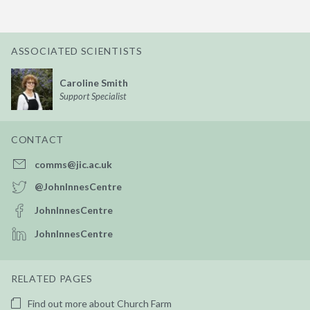
ASSOCIATED SCIENTISTS
Caroline Smith
Support Specialist
CONTACT
comms@jic.ac.uk
@JohnInnesCentre
JohnInnesCentre
JohnInnesCentre
RELATED PAGES
Find out more about Church Farm