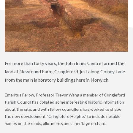
For more than forty years, the John Innes Centre farmed the
land at Newfound Farm, Cringleford, just along Colney Lane
from the main laboratory buildings here in Norwich.
Emeritus Fellow, Professor Trevor Wang a member of Cringleford
Parish Council has collated some interesting historic information
about the site, and with fellow councillors has worked to shape
the new development
, ‘Cringleford Heights’
to include notable
names on the roads, allotments and a heritage orchard.