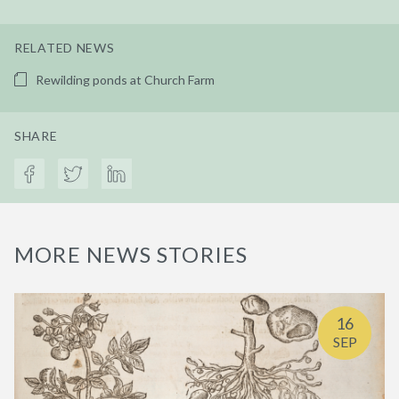
RELATED NEWS
Rewilding ponds at Church Farm
SHARE
MORE NEWS STORIES
16
SEP