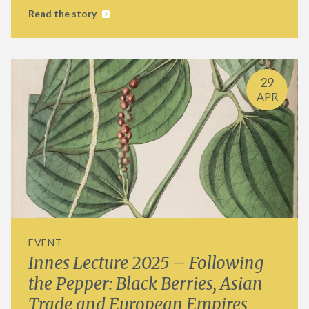
Read the story
29
APR
EVENT
Innes Lecture 2025 – Following
the Pepper: Black Berries, Asian
Trade and European Empires