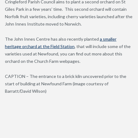
Cringleford Parish Council aims to plant a second orchard on St
Giles Park in a few years’ time. This second orchard will contain
Norfolk fruit varieties, including cherry varieties launched after the
John Innes Institute moved to Norwich.
The John Innes Centre has also recently planted
a smaller
heritage orchard at the Field Station
, that will include some of the
varieties used at Newfound, you can find out more about this
orchard on the Church Farm webpages.
CAPTION – The entrance to a brick kiln uncovered prior to the
start of building at Newfound Farm (image courtesy of
Barratt/David Wilson)