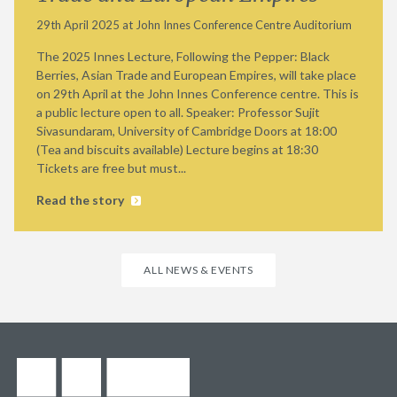
29th April 2025 at John Innes Conference Centre Auditorium
The 2025 Innes Lecture, Following the Pepper: Black
Berries, Asian Trade and European Empires, will take place
on 29th April at the John Innes Conference centre. This is
a public lecture open to all. Speaker: Professor Sujit
Sivasundaram, University of Cambridge Doors at 18:00
(Tea and biscuits available) Lecture begins at 18:30
Tickets are free but must...
Read the story
ALL NEWS & EVENTS