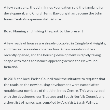
A few years ago, the John Innes Foundation sold the farmland for
development, and Church Farm, Bawburgh has become the John
Innes Centre’s experimental trial site.
Road Naming and linking the past to the present
A few roads of houses are already occupied in Cringleford Heights,
and the rest are under construction. A new roundabout has
recently opened, and the housing development is rapidly taking
shape with roads and homes appearing across the Newfound
farmland.
In 2018, the local Parish Council took the initiative to request that
the roads on the new housing development were named after
notable past members of the John Innes Centre. This was agreed
with the developers, our Trustees and South Norfolk Council, and
a short list of names was compiled by Archivist, Sarah Wilmot.