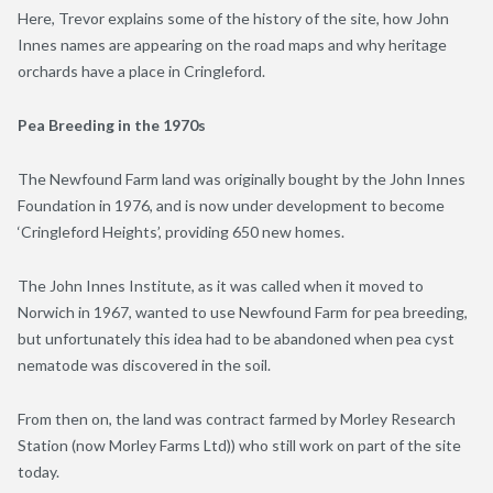
Here, Trevor explains some of the history of the site, how John
Innes names are appearing on the road maps and why heritage
orchards have a place in Cringleford.
Pea Breeding in the 1970s
The Newfound Farm land was originally bought by the John Innes
Foundation in 1976, and is now under development to become
‘Cringleford Heights’, providing 650 new homes.
The John Innes Institute, as it was called when it moved to
Norwich in 1967, wanted to use Newfound Farm for pea breeding,
but unfortunately this idea had to be abandoned when pea cyst
nematode was discovered in the soil.
From then on, the land was contract farmed by Morley Research
Station (now Morley Farms Ltd)) who still work on part of the site
today.