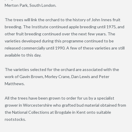
Merton Park, South London.
The trees will link the orchard to the history of John Innes fruit
breeding. The Institute continued apple breeding until 1975, and
other fruit breeding continued over the next few years. The
varieties developed during this programme continued to be
released commercially until 1990. A few of these varieties are still
available to this day.
The varieties selected for the orchard are associated with the
work of Gavin Brown, Morley Crane, Dan Lewis and Peter
Matthews.
All the trees have been grown to order for us by a specialist
grower in Worcestershire who grafted bud material obtained from
the National Collections at Brogdale in Kent onto suitable
rootstocks.