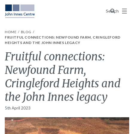
Menu
Search
HOME
BLOG
FRUITFUL CONNECTIONS: NEWFOUND FARM, CRINGLEFORD
HEIGHTS AND THE JOHN INNES LEGACY
Fruitful connections:
Newfound Farm,
Cringleford Heights and
the John Innes legacy
5th April 2023