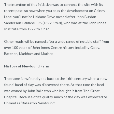
The intention of this initiative was to connect the site with its
recent past, so now when you pass the development on Colney
Lane, you’ll notice Haldane Drive named after John Burdon
Sanderson Haldane FRS (1892-1964), who was at the John Innes
Institute from 1927 to 1937.
Other roads will be named after a wide range of notable staff from
over 100 years of John Innes Centre history, including Caley,
Bateson, Markham and Mather.
History of Newfound Farm
The name Newfound goes back to the 16
th
century when a ‘new-
found’ band of clay was discovered there. At that time the land
was owned by John Balleston who bought it from The Great
Hospital. Because of its quality, much of the clay was exported to
Holland as ‘Balleston Newfound’.