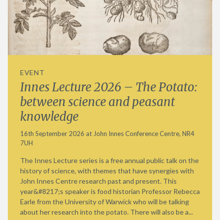
EVENT
Innes Lecture 2026 – The Potato:
between science and peasant
knowledge
16th September 2026 at John Innes Conference Centre, NR4
7UH
The Innes Lecture series is a free annual public talk on the
history of science, with themes that have synergies with
John Innes Centre research past and present. This
year&#8217;s speaker is food historian Professor Rebecca
Earle from the University of Warwick who will be talking
about her research into the potato. There will also be a...