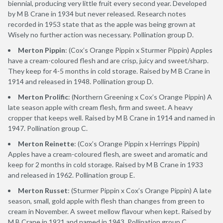
biennial, producing very little fruit every second year. Developed
by M B Crane in 1934 but never released. Research notes
recorded in 1953 state that as the apple was being grown at
Wisely no further action was necessary. Pollination group D.
Merton Pippin
: (Cox’s Orange Pippin x Sturmer Pippin) Apples
have a cream-coloured flesh and are crisp, juicy and sweet/sharp.
They keep for 4-5 months in cold storage. Raised by M B Crane in
1914 and released in 1948. Pollination group D.
Merton Prolific
: (Northern Greening x Cox’s Orange Pippin) A
late season apple with cream flesh, firm and sweet. A heavy
cropper that keeps well. Raised by M B Crane in 1914 and named in
1947. Pollination group C.
Merton Reinette
: (Cox’s Orange Pippin x Herrings Pippin)
Apples have a cream-coloured flesh, are sweet and aromatic and
keep for 2 months in cold storage. Raised by M B Crane in 1933
and released in 1962. Pollination group E.
Merton Russet
: (Sturmer Pippin x Cox’s Orange Pippin) A late
season, small, gold apple with flesh than changes from green to
cream in November. A sweet mellow flavour when kept. Raised by
M B Crane in 1921 and named in 1943. Pollination group C.