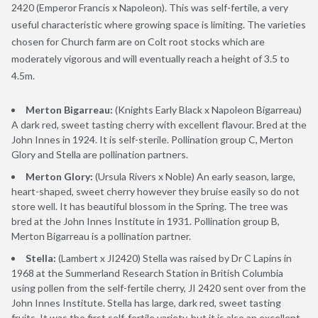
2420 (Emperor Francis x Napoleon). This was self-fertile, a very
useful characteristic where growing space is limiting. The varieties
chosen for Church farm are on Colt root stocks which are
moderately vigorous and will eventually reach a height of 3.5 to
4.5m.
Merton Bigarreau:
(Knights Early Black x Napoleon Bigarreau)
A dark red, sweet tasting cherry with excellent flavour. Bred at the
John Innes in 1924. It is self-sterile. Pollination group C, Merton
Glory and Stella are pollination partners.
Merton Glory:
(Ursula Rivers x Noble) An early season, large,
heart-shaped, sweet cherry however they bruise easily so do not
store well. It has beautiful blossom in the Spring. The tree was
bred at the John Innes Institute in 1931. Pollination group B,
Merton Bigarreau is a pollination partner.
Stella:
(Lambert x JI2420) Stella was raised by Dr C Lapins in
1968 at the Summerland Research Station in British Columbia
using pollen from the self-fertile cherry, JI 2420 sent over from the
John Innes Institute. Stella has large, dark red, sweet tasting
fruits. It was the first self-fertile variety, but it is also an excellent