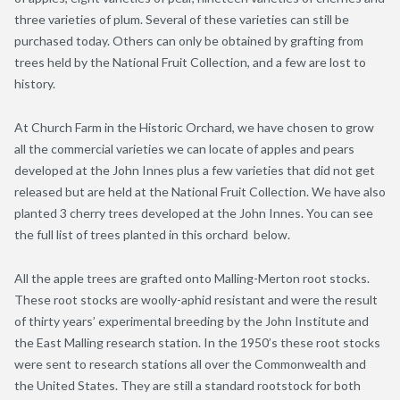
three varieties of plum. Several of these varieties can still be
purchased today. Others can only be obtained by grafting from
trees held by the National Fruit Collection, and a few are lost to
history.
At Church Farm in the Historic Orchard, we have chosen to grow
all the commercial varieties we can locate of apples and pears
developed at the John Innes plus a few varieties that did not get
released but are held at the National Fruit Collection. We have also
planted 3 cherry trees developed at the John Innes. You can see
the full list of trees planted in this orchard below.
All the apple trees are grafted onto Malling-Merton root stocks.
These root stocks are woolly-aphid resistant and were the result
of thirty years’ experimental breeding by the John Institute and
the East Malling research station. In the 1950’s these root stocks
were sent to research stations all over the Commonwealth and
the United States. They are still a standard rootstock for both