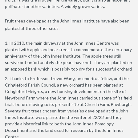
pollinator for other varieties. A widely grown variety.
Fruit trees developed at the John Innes Institute have also been
planted at three other sites.
In 2010, the main driveway at the John Innes Centre was
planted with apple and pear trees to commemorate the centenary
anniversary of the John Innes Institute. The apple trees still
survive but unfortunately the pears have not. They are planted on
an exposed bank which is possibly too dry for a successful orchard
Thanks to Professor Trevor Wang, an emeritus fellow, and the
Cringleford Parish Council, a new orchard has been planted at
Cringleford Heights, a new housing development on the site of
Newfound Farm where the John Innes carried out some of its field
trials before moving to its present site at Church Farm, Bawburgh.
Seventy fruit trees chosen from varieties developed at the John
Innes Institute were planted in the winter of 22/23 and they
provide a historical link to both the John Innes Pomology
Department and the land used for research by the John Innes
Centre.