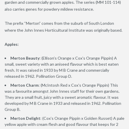
garden and commercially grown apples. The series (MM 101-114)
also carries genes for powdery mildew resistance.
The prefix “Merton” comes from the suburb of South London
where the John Innes Horticultural Institute was originally based.
Apples:
Merton Beauty
: (Ellison’s Orange x Cox’s Orange Pippin) A
small, sweet variety with an aniseed flavour which is best eaten
fresh. It was raised in 1933 by M B Crane and commercially
released in 1962. Pollination Group D.
Merton Charm
: (McIntosh Red x Cox’s Orange Pippin) This
was a favourite amongst John Innes staff for their own gardens.
They are a small fruit, juicy with a sweet aromatic flavour. It was
developed by M B Crane in 1933 and released in 1962. Pollination
Group B.
Merton Delight
: (Cox’s Orange Pippin x Golden Russet) A pale
yellow apple with cream flesh and good flavour that keeps for 2