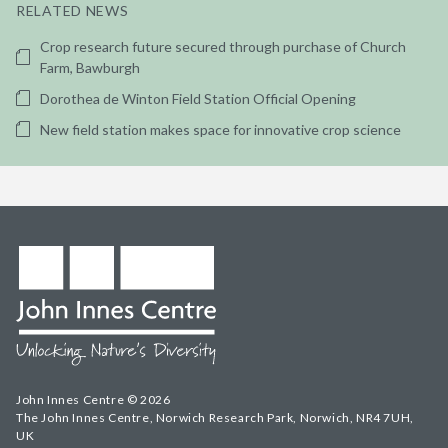
RELATED NEWS
Crop research future secured through purchase of Church
Farm, Bawburgh
Dorothea de Winton Field Station Official Opening
New field station makes space for innovative crop science
John Innes Centre © 2026
The John Innes Centre, Norwich Research Park, Norwich, NR4 7UH,
UK