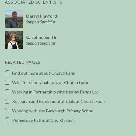
ASSOCIATED SCIENTISTS
Darryl Playford
Support Specialist
Caroline Smith
Support Specialist
RELATED PAGES
Find out more about Church Farm
Wildlife friendly habitats at Church Farm
Working in Partnership with Morley Farms Ltd
Research and Experimental Trials at Church Farm
Working with the Bawburgh Primary School
Permissive Paths at Church Farm