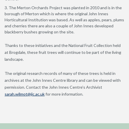
The Merton Orchards Project was planted in 2010 and is in the
borough of Merton which is where the original John Innes
Horticultural Institution was based. As well as apples, pears, plums
and cherries there are also a couple of John Innes developed
blackberry bushes growing on the site.
Thanks to these initiatives and the National Fruit Collection held
at Brogdale, these fruit trees will continue to be part of the living
landscape.
The original research records of many of these trees is held in
archives at the John Innes Centre library and can be viewed with
permission. Contact the John Innes Centre’s Archivist
sarah.wilmot@jic.ac.uk
for more information.