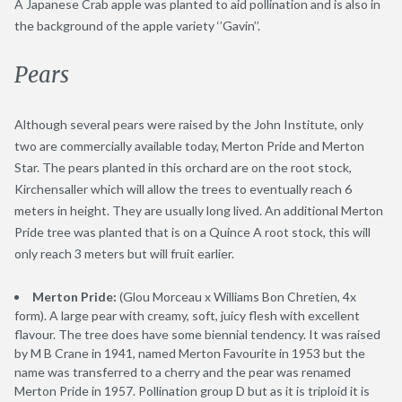
A Japanese Crab apple was planted to aid pollination and is also in
the background of the apple variety ‘’Gavin’’.
Pears
Although several pears were raised by the John Institute, only
two are commercially available today, Merton Pride and Merton
Star. The pears planted in this orchard are on the root stock,
Kirchensaller which will allow the trees to eventually reach 6
meters in height. They are usually long lived. An additional Merton
Pride tree was planted that is on a Quince A root stock, this will
only reach 3 meters but will fruit earlier.
Merton Pride:
(Glou Morceau x Williams Bon Chretien, 4x
form). A large pear with creamy, soft, juicy flesh with excellent
flavour. The tree does have some biennial tendency. It was raised
by M B Crane in 1941, named Merton Favourite in 1953 but the
name was transferred to a cherry and the pear was renamed
Merton Pride in 1957. Pollination group D but as it is triploid it is