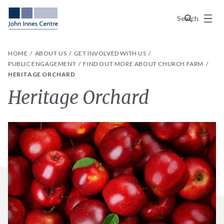
Menu
Search
HOME
ABOUT US
GET INVOLVED WITH US
PUBLIC ENGAGEMENT
FIND OUT MORE ABOUT CHURCH FARM
HERITAGE ORCHARD
Heritage Orchard