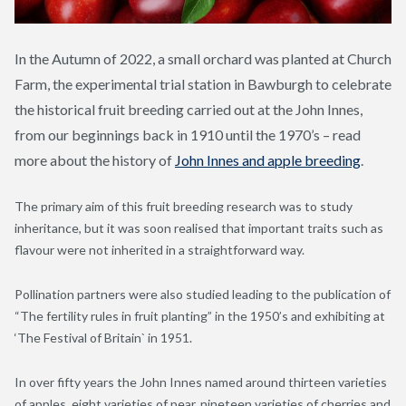
In the Autumn of 2022, a small orchard was planted at Church
Farm, the experimental trial station in Bawburgh to celebrate
the historical fruit breeding carried out at the John Innes,
from our beginnings back in 1910 until the 1970’s – read
more about the history of
John Innes and apple breeding
.
The primary aim of this fruit breeding research was to study
inheritance, but it was soon realised that important traits such as
flavour were not inherited in a straightforward way.
Pollination partners were also studied leading to the publication of
“The fertility rules in fruit planting” in the 1950’s and exhibiting at
‘The Festival of Britain` in 1951.
In over fifty years the John Innes named around thirteen varieties
of apples, eight varieties of pear, nineteen varieties of cherries and