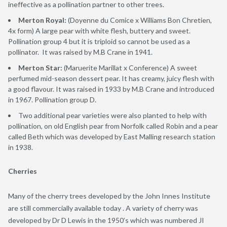
ineffective as a pollination partner to other trees.
Merton Royal:
(Doyenne du Comice x Williams Bon Chretien,
4x form) A large pear with white flesh, buttery and sweet.
Pollination group 4 but it is triploid so cannot be used as a
pollinator. It was raised by M.B Crane in 1941.
Merton Star:
(Maruerite Marillat x Conference) A sweet
perfumed mid-season dessert pear. It has creamy, juicy flesh with
a good flavour. It was raised in 1933 by M.B Crane and introduced
in 1967. Pollination group D.
Two additional pear varieties were also planted to help with
pollination, on old English pear from Norfolk called Robin and a pear
called Beth which was developed by East Malling research station
in 1938.
Cherries
Many of the cherry trees developed by the John Innes Institute
are still commercially available today . A variety of cherry was
developed by Dr D Lewis in the 1950’s which was numbered JI