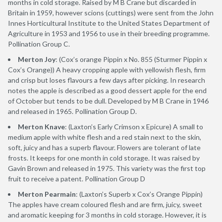
months in cold storage. Raised by M B Crane but discarded in
Britain in 1959, however scions (cuttings) were sent from the John
Innes Horticultural Institute to the United States Department of
Agriculture in 1953 and 1956 to use in their breeding programme.
Pollination Group C.
Merton Joy
: (Cox’s orange Pippin x No. 855 (Sturmer Pippin x
Cox’s Orange)) A heavy cropping apple with yellowish flesh, firm
and crisp but loses flavours a few days after picking. In research
notes the apple is described as a good dessert apple for the end
of October but tends to be dull. Developed by M B Crane in 1946
and released in 1965. Pollination Group D.
Merton Knave
: (Laxton’s Early Crimson x Epicure) A small to
medium apple with white flesh and a red stain next to the skin,
soft, juicy and has a superb flavour. Flowers are tolerant of late
frosts. It keeps for one month in cold storage. It was raised by
Gavin Brown and released in 1975. This variety was the first top
fruit to receive a patent. Pollination Group D
Merton Pearmain
: (Laxton’s Superb x Cox’s Orange Pippin)
The apples have cream coloured flesh and are firm, juicy, sweet
and aromatic keeping for 3 months in cold storage. However, it is