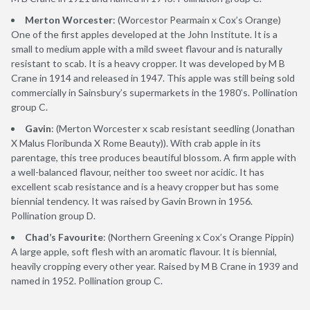
Merton Worcester
: (Worcestor Pearmain x Cox’s Orange)
One of the first apples developed at the John Institute. It is a
small to medium apple with a mild sweet flavour and is naturally
resistant to scab. It is a heavy cropper. It was developed by M B
Crane in 1914 and released in 1947. This apple was still being sold
commercially in Sainsbury’s supermarkets in the 1980’s. Pollination
group C.
Gavin
: (Merton Worcester x scab resistant seedling (Jonathan
X Malus Floribunda X Rome Beauty)). With crab apple in its
parentage, this tree produces beautiful blossom. A firm apple with
a well-balanced flavour, neither too sweet nor acidic. It has
excellent scab resistance and is a heavy cropper but has some
biennial tendency. It was raised by Gavin Brown in 1956.
Pollination group D.
Chad’s Favourite
: (Northern Greening x Cox’s Orange Pippin)
A large apple, soft flesh with an aromatic flavour. It is biennial,
heavily cropping every other year. Raised by M B Crane in 1939 and
named in 1952. Pollination group C.