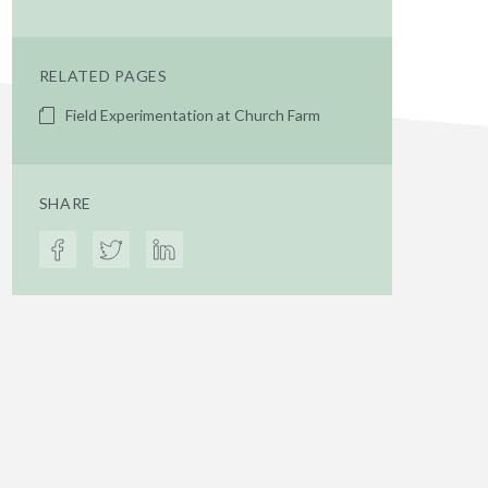
RELATED PAGES
Field Experimentation at Church Farm
SHARE