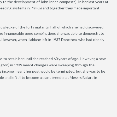
tly to the development of John Innes composts). In her last years at
reeding systems in
Primula
and together they made important
nowledge of the forty mutants, half of which she had discovered
t. The innumerable gene combinations she was able to demonstrate
. However, when Haldane left in 1937 Dorothea, who had closely
as to retain her until she reached 60 years of age. However, a new
lington) in 1939 meant changes were sweeping through the
on’s income meant her post would be terminated, but she was to be
e and left JI to become a plant breeder at Messrs Ballard in