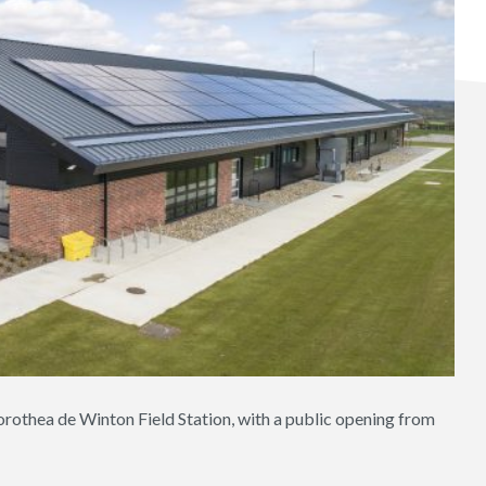
rothea de Winton Field Station, with a public opening from