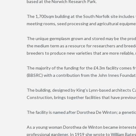
based at the Norwich Research Park.
The 1,700sqm building at the South Norfolk site includes 
meeting rooms, seed processing and agricultural equipme
The unique germplasm grown and stored may be the produc
the medium term as a resource for researchers and breeder
breeders to produce new varieties that are more reliable, 
The majority of the funding for the £4.3m facility comes 
(BBSRC) with a contribution from the John Innes Foundat
The building, designed by King’s Lynn-based architects Cal
Construction, brings together facilities that have previou
The facility is named after Dorothea De Winton; a genet
As a young woman Dorothea de Winton became intereste
professional gardener. In 1919 she wrote to William Bates