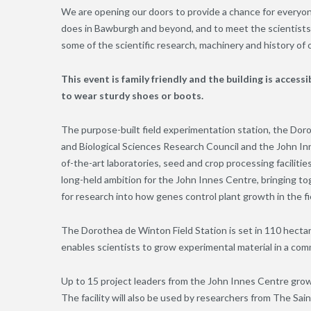
We are opening our doors to provide a chance for everyo
does in Bawburgh and beyond, and to meet the scientists 
some of the scientific research, machinery and history of ou
This event is family friendly and the building is accessib
to wear sturdy shoes or boots.
The purpose-built field experimentation station, the Do
and Biological Sciences Research Council and the John Inne
of-the-art laboratories, seed and crop processing facilities
long-held ambition for the John Innes Centre, bringing toge
for research into how genes control plant growth in the fi
The Dorothea de Winton Field Station is set in 110 hecta
enables scientists to grow experimental material in a co
Up to 15 project leaders from the John Innes Centre grow p
The facility will also be used by researchers from The Sai