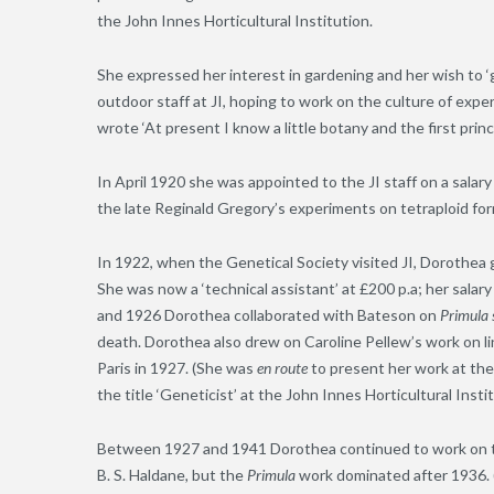
the John Innes Horticultural Institution.
She expressed her interest in gardening and her wish to ‘go 
outdoor staff at JI, hoping to work on the culture of exper
wrote ‘At present I know a little botany and the first princ
In April 1920 she was appointed to the JI staff on a sala
the late Reginald Gregory’s experiments on tetraploid for
In 1922, when the Genetical Society visited JI, Dorothe
She was now a ‘technical assistant’ at £200 p.a; her sala
and 1926 Dorothea collaborated with Bateson on
Primula 
death. Dorothea also drew on Caroline Pellew’s work on lin
Paris in 1927. (She was
en route
to present her work at the
the title ‘Geneticist’ at the John Innes Horticultural Insti
Between 1927 and 1941 Dorothea continued to work on t
B. S. Haldane
,
but the
Primula
work dominated after 1936. 