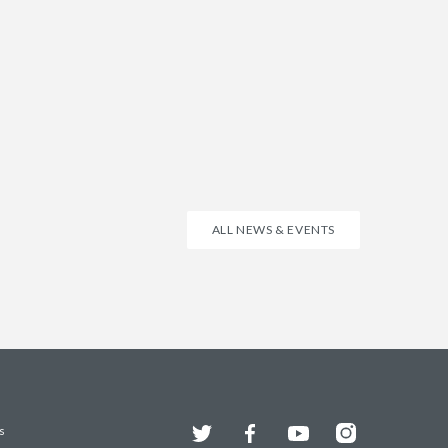
ALL NEWS & EVENTS
Twitter
Facebook
YouTube
Instagram
s