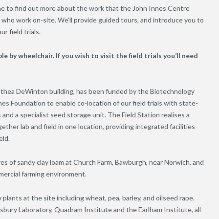
ne to find out more about the work that the John Innes Centre
who work on-site. We’ll provide guided tours, and introduce you to
r field trials.
le by wheelchair. If you wish to visit the field trials you’ll need
rothea DeWinton building, has been funded by the Biotechnology
s Foundation to enable co-location of our field trials with state-
 and a specialist seed storage unit. The Field Station realises a
ther lab and field in one location, providing integrated facilities
eld.
res of sandy clay loam at Church Farm, Bawburgh, near Norwich, and
mmercial farming environment.
lants at the site including wheat, pea, barley, and oilseed rape.
nsbury Laboratory, Quadram Institute and the Earlham Institute, all