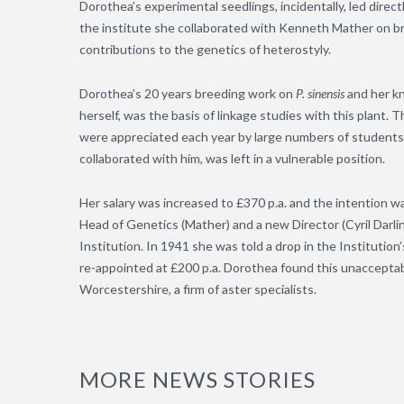
Dorothea’s experimental seedlings, incidentally, led direc
the institute she collaborated with Kenneth Mather on b
contributions to the genetics of heterostyly.
Dorothea’s 20 years breeding work on
P. sinensis
and her k
herself, was the basis of linkage studies with this plan
were appreciated each year by large numbers of students
collaborated with him, was left in a vulnerable position.
Her salary was increased to £370 p.a. and the intention w
Head of Genetics (Mather) and a new Director (Cyril Dar
Institution. In 1941 she was told a drop in the Instituti
re-appointed at £200 p.a. Dorothea found this unacceptabl
Worcestershire, a firm of aster specialists.
MORE NEWS STORIES