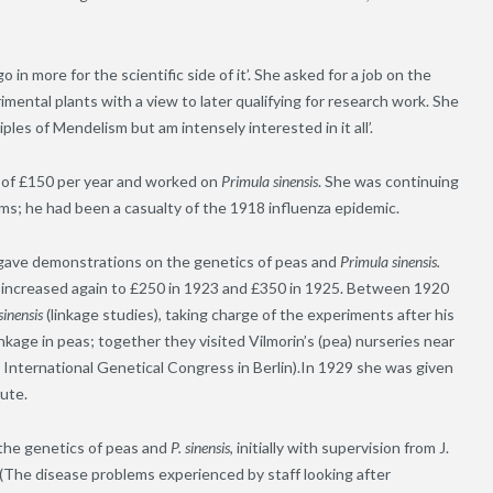
in more for the scientific side of it’. She asked for a job on the
imental plants with a view to later qualifying for research work. She
iples of Mendelism but am intensely interested in it all’.
ry of £150 per year and worked on
Primula sinensis
. She was continuing
ms; he had been a casualty of the 1918 influenza epidemic.
a gave demonstrations on the genetics of peas and
Primula sinensis.
ry increased again to £250 in 1923 and £350 in 1925. Between 1920
sinensis
(linkage studies), taking charge of the experiments after his
kage in peas; together they visited Vilmorin’s (pea) nurseries near
 International Genetical Congress in Berlin).In 1929 she was given
tute.
he genetics of peas and
P. sinensis
, initially with supervision from J.
(The disease problems experienced by staff looking after