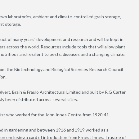
two laboratories, ambient and climate-controlled grain storage,
nt storage.
t of many years’ development and research and will be kept in
s across the world. Resources include tools that will allow plant
nutritious and resilient to pests, diseases and a changing climate.
from the Biotechnology and Biological Sciences Research Council
ion.
vert, Brain & Fraulo Architectural Limited and built by R.G Carter
sly been distributed across several sites.
icist who worked for the John Innes Centre from 1920-41.
d in gardening and between 1916 and 1919 worked as a
on enclosing a card of introduction from Ernest Innes, Trustee of