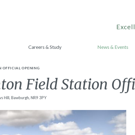
Excell
Careers & Study
News & Events
 OFFICIAL OPENING
on Field Station Off
s Hill, Bawburgh, NR9 3PY