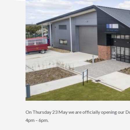
On Thursday 23 May we are officially opening our Do
4pm – 6pm.