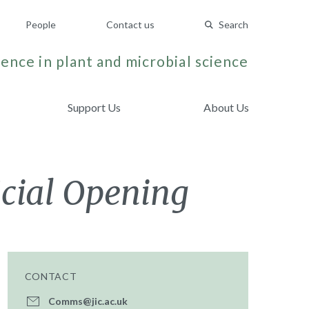
People
Contact us
Search
ence in plant and microbial science
Support Us
About Us
icial Opening
CONTACT
Comms@jic.ac.uk