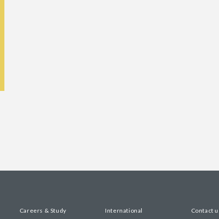
Careers & Study
International
Contact u