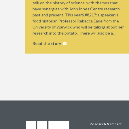
talk on the history of science, with themes that
have synergies with John Innes Centre research
past and present. This year&#8217;s speaker is
food historian Professor Rebecca Earle from the
University of Warwick who will be talking about her
research into the potato. There will also be a...
Read the story
Research & Impact