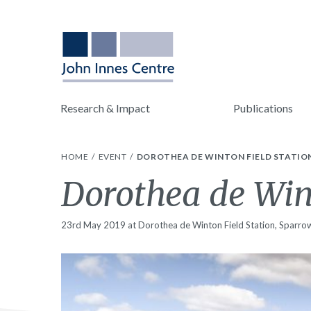
Research & Impact
Publications
HOME
EVENT
DOROTHEA DE WINTON FIELD STATION
Dorothea de Wint
23rd May 2019 at Dorothea de Winton Field Station, Sparrow