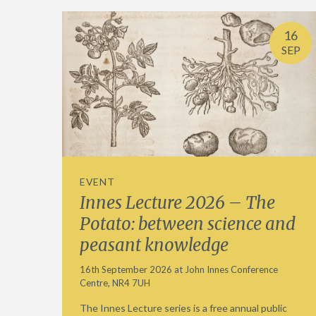
16
SEP
EVENT
Innes Lecture 2026 – The
Potato: between science and
peasant knowledge
16th September 2026 at John Innes Conference
Centre, NR4 7UH
The Innes Lecture series is a free annual public