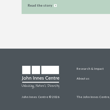
Read the story
Research & Impact
About us
John Innes Centre © 2026
The John Innes Centre