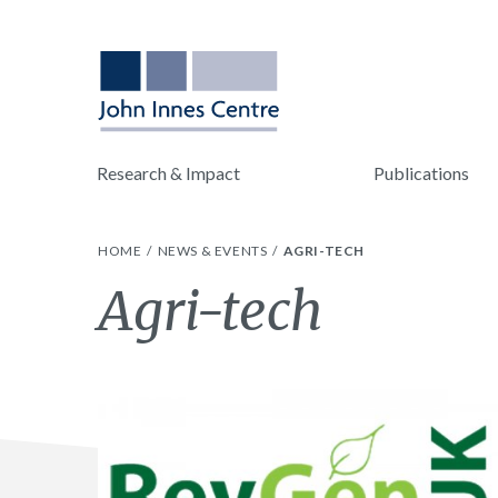
Research & Impact
Publications
HOME
NEWS & EVENTS
AGRI-TECH
Tag:
Agri-tech