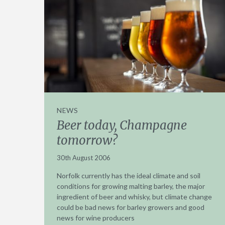
NEWS
Beer today, Champagne
tomorrow?
30th August 2006
Norfolk currently has the ideal climate and soil
conditions for growing malting barley, the major
ingredient of beer and whisky, but climate change
could be bad news for barley growers and good
news for wine producers