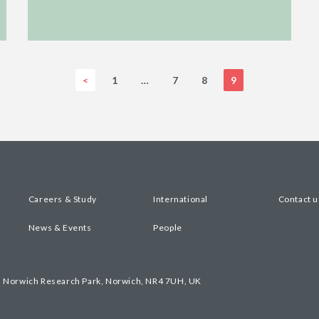
<
1
…
7
8
9
Careers & Study
International
Contact u
News & Events
People
, Norwich Research Park, Norwich, NR4 7UH, UK