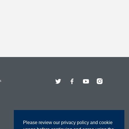
Twitter
Facebook
YouTube
Instagram
s
Please review our privacy policy and cookie