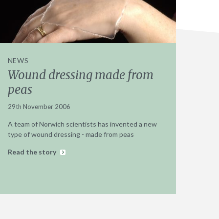
NEWS
Wound dressing made from
peas
29th November 2006
A team of Norwich scientists has invented a new
type of wound dressing - made from peas
Read the story