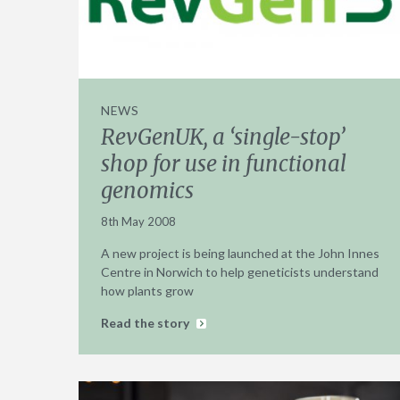
NEWS
RevGenUK, a ‘single-stop’
shop for use in functional
genomics
8th May 2008
A new project is being launched at the John Innes
Centre in Norwich to help geneticists understand
how plants grow
Read the story