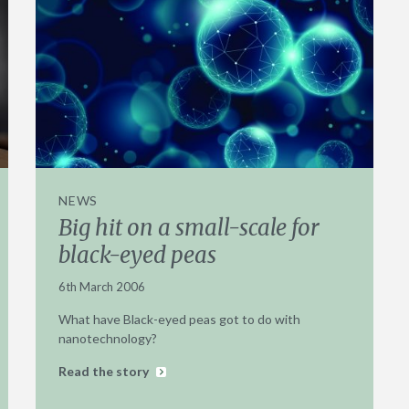
NEWS
Big hit on a small-scale for
black-eyed peas
6th March 2006
What have Black-eyed peas got to do with
nanotechnology?
Read the story