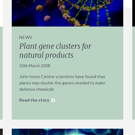
NEWS
Plant gene clusters for
natural products
20th March 2008
John Innes Centre scientists have found that
plants may cluster the genes needed to make
defence chemicals
Read the story