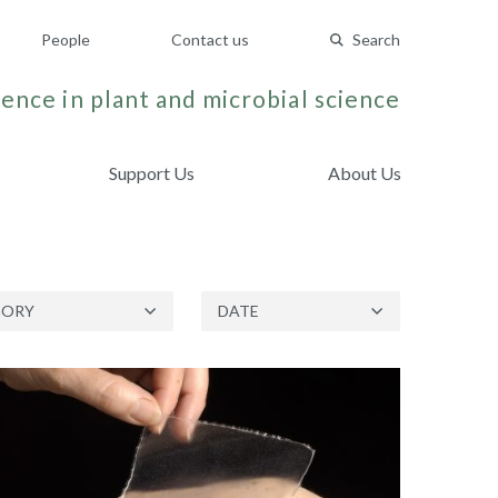
People
Contact us
Search
ence in plant and microbial science
Support Us
About Us