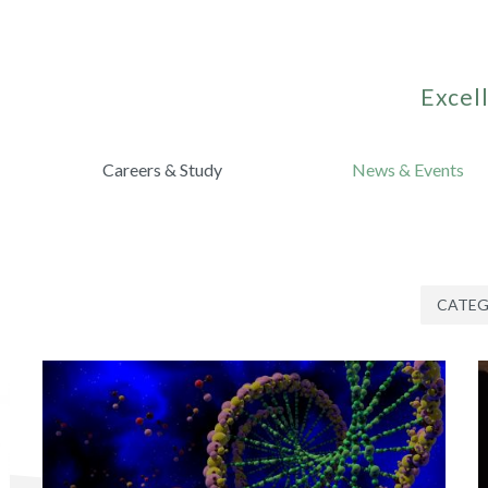
Excell
Careers & Study
News & Events