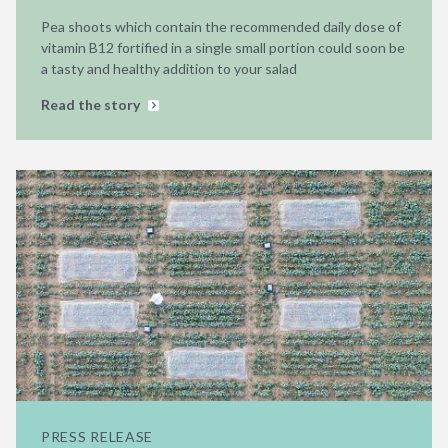
Pea shoots which contain the recommended daily dose of
vitamin B12 fortified in a single small portion could soon be
a tasty and healthy addition to your salad
Read the story
PRESS RELEASE