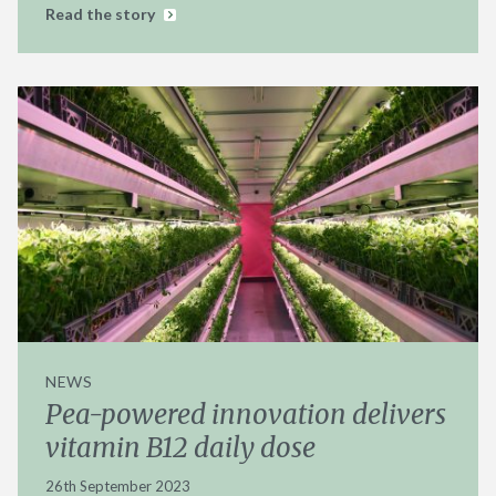
Read the story
NEWS
Pea-powered innovation delivers
vitamin B12 daily dose
26th September 2023