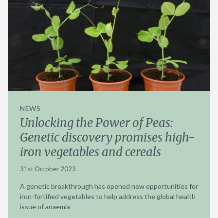
NEWS
Unlocking the Power of Peas:
Genetic discovery promises high-
iron vegetables and cereals
31st October 2023
A genetic breakthrough has opened new opportunities for
iron-fortified vegetables to help address the global health
issue of anaemia