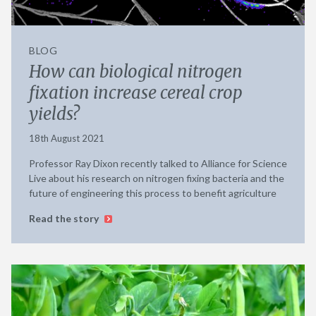
BLOG
How can biological nitrogen
fixation increase cereal crop
yields?
18th August 2021
Professor Ray Dixon recently talked to Alliance for Science
Live about his research on nitrogen fixing bacteria and the
future of engineering this process to benefit agriculture
Read the story