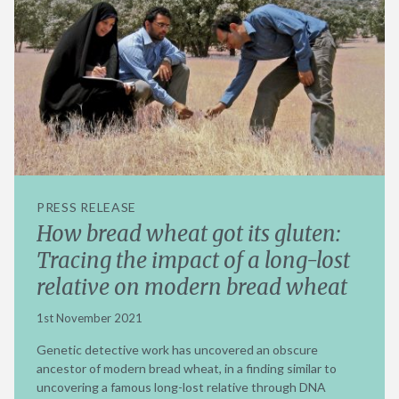
PRESS RELEASE
How bread wheat got its gluten:
Tracing the impact of a long-lost
relative on modern bread wheat
1st November 2021
Genetic detective work has uncovered an obscure
ancestor of modern bread wheat, in a finding similar to
uncovering a famous long-lost relative through DNA