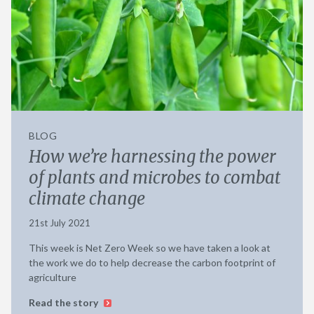
BLOG
How we’re harnessing the power
of plants and microbes to combat
climate change
21st July 2021
This week is Net Zero Week so we have taken a look at
the work we do to help decrease the carbon footprint of
agriculture
Read the story