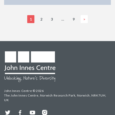
1
2
3
…
9
>
John Innes Centre © 2026
The John Innes Centre, Norwich Research Park, Norwich, NR4 7UH,
UK
Twitter
Facebook
YouTube
Instagram