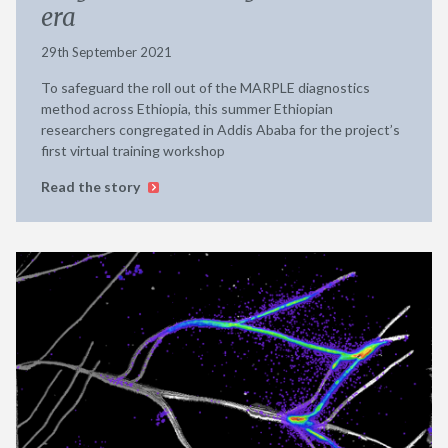
era
29th September 2021
To safeguard the roll out of the MARPLE diagnostics
method across Ethiopia, this summer Ethiopian
researchers congregated in Addis Ababa for the project’s
first virtual training workshop
Read the story