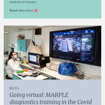
analysis in humans
Read the story
BLOG
Going virtual: MARPLE
diagnostics training in the Covid