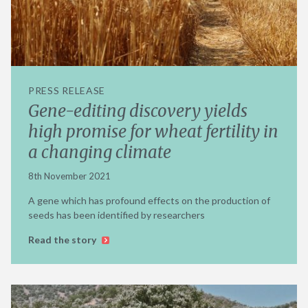
PRESS RELEASE
Gene-editing discovery yields
high promise for wheat fertility in
a changing climate
8th November 2021
A gene which has profound effects on the production of
seeds has been identified by researchers
Read the story