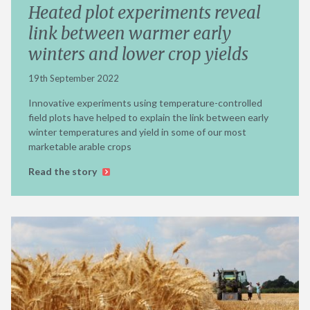
Heated plot experiments reveal
link between warmer early
winters and lower crop yields
19th September 2022
Innovative experiments using temperature-controlled
field plots have helped to explain the link between early
winter temperatures and yield in some of our most
marketable arable crops
Read the story