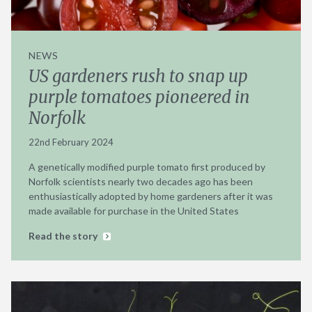
NEWS
US gardeners rush to snap up
purple tomatoes pioneered in
Norfolk
22nd February 2024
A genetically modified purple tomato first produced by
Norfolk scientists nearly two decades ago has been
enthusiastically adopted by home gardeners after it was
made available for purchase in the United States
Read the story