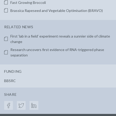
Fast Growing Broccoli
Brassica Rapeseed and Vegetable Optimisation (BRAVO)
RELATED NEWS
First ‘lab in a field’ experiment reveals a sunnier side of climate
change
Research uncovers first evidence of RNA-triggered phase
separation
FUNDING
BBSRC
SHARE