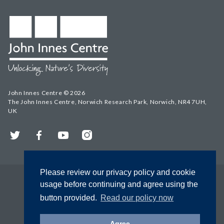
John Innes Centre © 2026
The John Innes Centre, Norwich Research Park, Norwich, NR4 7UH,
UK
Twitter
Facebook
YouTube
Instagram
Please review our privacy policy and cookie
usage before continuing and agree using the
button provided.
Read our policy now
Agree