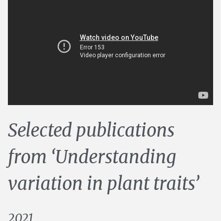
Selected publications
from ‘Understanding
variation in plant traits’
2021