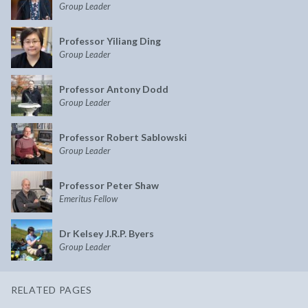
Group Leader
Professor Yiliang Ding
Group Leader
Professor Antony Dodd
Group Leader
Professor Robert Sablowski
Group Leader
Professor Peter Shaw
Emeritus Fellow
Dr Kelsey J.R.P. Byers
Group Leader
RELATED PAGES