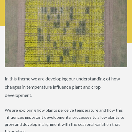
In this theme we are developing our understanding of how
changes in temperature influence plant and crop
development.
We are exploring how plants perceive temperature and how this
influences important developmental processes to allow plants to
grow and develop in alignment with the seasonal variation that
takes place.