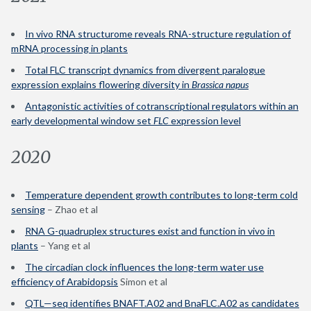
In vivo RNA structurome reveals RNA-structure regulation of
mRNA processing in plants
Total FLC transcript dynamics from divergent paralogue
expression explains flowering diversity in
Brassica napus
Antagonistic activities of cotranscriptional regulators within an
early developmental window set
FLC
expression level
2020
Temperature dependent growth contributes to long-term cold
sensing
– Zhao et al
RNA G-quadruplex structures exist and function in vivo in
plants
– Yang et al
The circadian clock influences the long-term water use
efficiency of Arabidopsis
Simon et al
QTL—seq identifies BNAFT.A02 and BnaFLC.A02 as candidates