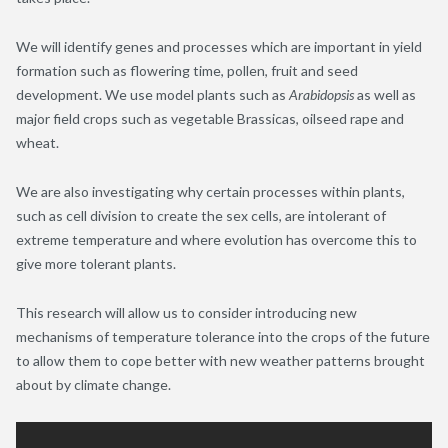
We will identify genes and processes which are important in yield
formation such as flowering time, pollen, fruit and seed
development. We use model plants such as
Arabidopsis
as well as
major field crops such as vegetable Brassicas, oilseed rape and
wheat.
We are also investigating why certain processes within plants,
such as cell division to create the sex cells, are intolerant of
extreme temperature and where evolution has overcome this to
give more tolerant plants.
This research will allow us to consider introducing new
mechanisms of temperature tolerance into the crops of the future
to allow them to cope better with new weather patterns brought
about by climate change.