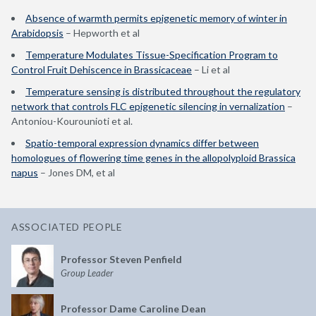
Absence of warmth permits epigenetic memory of winter in
Arabidopsis
– Hepworth et al
Temperature Modulates Tissue-Specification Program to
Control Fruit Dehiscence in Brassicaceae
– Li et al
Temperature sensing is distributed throughout the regulatory
network that controls FLC epigenetic silencing in vernalization
–
Antoniou-Kourounioti et al.
Spatio-temporal expression dynamics differ between
homologues of flowering time genes in the allopolyploid Brassica
napus
– Jones DM, et al
ASSOCIATED PEOPLE
Professor Steven Penfield
Group Leader
Professor Dame Caroline Dean