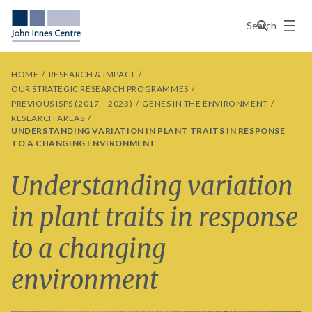
Menu
Search
HOME
RESEARCH & IMPACT
OUR STRATEGIC RESEARCH PROGRAMMES
PREVIOUS ISPS (2017 – 2023)
GENES IN THE ENVIRONMENT
RESEARCH AREAS
UNDERSTANDING VARIATION IN PLANT TRAITS IN RESPONSE
TO A CHANGING ENVIRONMENT
Understanding variation
in plant traits in response
to a changing
environment