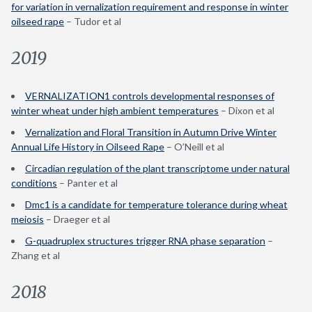
for variation in vernalization requirement and response in winter
oilseed rape
– Tudor et al
2019
VERNALIZATION1 controls developmental responses of
winter wheat under high ambient temperatures
– Dixon et al
Vernalization and Floral Transition in Autumn Drive Winter
Annual Life History in Oilseed Rape
– O’Neill et al
Circadian regulation of the plant transcriptome under natural
conditions
– Panter et al
Dmc1 is a candidate for temperature tolerance during wheat
meiosis
– Draeger et al
G-quadruplex structures trigger RNA phase separation
–
Zhang et al
2018