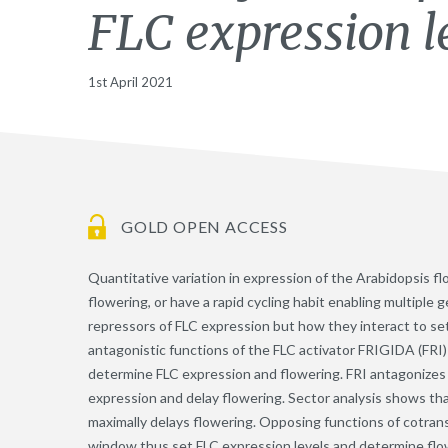
FLC expression l
1st April 2021
GOLD OPEN ACCESS
Quantitative variation in expression of the Arabidopsis f
flowering, or have a rapid cycling habit enabling multiple 
repressors of FLC expression but how they interact to se
antagonistic functions of the FLC activator FRIGIDA (FRI
determine FLC expression and flowering. FRI antagonizes
expression and delay flowering. Sector analysis shows tha
maximally delays flowering. Opposing functions of cotran
window thus set FLC expression levels and determine flo