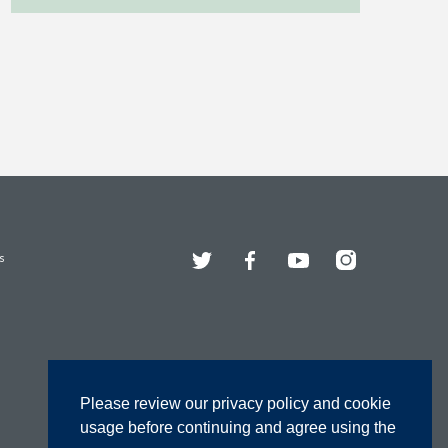
Twitter
Facebook
YouTube
Instagram
s
Please review our privacy policy and cookie
usage before continuing and agree using the