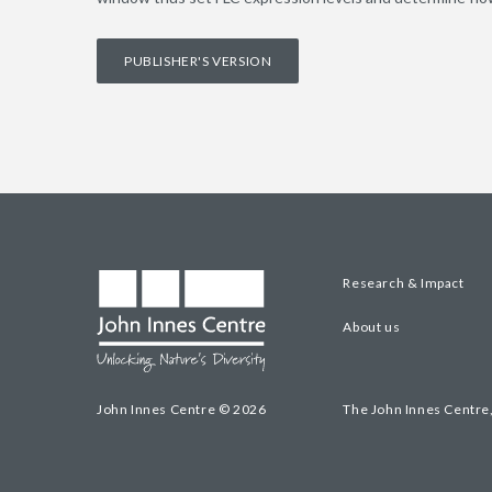
PUBLISHER'S VERSION
Research & Impact
About us
John Innes Centre © 2026
The John Innes Centre