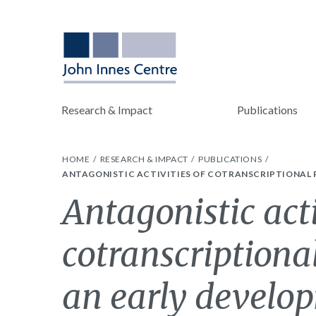
Research & Impact
Publications
HOME
RESEARCH & IMPACT
PUBLICATIONS
ANTAGONISTIC ACTIVITIES OF COTRANSCRIPTIONAL 
Antagonistic acti
cotranscriptiona
an early develo