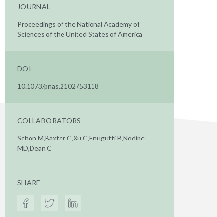
JOURNAL
Proceedings of the National Academy of
Sciences of the United States of America
DOI
10.1073/pnas.2102753118
COLLABORATORS
Schon M,Baxter C,Xu C,Enugutti B,Nodine
MD,Dean C
SHARE