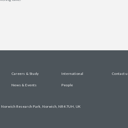
Careers & Study
International
Contact u
News & Events
People
, Norwich Research Park, Norwich, NR4 7UH, UK