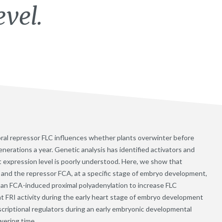
evel.
loral repressor FLC influences whether plants overwinter before
generations a year. Genetic analysis has identified activators and
t expression level is poorly understood. Here, we show that
) and the repressor FCA, at a specific stage of embryo development,
 an FCA-induced proximal polyadenylation to increase FLC
t FRI activity during the early heart stage of embryo development
scriptional regulators during an early embryonic developmental
wering time.