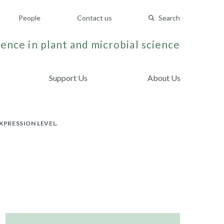
People
Contact us
Search
ence in plant and microbial science
Support Us
About Us
PRESSION LEVEL.