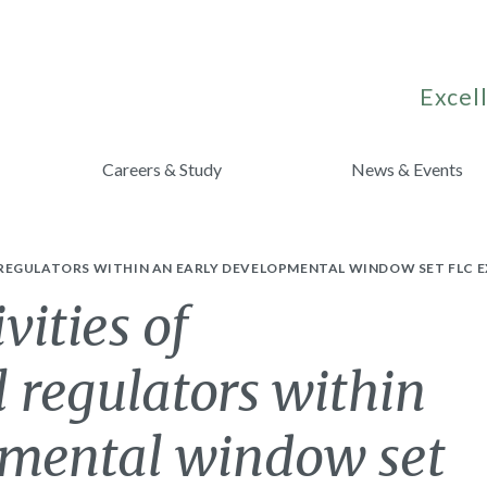
Excell
Careers & Study
News & Events
REGULATORS WITHIN AN EARLY DEVELOPMENTAL WINDOW SET FLC EX
vities of
l regulators within
pmental window set