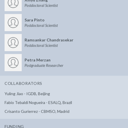
Postdoctoral Scientist
Sara Pinto
Postdoctoral Scientist
Ramsankar Chandrasekar
Postdoctoral Scientist
Petra Merzan
Postgraduate Researcher
COLLABORATORS
Yuling Jiao - IGDB, Beijing
Fabio Tebaldi Nogueira - ESALQ, Brazil
Crisanto Gurierrez - CBMSO, Madrid
FUNDING