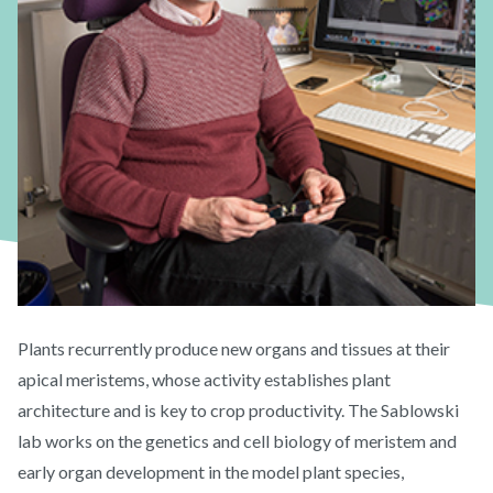
Plants recurrently produce new organs and tissues at their
apical meristems, whose activity establishes plant
architecture and is key to crop productivity. The Sablowski
lab works on the genetics and cell biology of meristem and
early organ development in the model plant species,