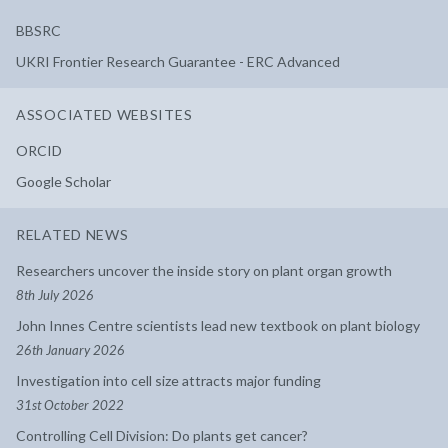
BBSRC
UKRI Frontier Research Guarantee - ERC Advanced
ASSOCIATED WEBSITES
ORCID
Google Scholar
RELATED NEWS
Researchers uncover the inside story on plant organ growth
8th July 2026
John Innes Centre scientists lead new textbook on plant biology
26th January 2026
Investigation into cell size attracts major funding
31st October 2022
Controlling Cell Division: Do plants get cancer?