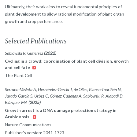
Ultimately, their work aims to reveal fundamental principles of
plant development to allow rational modification of plant organ
growth and crop performance.
Selected Publications
Sablowski R, Gutierrez
(2022)
Cycling in a crowd: coordination of plant cell division, growth
and cell fate
The Plant Cell
Serrano-Mislata A, Hernández-García J, de Ollas, Blanco-Touriñán N,
Jurado-García S, Úrbez C, Gómez-Cadenas A, Sablowski R, Alabadí D,
Blázquez MA
(2025)
Growth arrest is a DNA damage protection strategy in
Arabidopsis.
Nature Communications
Publisher's version: 2041-1723