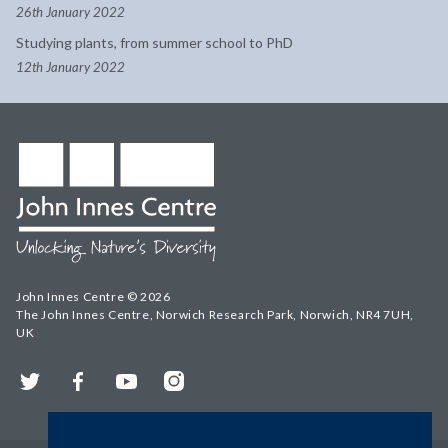
26th January 2022
Studying plants, from summer school to PhD
12th January 2022
John Innes Centre © 2026
The John Innes Centre, Norwich Research Park, Norwich, NR4 7UH,
UK
Twitter
Facebook
YouTube
Instagram