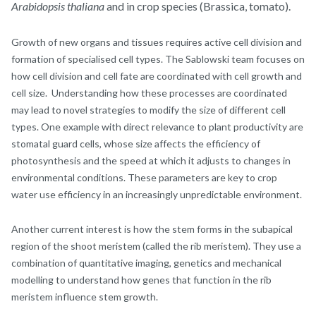
Arabidopsis thaliana
and in crop species (Brassica, tomato).
Growth of new organs and tissues requires active cell division and
formation of specialised cell types. The Sablowski team focuses on
how cell division and cell fate are coordinated with cell growth and
cell size. Understanding how these processes are coordinated
may lead to novel strategies to modify the size of different cell
types. One example with direct relevance to plant productivity are
stomatal guard cells, whose size affects the efficiency of
photosynthesis and the speed at which it adjusts to changes in
environmental conditions. These parameters are key to crop
water use efficiency in an increasingly unpredictable environment.
Another current interest is how the stem forms in the subapical
region of the shoot meristem (called the rib meristem). They use a
combination of quantitative imaging, genetics and mechanical
modelling to understand how genes that function in the rib
meristem influence stem growth.