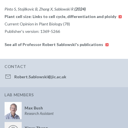
Pinto S, Stojilkovic B, Zhang X, Sablowski R
(2024)
Plant cell size: Links to cell cycle, differentiation and ploidy
Current Opinion in Plant Biology (78)
Publisher's version: 1369-5266
See all of Professor Robert Sablowski's publications
CONTACT
Robert.Sablowski@jic.ac.uk
LAB MEMBERS
Max Bush
Research Assistant
Xinyu Zhang