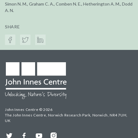
Simon N. M., Graham C. A., Comben N. E., Hetherington A. M., Dodd
A. N.
SHARE
John Innes Centre © 2026
The John Innes Centre, Norwich Research Park, Norwich, NR4 7UH,
UK
Twitter
Facebook
YouTube
Instagram