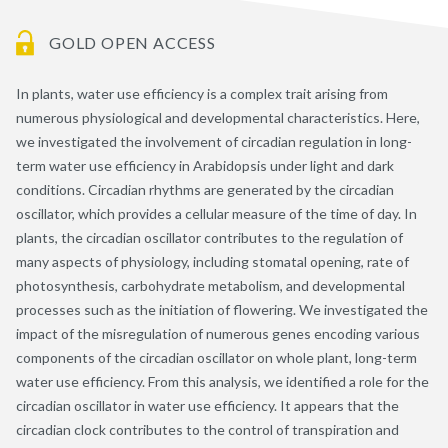
GOLD OPEN ACCESS
In plants, water use efficiency is a complex trait arising from
numerous physiological and developmental characteristics. Here,
we investigated the involvement of circadian regulation in long-
term water use efficiency in Arabidopsis under light and dark
conditions. Circadian rhythms are generated by the circadian
oscillator, which provides a cellular measure of the time of day. In
plants, the circadian oscillator contributes to the regulation of
many aspects of physiology, including stomatal opening, rate of
photosynthesis, carbohydrate metabolism, and developmental
processes such as the initiation of flowering. We investigated the
impact of the misregulation of numerous genes encoding various
components of the circadian oscillator on whole plant, long-term
water use efficiency. From this analysis, we identified a role for the
circadian oscillator in water use efficiency. It appears that the
circadian clock contributes to the control of transpiration and