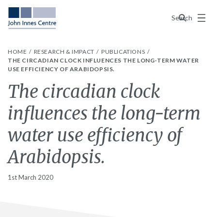
Menu
Search
HOME
RESEARCH & IMPACT
PUBLICATIONS
THE CIRCADIAN CLOCK INFLUENCES THE LONG-TERM WATER
USE EFFICIENCY OF ARABIDOPSIS.
The circadian clock
influences the long-term
water use efficiency of
Arabidopsis.
1st March 2020