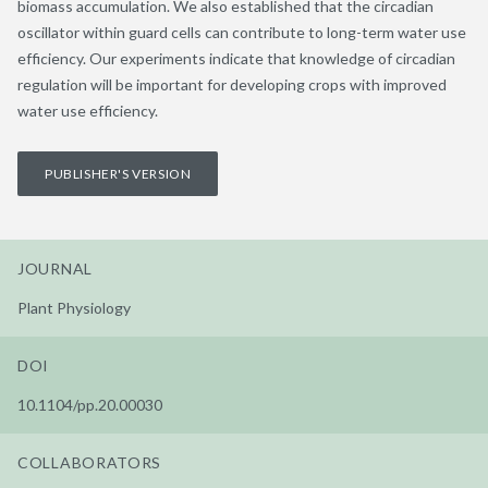
biomass accumulation. We also established that the circadian
oscillator within guard cells can contribute to long-term water use
efficiency. Our experiments indicate that knowledge of circadian
regulation will be important for developing crops with improved
water use efficiency.
PUBLISHER'S VERSION
JOURNAL
Plant Physiology
DOI
10.1104/pp.20.00030
COLLABORATORS