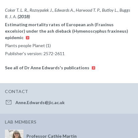
Coker T. L. R., Rozsypalek J., Edwards A., Harwood T. P., Butfoy L., Buggs
R. J. A.
(2018)
Estimating mortality rates of European ash (Fraxinus
excelsior) under the ash dieback (Hymenoscyphus fraxineus)
epidemic
Plants people Planet (1)
Publisher's version: 2572-2611
See all of Dr Anne Edwards's publications
CONTACT
Anne.Edwards@jic.ac.uk
LAB MEMBERS
Professor Cathie Martin