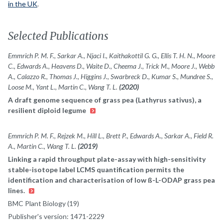
in the UK
.
Selected Publications
Emmrich P. M. F., Sarkar A., Njaci I., Kaithakottil G. G., Ellis T. H. N., Moore
C., Edwards A., Heavens D., Waite D., Cheema J., Trick M., Moore J., Webb
A., Calazzo R., Thomas J., Higgins J., Swarbreck D., Kumar S., Mundree S.,
Loose M., Yant L., Martin C., Wang T. L.
(2020)
A draft genome sequence of grass pea (Lathyrus sativus), a
resilient diploid legume
Emmrich P. M. F., Rejzek M., Hill L., Brett P., Edwards A., Sarkar A., Field R.
A., Martin C., Wang T. L.
(2019)
Linking a rapid throughput plate-assay with high-sensitivity
stable-isotope label LCMS quantification permits the
identification and characterisation of low ß-L-ODAP grass pea
lines.
BMC Plant Biology (19)
Publisher's version: 1471-2229