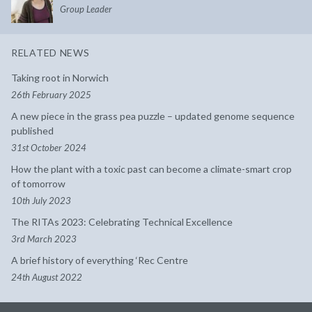
Group Leader
RELATED NEWS
Taking root in Norwich
26th February 2025
A new piece in the grass pea puzzle – updated genome sequence
published
31st October 2024
How the plant with a toxic past can become a climate-smart crop
of tomorrow
10th July 2023
The RITAs 2023: Celebrating Technical Excellence
3rd March 2023
A brief history of everything ‘Rec Centre
24th August 2022