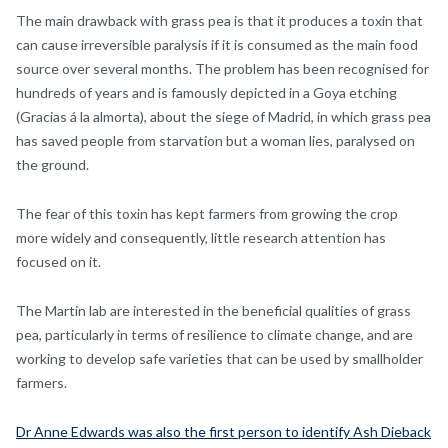
The main drawback with grass pea is that it produces a toxin that
can cause irreversible paralysis if it is consumed as the main food
source over several months. The problem has been recognised for
hundreds of years and is famously depicted in a Goya etching
(Gracias á la almorta), about the siege of Madrid, in which grass pea
has saved people from starvation but a woman lies, paralysed on
the ground.
The fear of this toxin has kept farmers from growing the crop
more widely and consequently, little research attention has
focused on it.
The Martin lab are interested in the beneficial qualities of grass
pea, particularly in terms of resilience to climate change, and are
working to develop safe varieties that can be used by smallholder
farmers.
Dr Anne Edwards was also the first person to identify Ash Dieback