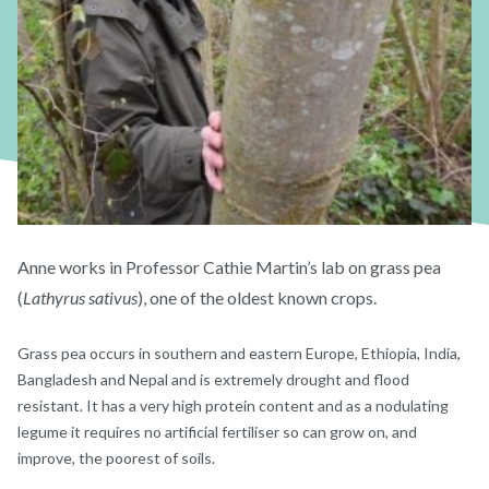
Anne works in Professor Cathie Martin’s lab on grass pea
(
Lathyrus sativus
), one of the oldest known crops.
Grass pea occurs in southern and eastern Europe, Ethiopia, India,
Bangladesh and Nepal and is extremely drought and flood
resistant. It has a very high protein content and as a nodulating
legume it requires no artificial fertiliser so can grow on, and
improve, the poorest of soils.