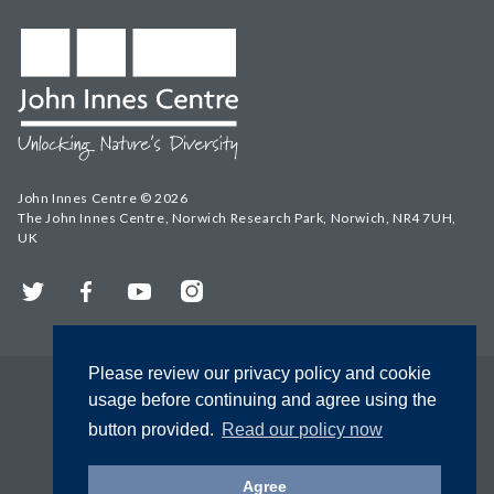
John Innes Centre © 2026
The John Innes Centre, Norwich Research Park, Norwich, NR4 7UH,
UK
Twitter
Facebook
YouTube
Instagram
Please review our privacy policy and cookie
usage before continuing and agree using the
button provided.
Read our policy now
Agree